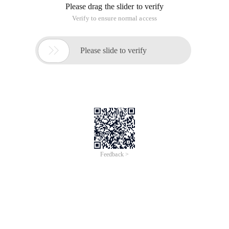
Please drag the slider to verify
Verify to ensure normal access

Please slide to verify
Feedback >