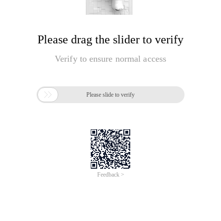
Please drag the slider to verify
Verify to ensure normal access

Please slide to verify
Feedback >