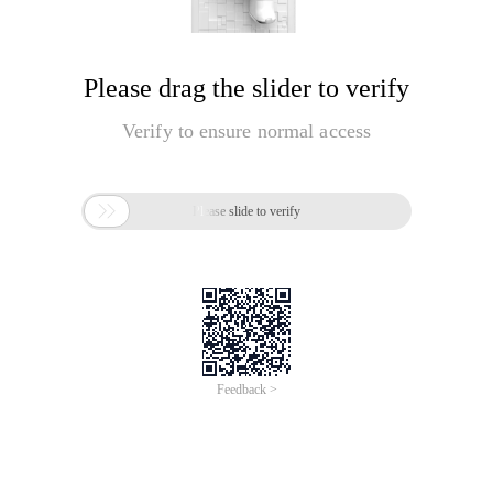
Please drag the slider to verify
Verify to ensure normal access

Please slide to verify
Feedback >