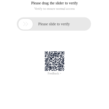
Please drag the slider to verify
Verify to ensure normal access

Please slide to verify
Feedback >