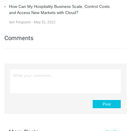
How Can My Hospitality Business Scale, Control Costs
and Access New Markets with Cloud?
Iain Ferguson - May 31, 2022
Comments
Post