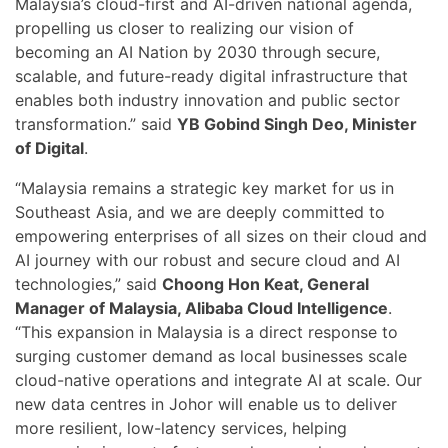
Malaysia’s cloud-first and AI-driven national agenda,
propelling us closer to realizing our vision of
becoming an AI Nation by 2030 through secure,
scalable, and future-ready digital infrastructure that
enables both industry innovation and public sector
transformation.” said
YB Gobind Singh Deo, Minister
of Digital
.
“Malaysia remains a strategic key market for us in
Southeast Asia, and we are deeply committed to
empowering enterprises of all sizes on their cloud and
AI journey with our robust and secure cloud and AI
technologies,” said
Choong Hon Keat, General
Manager of Malaysia, Alibaba Cloud Intelligence
.
“This expansion in Malaysia is a direct response to
surging customer demand as local businesses scale
cloud-native operations and integrate AI at scale. Our
new data centres in Johor will enable us to deliver
more resilient, low-latency services, helping