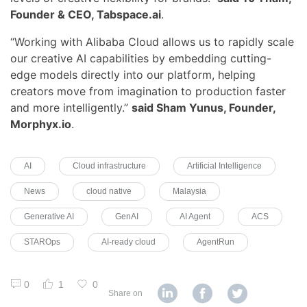
Founder & CEO, Tabspace.ai
.
“Working with Alibaba Cloud allows us to rapidly scale
our creative AI capabilities by embedding cutting-
edge models directly into our platform, helping
creators move from imagination to production faster
and more intelligently.”
said Sham Yunus, Founder,
Morphyx.io
.
AI
Cloud infrastructure
Artificial Intelligence
News
cloud native
Malaysia
Generative AI
GenAI
AI Agent
ACS
STAROps
AI-ready cloud
AgentRun
0
1
0
Share on