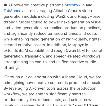
● AI-powered creative platforms
Morphyx.io
and
TabSpace.ai
are leveraging Alibaba Cloud’s video
generation models including Wan2.7, and HappyHorse
through Model Studio to power next-generation visual
and video generation, streamline production pipelines,
and significantly reduce turnaround times and costs
while enabling rapid generation of high-quality, rights-
cleared creative assets. In addition, Morphyx.io
extends its AI capabilities through Qwen LLM for script
generation, translation, and speech-related workflows,
strengthening its end-to-end unified creative studio
offering.
“Through our collaboration with Alibaba Cloud, we are
reimagining how creative content is produced at scale.
By leveraging AI-driven tools across the production
workflow, we are able to significantly shorten
production cycles, reduce costs, and unlock new
levels of creative flexibility for brands.”
said TJ Tham,