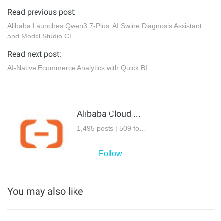
Read previous post:
Alibaba Launches Qwen3.7-Plus, AI Swine Diagnosis Assistant
and Model Studio CLI
Read next post:
AI-Native Ecommerce Analytics with Quick BI
Alibaba Cloud Community
1,495 posts | 509 followers
Follow
You may also like