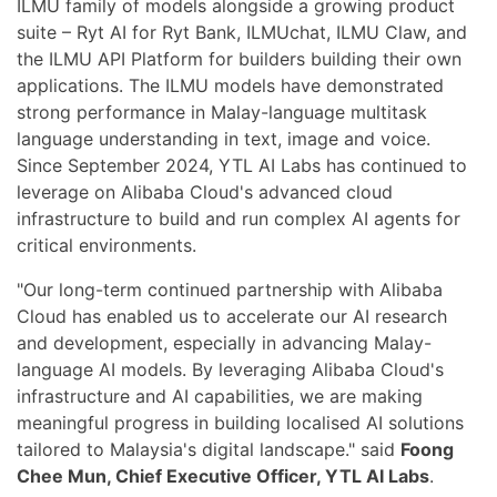
ILMU family of models alongside a growing product
suite – Ryt AI for Ryt Bank, ILMUchat, ILMU Claw, and
the ILMU API Platform for builders building their own
applications. The ILMU models have demonstrated
strong performance in Malay-language multitask
language understanding in text, image and voice.
Since September 2024, YTL AI Labs has continued to
leverage on Alibaba Cloud's advanced cloud
infrastructure to build and run complex AI agents for
critical environments.
"Our long-term continued partnership with Alibaba
Cloud has enabled us to accelerate our AI research
and development, especially in advancing Malay-
language AI models. By leveraging Alibaba Cloud's
infrastructure and AI capabilities, we are making
meaningful progress in building localised AI solutions
tailored to Malaysia's digital landscape." said
Foong
Chee Mun, Chief Executive Officer, YTL AI Labs
.