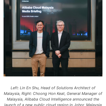
Left: Lin En Shu, Head of Solutions Architect of
Malaysia, Right: Choong Hon Keat, General Manager of
Malaysia, Alibaba Cloud Intelligence announced the
launch of a new public cloud region in Johor, Malaysia