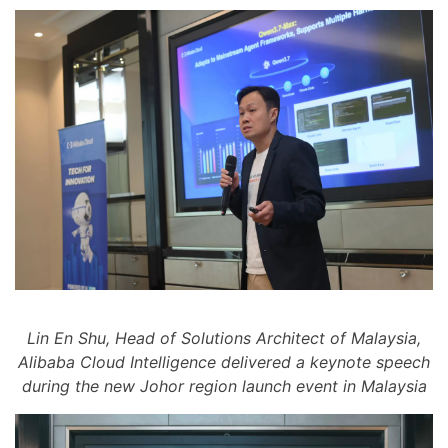
Lin En Shu, Head of Solutions Architect of Malaysia,
Alibaba Cloud Intelligence delivered a keynote speech
during the new Johor region launch event in Malaysia