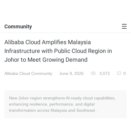
Community
Alibaba Cloud Amplifies Malaysia
Infrastructure with Public Cloud Region in
Johor to Meet Growing Demand
Alibaba Cloud Community
June 9, 2026
3,072
0
New Johor region strengthens AI-ready cloud capabilities,
enhancing resilience, performance, and digital
transformation across Malaysia and Southeast .