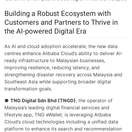
Building a Robust Ecosystem with
Customers and Partners to Thrive in
the AI-powered Digital Era
As AI and cloud adoption accelerate, the new data
centres enhance Alibaba Cloud’s ability to deliver AI-
ready infrastructure to Malaysian businesses,
improving resilience, reducing latency, and
strengthening disaster recovery across Malaysia and
Southeast Asia while supporting broader digital
transformation goals.
●
TNG Digital Sdn Bhd (TNGD)
, the operator of
Malaysia’s leading digital financial services and
lifestyle app, TNG eWallet, is leveraging Alibaba
Cloud’s cloud technologies including a unified data
platform to enhance its search and recommendation