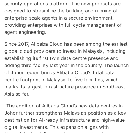
security operations platform. The new products are
designed to streamline the building and running of
enterprise-scale agents in a secure environment,
providing enterprises with full cycle management of
agent engineering.
Since 2017, Alibaba Cloud has been among the earliest
global cloud providers to invest in Malaysia, including
establishing its first twin data centre presence and
adding third facility last year in the country. The launch
of Johor region brings Alibaba Cloud’s total data
centre footprint in Malaysia to five facilities, which
marks its largest infrastructure presence in Southeast
Asia so far.
“The addition of Alibaba Cloud’s new data centres in
Johor further strengthens Malaysia’s position as a key
destination for AI-ready infrastructure and high-value
digital investments. This expansion aligns with