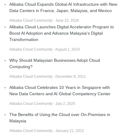
Alibaba Cloud Expands Global AI Infrastructure with New
Data Centers in France, Japan, Malaysia, and Mexico
Alibaba Cloud Community - June 22, 2026
Alibaba Cloud Launches Digital Accelerator Program to
Boost AI Adoption and Advance Malaysia's Digital
Transformation
Alibaba Cloud Community - August 1, 2024
Why Should Malaysian Businesses Adopt Cloud
Computing?
Alibaba Cloud Community - December 8, 2021
Alibaba Cloud Celebrates 10 Years in Singapore with
New Data Centers and AI Global Competency Center
Alibaba Cloud Community - July 2, 2025
The Benefits of Using the Cloud over On-Premises in
Malaysia
Alibaba Cloud Community - January 21, 2022