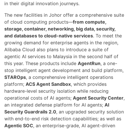
in their digital innovation journeys.
The new facilities in Johor offer a comprehensive suite
of cloud computing products—
from compute,
storage, container, networking, big data, security,
and databases to cloud-native services
. To meet the
growing demand for enterprise agents in the region,
Alibaba Cloud also plans to introduce a suite of
agentic AI services to Malaysia in the second half of
this year. These products include
AgentRun
, a one-
stop intelligent agent development and build platform,
STAROps
, a comprehensive intelligent operations
platform;
ACS Agent Sandbox
, which provides
hardware-level security isolation while reducing
operational costs of AI agents;
Agent Security Center
,
an integrated defense platform for AI agents;
AI
Security Guardrails 2.0
, an upgraded security solution
with end-to-end risk detection capabilities; as well as
Agentic SOC
, an enterprise-grade, AI agent-driven