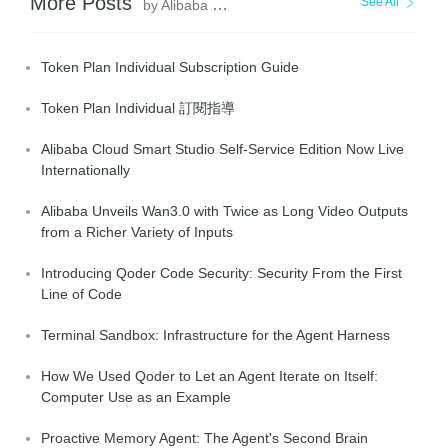
More Posts
See All
by Alibaba Cloud Community
Token Plan Individual Subscription Guide
Token Plan Individual 訂閱指導
Alibaba Cloud Smart Studio Self-Service Edition Now Live
Internationally
Alibaba Unveils Wan3.0 with Twice as Long Video Outputs
from a Richer Variety of Inputs
Introducing Qoder Code Security: Security From the First
Line of Code
Terminal Sandbox: Infrastructure for the Agent Harness
How We Used Qoder to Let an Agent Iterate on Itself:
Computer Use as an Example
Proactive Memory Agent: The Agent's Second Brain