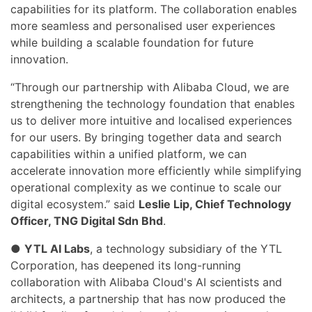
capabilities for its platform. The collaboration enables
more seamless and personalised user experiences
while building a scalable foundation for future
innovation.
“Through our partnership with Alibaba Cloud, we are
strengthening the technology foundation that enables
us to deliver more intuitive and localised experiences
for our users. By bringing together data and search
capabilities within a unified platform, we can
accelerate innovation more efficiently while simplifying
operational complexity as we continue to scale our
digital ecosystem.” said
Leslie Lip, Chief Technology
Officer, TNG Digital Sdn Bhd
.
●
YTL AI Labs
, a technology subsidiary of the YTL
Corporation, has deepened its long-running
collaboration with Alibaba Cloud's AI scientists and
architects, a partnership that has now produced the