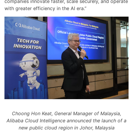
companies innovate faster, scale securely, and operate
with greater efficiency in the AI era.”
Choong Hon Keat, General Manager of Malaysia,
Alibaba Cloud Intelligence announced the launch of a
new public cloud region in Johor, Malaysia