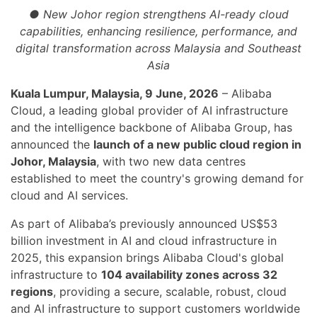
● New Johor region strengthens AI-ready cloud
capabilities, enhancing resilience, performance, and
digital transformation across Malaysia and Southeast
Asia
Kuala Lumpur, Malaysia, 9 June, 2026
– Alibaba
Cloud, a leading global provider of AI infrastructure
and the intelligence backbone of Alibaba Group, has
announced the
launch of a new public cloud region in
Johor, Malaysia
, with two new data centres
established to meet the country's growing demand for
cloud and AI services.
As part of Alibaba’s previously announced US$53
billion investment in AI and cloud infrastructure in
2025, this expansion brings Alibaba Cloud's global
infrastructure to
104 availability zones across 32
regions
, providing a secure, scalable, robust, cloud
and AI infrastructure to support customers worldwide