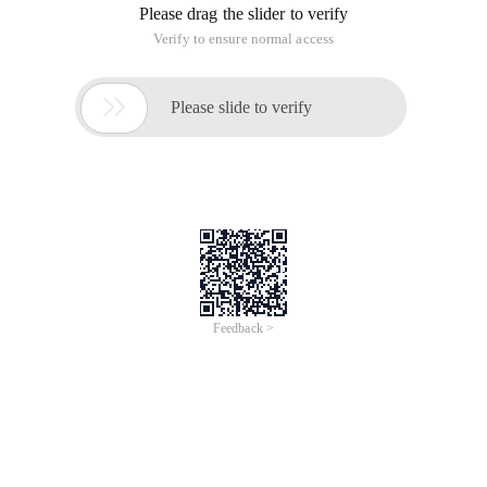
Please drag the slider to verify
Verify to ensure normal access

Please slide to verify
Feedback >