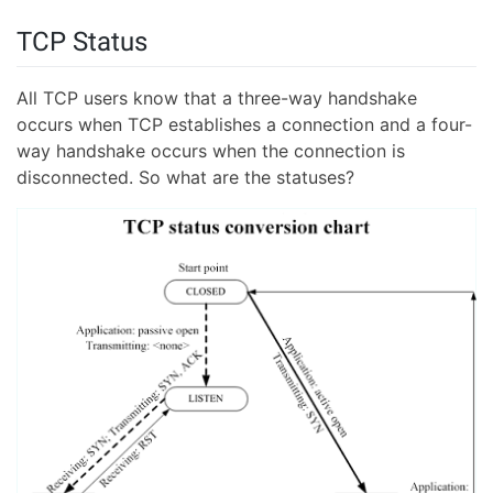
TCP Status
All TCP users know that a three-way handshake
occurs when TCP establishes a connection and a four-
way handshake occurs when the connection is
disconnected. So what are the statuses?