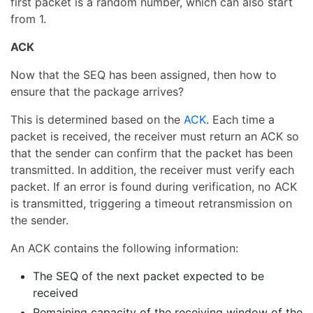
first packet is a random number, which can also start
from 1.
ACK
Now that the SEQ has been assigned, then how to
ensure that the package arrives?
This is determined based on the
ACK
. Each time a
packet is received, the receiver must return an ACK so
that the sender can confirm that the packet has been
transmitted. In addition, the receiver must verify each
packet. If an error is found during verification, no ACK
is transmitted, triggering a timeout retransmission on
the sender.
An ACK contains the following information:
The SEQ of the next packet expected to be
received
Remaining capacity of the receiving window of the