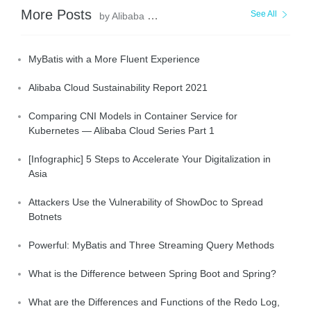
More Posts
See All
by Alibaba Clouder
MyBatis with a More Fluent Experience
Alibaba Cloud Sustainability Report 2021
Comparing CNI Models in Container Service for
Kubernetes — Alibaba Cloud Series Part 1
[Infographic] 5 Steps to Accelerate Your Digitalization in
Asia
Attackers Use the Vulnerability of ShowDoc to Spread
Botnets
Powerful: MyBatis and Three Streaming Query Methods
What is the Difference between Spring Boot and Spring?
What are the Differences and Functions of the Redo Log,