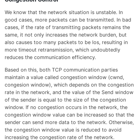
We know that the network situation is unstable. In
good cases, more packets can be transmitted. In bad
cases, if the rate of transmitting packets remains the
same, it not only increases the network burden, but
also causes too many packets to be los, resulting in
more timeout retransmission, which undoubtedly
reduces the communication efficiency.
Based on this, both TCP communication parties
maintain a value called congestion window (cwnd,
congesion window), which depends on the congestion
rate in the network, and the value of the Send window
of the sender is equal to the size of the congestion
window. If no congestion occurs in the network, the
congestion window value can be increased so that the
sender can send more data to the network. Otherwise,
the congestion window value is reduced to avoid
increasing the congestion rate of the network.