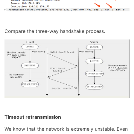
Compare the three-way handshake process.
Timeout retransmission
We know that the network is extremely unstable. Even