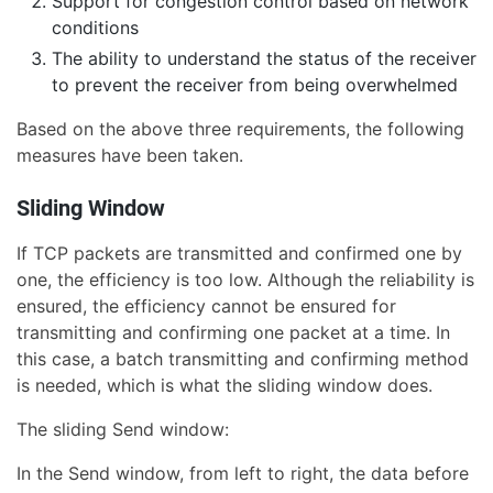
Support for congestion control based on network
conditions
The ability to understand the status of the receiver
to prevent the receiver from being overwhelmed
Based on the above three requirements, the following
measures have been taken.
Sliding Window
If TCP packets are transmitted and confirmed one by
one, the efficiency is too low. Although the reliability is
ensured, the efficiency cannot be ensured for
transmitting and confirming one packet at a time. In
this case, a batch transmitting and confirming method
is needed, which is what the sliding window does.
The sliding Send window:
In the Send window, from left to right, the data before