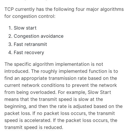
TCP currently has the following four major algorithms
for congestion control:
Slow start
Congestion avoidance
Fast retransmit
Fast recovery
The specific algorithm implementation is not
introduced. The roughly implemented function is to
find an appropriate transmission rate based on the
current network conditions to prevent the network
from being overloaded. For example, Slow Start
means that the transmit speed is slow at the
beginning, and then the rate is adjusted based on the
packet loss. If no packet loss occurs, the transmit
speed is accelerated. If the packet loss occurs, the
transmit speed is reduced.