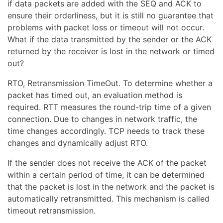
if data packets are added with the SEQ and ACK to
ensure their orderliness, but it is still no guarantee that
problems with packet loss or timeout will not occur.
What if the data transmitted by the sender or the ACK
returned by the receiver is lost in the network or timed
out?
RTO, Retransmission TimeOut. To determine whether a
packet has timed out, an evaluation method is
required. RTT measures the round-trip time of a given
connection. Due to changes in network traffic, the
time changes accordingly. TCP needs to track these
changes and dynamically adjust RTO.
If the sender does not receive the ACK of the packet
within a certain period of time, it can be determined
that the packet is lost in the network and the packet is
automatically retransmitted. This mechanism is called
timeout retransmission.