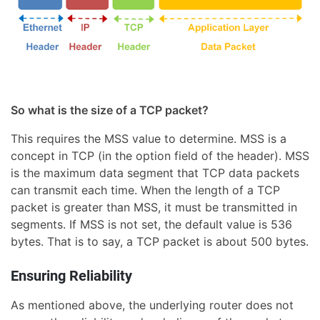
So what is the size of a TCP packet?
This requires the MSS value to determine. MSS is a
concept in TCP (in the option field of the header). MSS
is the maximum data segment that TCP data packets
can transmit each time. When the length of a TCP
packet is greater than MSS, it must be transmitted in
segments. If MSS is not set, the default value is 536
bytes. That is to say, a TCP packet is about 500 bytes.
Ensuring Reliability
As mentioned above, the underlying router does not