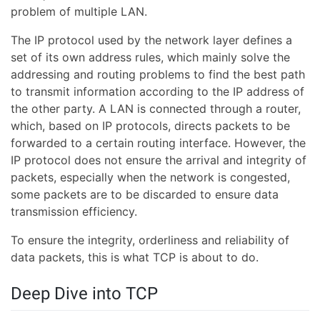
problem of multiple LAN.
The IP protocol used by the network layer defines a
set of its own address rules, which mainly solve the
addressing and routing problems to find the best path
to transmit information according to the IP address of
the other party. A LAN is connected through a router,
which, based on IP protocols, directs packets to be
forwarded to a certain routing interface. However, the
IP protocol does not ensure the arrival and integrity of
packets, especially when the network is congested,
some packets are to be discarded to ensure data
transmission efficiency.
To ensure the integrity, orderliness and reliability of
data packets, this is what TCP is about to do.
Deep Dive into TCP