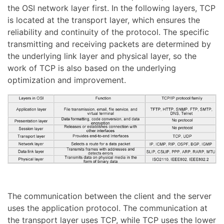
the OSI network layer first. In the following layers, TCP
is located at the transport layer, which ensures the
reliability and continuity of the protocol. The specific
transmitting and receiving packets are determined by
the underlying link layer and physical layer, so the
work of TCP is also based on the underlying
optimization and improvement.
The communication between the client and the server
uses the application protocol. The communication at
the transport layer uses TCP, while TCP uses the lower