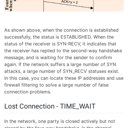
As shown above, when the connection is established
successfully, the status is ESTABLISHED. When the
status of the receiver is SYN-RECV, it indicates that
the receiver has replied to the second-way handshake
message, and is waiting for the sender to confirm
again. If the network suffers a large number of SYN
attacks, a large number of SYN_RECV statuses exist.
In this case, you can locate these IP addresses and use
firewall filtering to solve a large number of false
connection problems.
Lost Connection - TIME_WAIT
In the network, one party is closed actively but not
closed by the four-way handshake. Is the channel