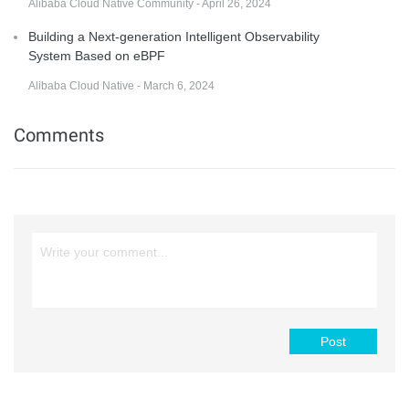
Alibaba Cloud Native Community - April 26, 2024
Building a Next-generation Intelligent Observability
System Based on eBPF
Alibaba Cloud Native - March 6, 2024
Comments
Post