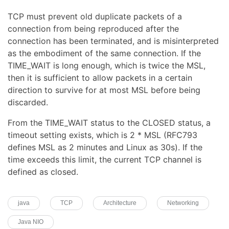
TCP must prevent old duplicate packets of a
connection from being reproduced after the
connection has been terminated, and is misinterpreted
as the embodiment of the same connection. If the
TIME_WAIT is long enough, which is twice the MSL,
then it is sufficient to allow packets in a certain
direction to survive for at most MSL before being
discarded.
From the TIME_WAIT status to the CLOSED status, a
timeout setting exists, which is 2 * MSL (RFC793
defines MSL as 2 minutes and Linux as 30s). If the
time exceeds this limit, the current TCP channel is
defined as closed.
java
TCP
Architecture
Networking
Java NIO