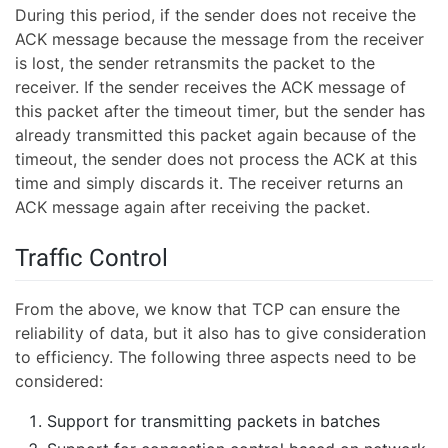
During this period, if the sender does not receive the
ACK message because the message from the receiver
is lost, the sender retransmits the packet to the
receiver. If the sender receives the ACK message of
this packet after the timeout timer, but the sender has
already transmitted this packet again because of the
timeout, the sender does not process the ACK at this
time and simply discards it. The receiver returns an
ACK message again after receiving the packet.
Traffic Control
From the above, we know that TCP can ensure the
reliability of data, but it also has to give consideration
to efficiency. The following three aspects need to be
considered:
Support for transmitting packets in batches