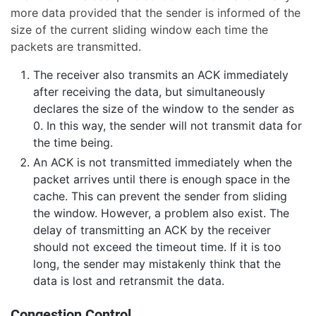
more data provided that the sender is informed of the
size of the current sliding window each time the
packets are transmitted.
The receiver also transmits an ACK immediately
after receiving the data, but simultaneously
declares the size of the window to the sender as
0. In this way, the sender will not transmit data for
the time being.
An ACK is not transmitted immediately when the
packet arrives until there is enough space in the
cache. This can prevent the sender from sliding
the window. However, a problem also exist. The
delay of transmitting an ACK by the receiver
should not exceed the timeout time. If it is too
long, the sender may mistakenly think that the
data is lost and retransmit the data.
Congestion Control