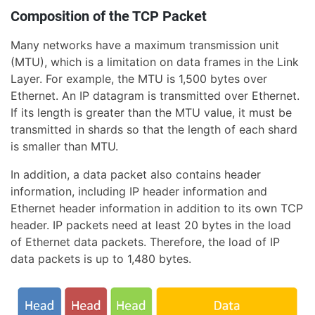
Composition of the TCP Packet
Many networks have a maximum transmission unit
(MTU), which is a limitation on data frames in the Link
Layer. For example, the MTU is 1,500 bytes over
Ethernet. An IP datagram is transmitted over Ethernet.
If its length is greater than the MTU value, it must be
transmitted in shards so that the length of each shard
is smaller than MTU.
In addition, a data packet also contains header
information, including IP header information and
Ethernet header information in addition to its own TCP
header. IP packets need at least 20 bytes in the load
of Ethernet data packets. Therefore, the load of IP
data packets is up to 1,480 bytes.