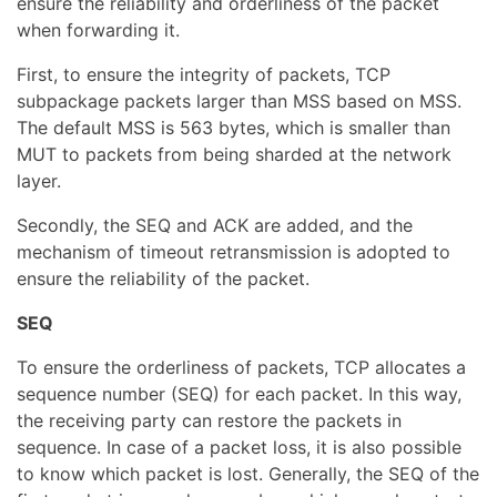
ensure the reliability and orderliness of the packet
when forwarding it.
First, to ensure the integrity of packets, TCP
subpackage packets larger than MSS based on MSS.
The default MSS is 563 bytes, which is smaller than
MUT to packets from being sharded at the network
layer.
Secondly, the SEQ and ACK are added, and the
mechanism of timeout retransmission is adopted to
ensure the reliability of the packet.
SEQ
To ensure the orderliness of packets, TCP allocates a
sequence number (SEQ) for each packet. In this way,
the receiving party can restore the packets in
sequence. In case of a packet loss, it is also possible
to know which packet is lost. Generally, the SEQ of the