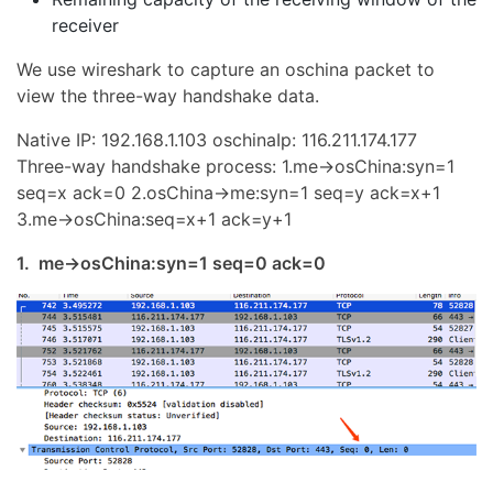
receiver
We use wireshark to capture an oschina packet to
view the three-way handshake data.
Native IP: 192.168.1.103 oschinaIp: 116.211.174.177
Three-way handshake process: 1.me->osChina:syn=1
seq=x ack=0 2.osChina->me:syn=1 seq=y ack=x+1
3.me->osChina:seq=x+1 ack=y+1
1. me->osChina:syn=1 seq=0 ack=0