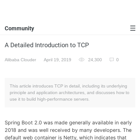
Community
A Detailed Introduction to TCP
Alibaba Clouder
April 19, 2019
24,300
0
This article introduces TCP in detail, including its underlying
principle and application architectures, and discusses how to
use it to build high-performance servers.
Spring Boot 2.0 was made generally available in early
2018 and was well received by many developers. The
default web container is Netty, which indicates that