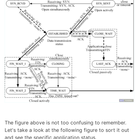
The figure above is not too confusing to remember.
Let's take a look at the following figure to sort it out
and see the specific application status.