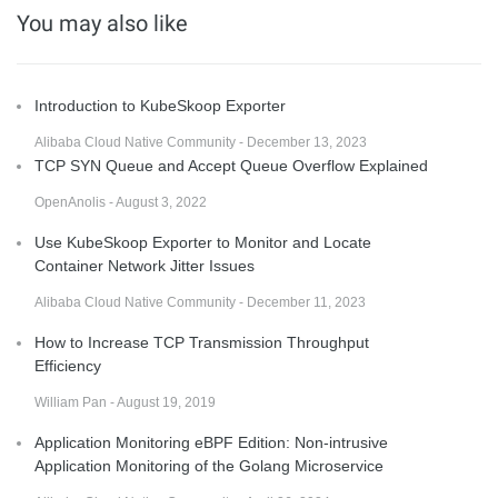
You may also like
Introduction to KubeSkoop Exporter
Alibaba Cloud Native Community - December 13, 2023
TCP SYN Queue and Accept Queue Overflow Explained
OpenAnolis - August 3, 2022
Use KubeSkoop Exporter to Monitor and Locate
Container Network Jitter Issues
Alibaba Cloud Native Community - December 11, 2023
How to Increase TCP Transmission Throughput
Efficiency
William Pan - August 19, 2019
Application Monitoring eBPF Edition: Non-intrusive
Application Monitoring of the Golang Microservice