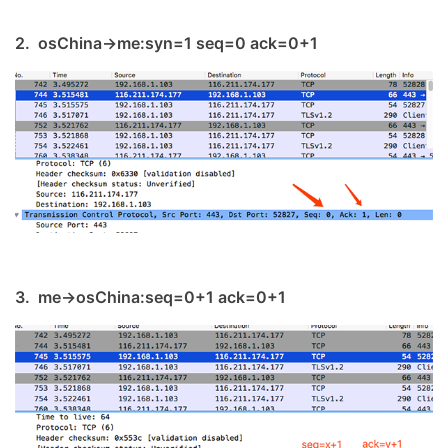
2. osChina->me:syn=1 seq=0 ack=0+1
3. me->osChina:seq=0+1 ack=0+1