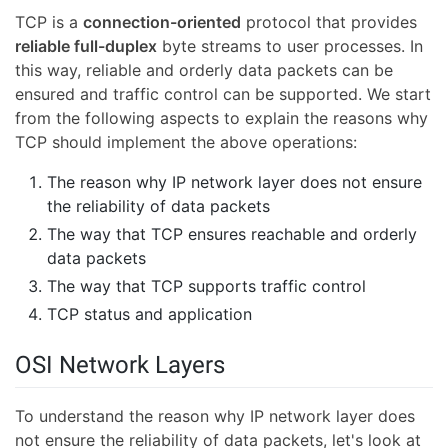
TCP is a
connection-oriented
protocol that provides
reliable full-duplex
byte streams to user processes. In
this way, reliable and orderly data packets can be
ensured and traffic control can be supported. We start
from the following aspects to explain the reasons why
TCP should implement the above operations:
The reason why IP network layer does not ensure
the reliability of data packets
The way that TCP ensures reachable and orderly
data packets
The way that TCP supports traffic control
TCP status and application
OSI Network Layers
To understand the reason why IP network layer does
not ensure the reliability of data packets, let's look at