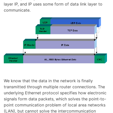
layer IP, and IP uses some form of data link layer to
communicate.
We know that the data in the network is finally
transmitted through multiple router connections. The
underlying Ethernet protocol specifies how electronic
signals form data packets, which solves the point-to-
point communication problem of local area networks
(LAN), but cannot solve the intercommunication