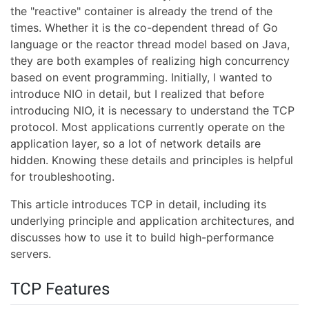
the "reactive" container is already the trend of the
times. Whether it is the co-dependent thread of Go
language or the reactor thread model based on Java,
they are both examples of realizing high concurrency
based on event programming. Initially, l wanted to
introduce NIO in detail, but I realized that before
introducing NIO, it is necessary to understand the TCP
protocol. Most applications currently operate on the
application layer, so a lot of network details are
hidden. Knowing these details and principles is helpful
for troubleshooting.
This article introduces TCP in detail, including its
underlying principle and application architectures, and
discusses how to use it to build high-performance
servers.
TCP Features