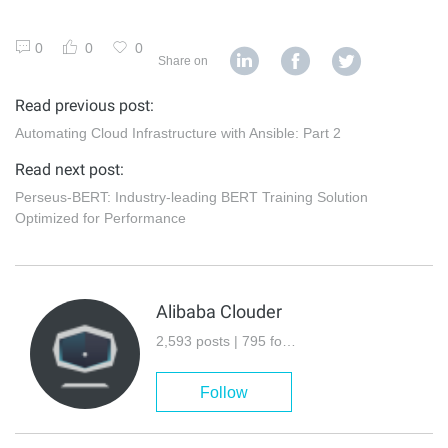
0
0
0
Share on
Read previous post:
Automating Cloud Infrastructure with Ansible: Part 2
Read next post:
Perseus-BERT: Industry-leading BERT Training Solution
Optimized for Performance
Alibaba Clouder
2,593 posts | 795 followers
Follow