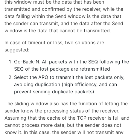
this window must be the data that has been
transmitted and confirmed by the receiver, while the
data falling within the Send window is the data that
the sender can transmit, and the data after the Send
window is the data that cannot be transmitted.
In case of timeout or loss, two solutions are
suggested:
Go-Back-N. All packets with the SEQ following the
SEQ of the lost package are retransmitted
Select the ARQ to transmit the lost packets only,
avoiding duplication (high efficiency, and can
prevent sending duplicate packets)
The sliding window also has the function of letting the
sender know the processing status of the receiver.
Assuming that the cache of the TCP receiver is full and
cannot process more data, but the sender does not
know it. In this case, the sender will not transmit any