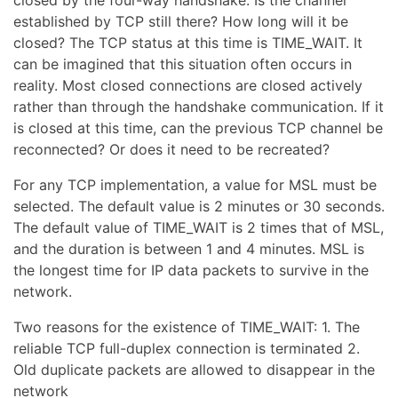
established by TCP still there? How long will it be
closed? The TCP status at this time is TIME_WAIT. It
can be imagined that this situation often occurs in
reality. Most closed connections are closed actively
rather than through the handshake communication. If it
is closed at this time, can the previous TCP channel be
reconnected? Or does it need to be recreated?
For any TCP implementation, a value for MSL must be
selected. The default value is 2 minutes or 30 seconds.
The default value of TIME_WAIT is 2 times that of MSL,
and the duration is between 1 and 4 minutes. MSL is
the longest time for IP data packets to survive in the
network.
Two reasons for the existence of TIME_WAIT: 1. The
reliable TCP full-duplex connection is terminated 2.
Old duplicate packets are allowed to disappear in the
network