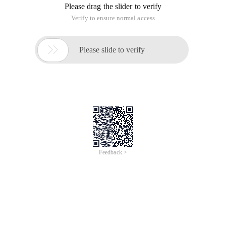
Please drag the slider to verify
Verify to ensure normal access

Please slide to verify
Feedback >