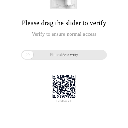
Please drag the slider to verify
Verify to ensure normal access

Please slide to verify
Feedback >