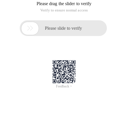
Please drag the slider to verify
Verify to ensure normal access

Please slide to verify
Feedback >