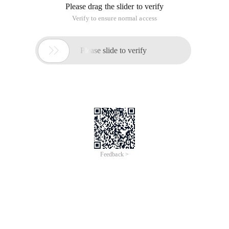
Please drag the slider to verify
Verify to ensure normal access

Please slide to verify
Feedback >