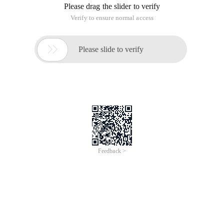
Please drag the slider to verify
Verify to ensure normal access

Please slide to verify
Feedback >