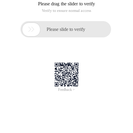
Please drag the slider to verify
Verify to ensure normal access

Please slide to verify
Feedback >