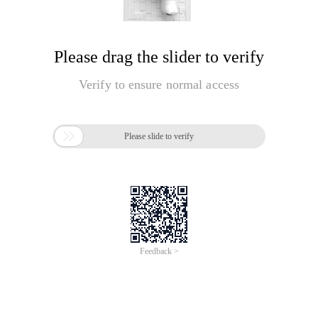
Please drag the slider to verify
Verify to ensure normal access

Please slide to verify
Feedback >