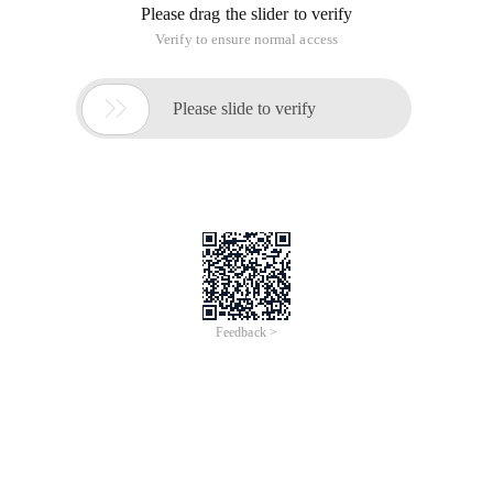
Please drag the slider to verify
Verify to ensure normal access

Please slide to verify
Feedback >