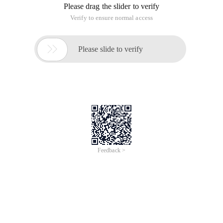
Please drag the slider to verify
Verify to ensure normal access

Please slide to verify
Feedback >