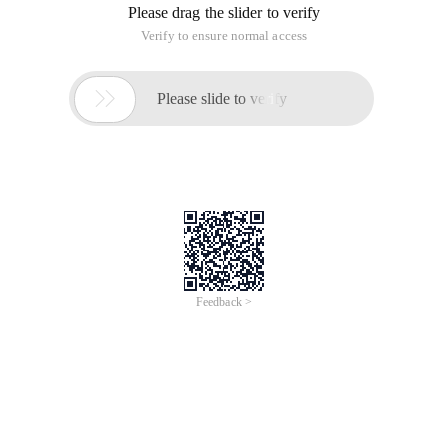
Please drag the slider to verify
Verify to ensure normal access

Please slide to verify
Feedback >