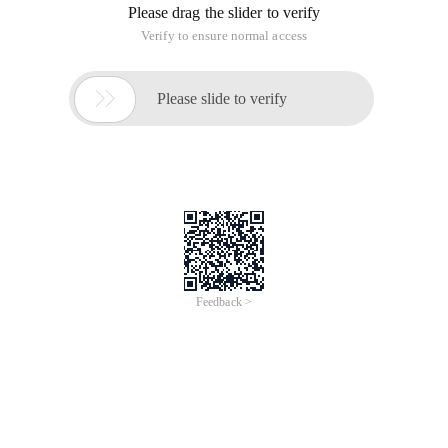
Please drag the slider to verify
Verify to ensure normal access

Please slide to verify
Feedback >