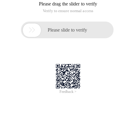
Please drag the slider to verify
Verify to ensure normal access

Please slide to verify
Feedback >