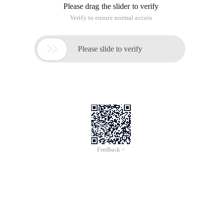
Please drag the slider to verify
Verify to ensure normal access

Please slide to verify
Feedback >