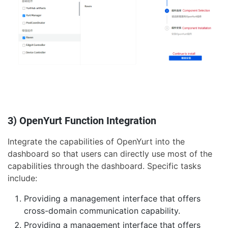
3) OpenYurt Function Integration
Integrate the capabilities of OpenYurt into the
dashboard so that users can directly use most of the
capabilities through the dashboard. Specific tasks
include:
Providing a management interface that offers
cross-domain communication capability.
Providing a management interface that offers