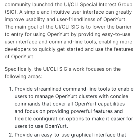
community launched the UI/CLI Special Interest Group
(SIG). A simple and intuitive user interface can greatly
improve usability and user-friendliness of OpenYurt.
The main goal of the UI/CLI SIG is to lower the barrier
to entry for using OpenYurt by providing easy-to-use
user interface and command-line tools, enabling more
developers to quickly get started and use the features
of OpenYurt.
Specifically, the UI/CLI SIG's work focuses on the
following areas:
Provide streamlined command-line tools to enable
users to manage OpenYurt clusters with concise
commands that cover all OpenYurt capabilities
and focus on providing powerful features and
flexible configuration options to make it easier for
users to use OpenYurt.
Provide an easy-to-use graphical interface that