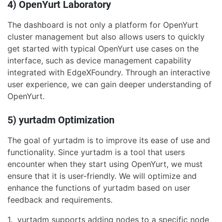
4) OpenYurt Laboratory
The dashboard is not only a platform for OpenYurt
cluster management but also allows users to quickly
get started with typical OpenYurt use cases on the
interface, such as device management capability
integrated with EdgeXFoundry. Through an interactive
user experience, we can gain deeper understanding of
OpenYurt.
5) yurtadm Optimization
The goal of yurtadm is to improve its ease of use and
functionality. Since yurtadm is a tool that users
encounter when they start using OpenYurt, we must
ensure that it is user-friendly. We will optimize and
enhance the functions of yurtadm based on user
feedback and requirements.
1. yurtadm supports adding nodes to a specific node