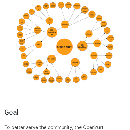
Goal
To better serve the community, the OpenYurt