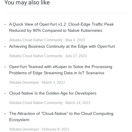
You may also like
A Quick View of OpenYurt v1.2: Cloud-Edge Traffic Peak
Reduced by 90% Compared to Native Kubernetes
Alibaba Cloud Native Community - May 4, 2023
Achieving Business Continuity at the Edge with OpenYurt
Alibaba Cloud Native Community - July 17, 2023
OpenYurt Teamed with eKuiper to Solve the Processing
Problems of Edge Streaming Data in IoT Scenarios
Alibaba Developer - March 3, 2022
Cloud-Native Is the Golden Age for Developers
Alibaba Cloud Native Community - March 14, 2022
The Attraction of "Cloud-Native" to the Cloud Computing
Ecosystem
Alibaba Developer - February 9, 2021