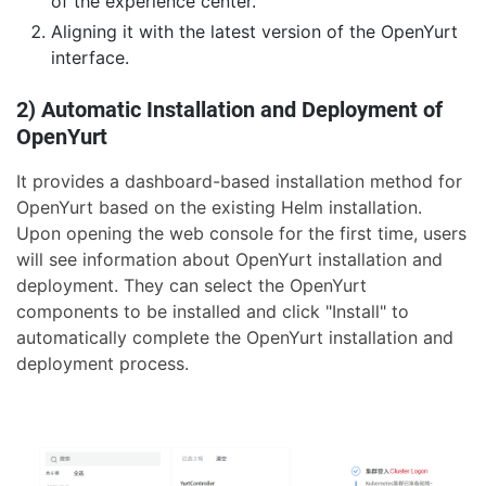
of the experience center.
Aligning it with the latest version of the OpenYurt
interface.
2) Automatic Installation and Deployment of
OpenYurt
It provides a dashboard-based installation method for
OpenYurt based on the existing Helm installation.
Upon opening the web console for the first time, users
will see information about OpenYurt installation and
deployment. They can select the OpenYurt
components to be installed and click "Install" to
automatically complete the OpenYurt installation and
deployment process.