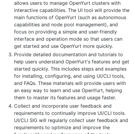
allows users to manage OpenYurt clusters with
interactive capabilities. The UI tool will provide the
main functions of OpenYurt (such as autonomous
capabilities and node pool management), and
focus on providing a simple and user-friendly
interface and operation mode so that users can
get started and use OpenYurt more quickly.
Provide detailed documentation and tutorials to
help users understand OpenYurt's features and get
started quickly. This includes steps and examples
for installing, configuring, and using UI/CLI tools,
and FAQs. These materials will provide users with
an easy way to learn and use OpenYurt, helping
them to master its features and usage faster.
Collect and incorporate user feedback and
requirements to continually improve UI/CLI tools.
UI/CLI SIG will regularly collect user feedback and
requirements to optimize and improve the