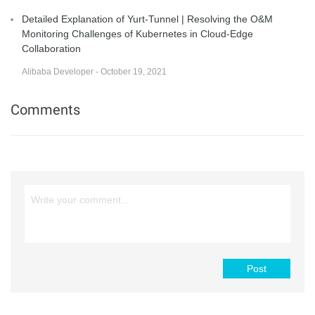
Detailed Explanation of Yurt-Tunnel | Resolving the O&M
Monitoring Challenges of Kubernetes in Cloud-Edge
Collaboration
Alibaba Developer - October 19, 2021
Comments
Post