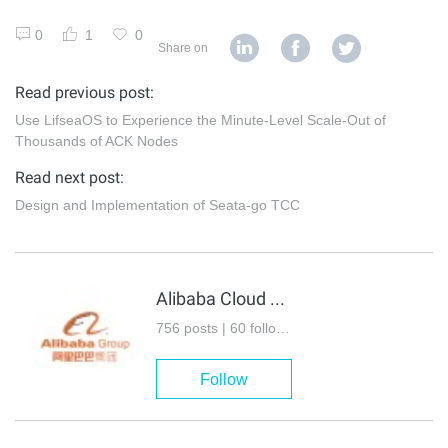
0
1
0
Share on
Read previous post:
Use LifseaOS to Experience the Minute-Level Scale-Out of
Thousands of ACK Nodes
Read next post:
Design and Implementation of Seata-go TCC
Alibaba Cloud Native Community
756 posts | 60 followers
Follow