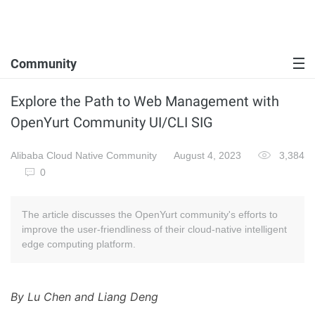
Community
Explore the Path to Web Management with
OpenYurt Community UI/CLI SIG
Alibaba Cloud Native Community
August 4, 2023
3,384
0
The article discusses the OpenYurt community's efforts to
improve the user-friendliness of their cloud-native intelligent
edge computing platform.
By Lu Chen and Liang Deng