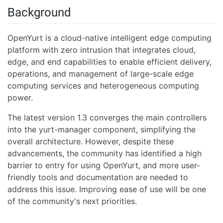
Background
OpenYurt is a cloud-native intelligent edge computing
platform with zero intrusion that integrates cloud,
edge, and end capabilities to enable efficient delivery,
operations, and management of large-scale edge
computing services and heterogeneous computing
power.
The latest version 1.3 converges the main controllers
into the yurt-manager component, simplifying the
overall architecture. However, despite these
advancements, the community has identified a high
barrier to entry for using OpenYurt, and more user-
friendly tools and documentation are needed to
address this issue. Improving ease of use will be one
of the community's next priorities.