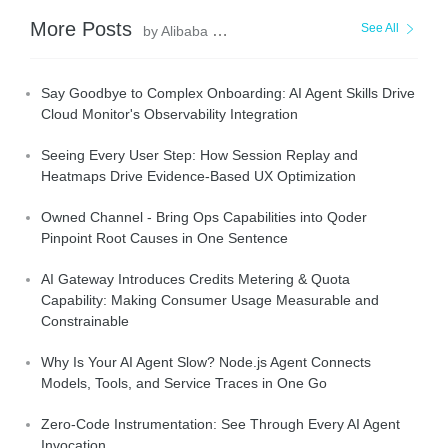
More Posts
See All
by Alibaba Cloud Native Community
Say Goodbye to Complex Onboarding: AI Agent Skills Drive
Cloud Monitor's Observability Integration
Seeing Every User Step: How Session Replay and
Heatmaps Drive Evidence-Based UX Optimization
Owned Channel - Bring Ops Capabilities into Qoder
Pinpoint Root Causes in One Sentence
AI Gateway Introduces Credits Metering & Quota
Capability: Making Consumer Usage Measurable and
Constrainable
Why Is Your AI Agent Slow? Node.js Agent Connects
Models, Tools, and Service Traces in One Go
Zero-Code Instrumentation: See Through Every AI Agent
Invocation