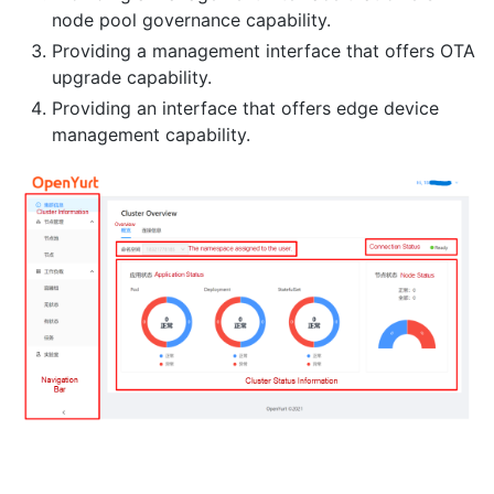
node pool governance capability.
Providing a management interface that offers OTA
upgrade capability.
Providing an interface that offers edge device
management capability.