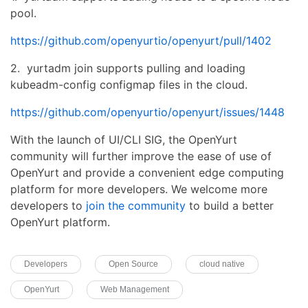
pool.
https://github.com/openyurtio/openyurt/pull/1402
2. yurtadm join supports pulling and loading
kubeadm-config configmap files in the cloud.
https://github.com/openyurtio/openyurt/issues/1448
With the launch of UI/CLI SIG, the OpenYurt
community will further improve the ease of use of
OpenYurt and provide a convenient edge computing
platform for more developers. We welcome more
developers to
join the community
to build a better
OpenYurt platform.
Developers
Open Source
cloud native
OpenYurt
Web Management