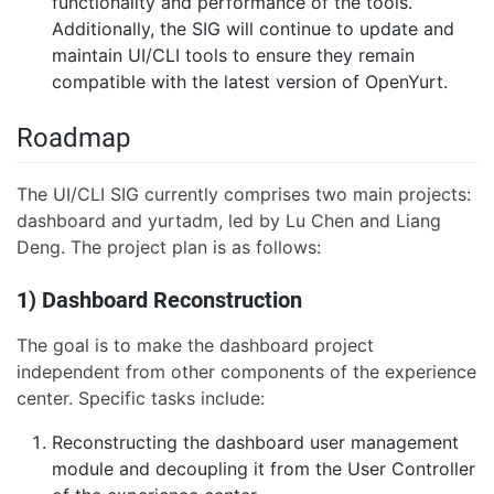
functionality and performance of the tools.
Additionally, the SIG will continue to update and
maintain UI/CLI tools to ensure they remain
compatible with the latest version of OpenYurt.
Roadmap
The UI/CLI SIG currently comprises two main projects:
dashboard and yurtadm, led by Lu Chen and Liang
Deng. The project plan is as follows:
1) Dashboard Reconstruction
The goal is to make the dashboard project
independent from other components of the experience
center. Specific tasks include:
Reconstructing the dashboard user management
module and decoupling it from the User Controller