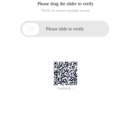
Please drag the slider to verify
Verify to ensure normal access

Please slide to verify
Feedback >