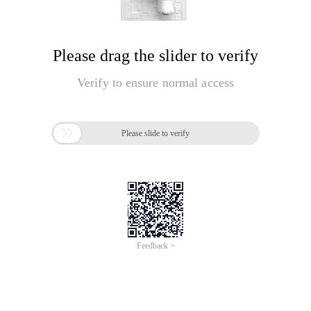
Please drag the slider to verify
Verify to ensure normal access

Please slide to verify
Feedback >