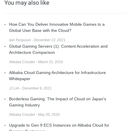
You may also like
How Can You Deliver Innovative Mobile Games to a
Global User Base with the Cloud?
Iain Ferguson - December 22, 2021
Global Gaming Servers (1): Content Acceleration and
Architecture Comparison
Alibaba Clouder - March 15, 2019
Alibaba Cloud Gaming Architecture for Infrastructure
Whitepaper
JJ Lim - December 6, 2021
Borderless Gaming: The Impact of Cloud on Japan's
Gaming Industry
Alibaba Clouder - May 20, 2020
Upgrade to Gen 9 ECS Instances on Alibaba Cloud for