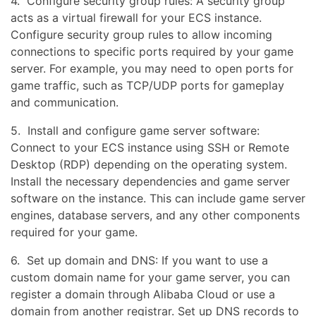
4. Configure security group rules: A security group
acts as a virtual firewall for your ECS instance.
Configure security group rules to allow incoming
connections to specific ports required by your game
server. For example, you may need to open ports for
game traffic, such as TCP/UDP ports for gameplay
and communication.
5. Install and configure game server software:
Connect to your ECS instance using SSH or Remote
Desktop (RDP) depending on the operating system.
Install the necessary dependencies and game server
software on the instance. This can include game server
engines, database servers, and any other components
required for your game.
6. Set up domain and DNS: If you want to use a
custom domain name for your game server, you can
register a domain through Alibaba Cloud or use a
domain from another registrar. Set up DNS records to