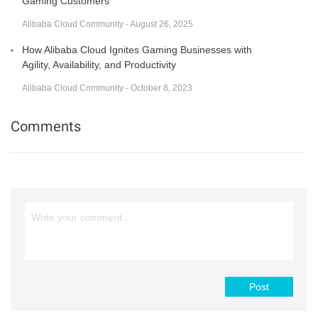
Gaming Customers
Alibaba Cloud Community - August 26, 2025
How Alibaba Cloud Ignites Gaming Businesses with
Agility, Availability, and Productivity
Alibaba Cloud Community - October 8, 2023
Comments
Post