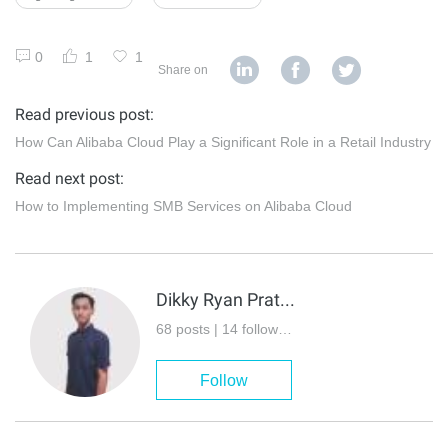
0
1
1
Share on
Read previous post:
How Can Alibaba Cloud Play a Significant Role in a Retail Industry
Read next post:
How to Implementing SMB Services on Alibaba Cloud
Dikky Ryan Pratama
68 posts | 14 followers
Follow