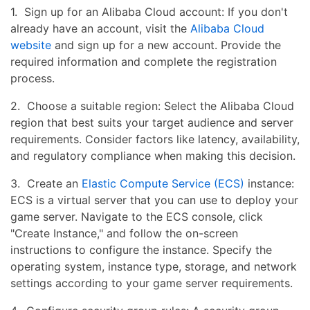
1. Sign up for an Alibaba Cloud account: If you don't
already have an account, visit the
Alibaba Cloud
website
and sign up for a new account. Provide the
required information and complete the registration
process.
2. Choose a suitable region: Select the Alibaba Cloud
region that best suits your target audience and server
requirements. Consider factors like latency, availability,
and regulatory compliance when making this decision.
3. Create an
Elastic Compute Service (ECS)
instance:
ECS is a virtual server that you can use to deploy your
game server. Navigate to the ECS console, click
"Create Instance," and follow the on-screen
instructions to configure the instance. Specify the
operating system, instance type, storage, and network
settings according to your game server requirements.