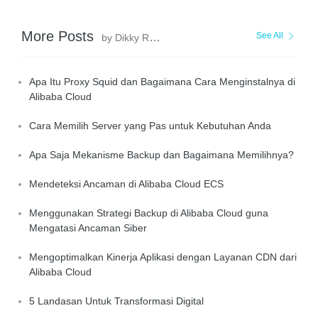
More Posts
See All
by Dikky Ryan Pratama
Apa Itu Proxy Squid dan Bagaimana Cara Menginstalnya di
Alibaba Cloud
Cara Memilih Server yang Pas untuk Kebutuhan Anda
Apa Saja Mekanisme Backup dan Bagaimana Memilihnya?
Mendeteksi Ancaman di Alibaba Cloud ECS
Menggunakan Strategi Backup di Alibaba Cloud guna
Mengatasi Ancaman Siber
Mengoptimalkan Kinerja Aplikasi dengan Layanan CDN dari
Alibaba Cloud
5 Landasan Untuk Transformasi Digital