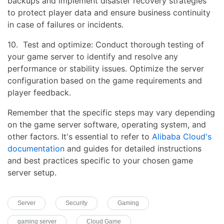
backups and implement disaster recovery strategies
to protect player data and ensure business continuity
in case of failures or incidents.
10. Test and optimize: Conduct thorough testing of
your game server to identify and resolve any
performance or stability issues. Optimize the server
configuration based on the game requirements and
player feedback.
Remember that the specific steps may vary depending
on the game server software, operating system, and
other factors. It's essential to refer to
Alibaba Cloud's
documentation
and guides for detailed instructions
and best practices specific to your chosen game
server setup.
Server
Security
Gaming
gaming server
Cloud Game