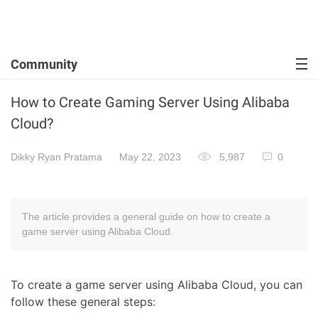
Community
How to Create Gaming Server Using Alibaba
Cloud?
Dikky Ryan Pratama
May 22, 2023
5,987
0
The article provides a general guide on how to create a
game server using Alibaba Cloud.
To create a game server using Alibaba Cloud, you can
follow these general steps: