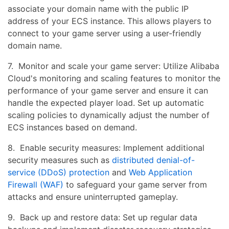
associate your domain name with the public IP
address of your ECS instance. This allows players to
connect to your game server using a user-friendly
domain name.
7. Monitor and scale your game server: Utilize Alibaba
Cloud's monitoring and scaling features to monitor the
performance of your game server and ensure it can
handle the expected player load. Set up automatic
scaling policies to dynamically adjust the number of
ECS instances based on demand.
8. Enable security measures: Implement additional
security measures such as
distributed denial-of-
service (DDoS) protection
and
Web Application
Firewall (WAF)
to safeguard your game server from
attacks and ensure uninterrupted gameplay.
9. Back up and restore data: Set up regular data