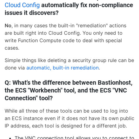
Cloud Config
automatically fix non-compliance
issues it discovers?
No
, in many cases the built-in "remediation" actions
are built right into Cloud Config. You only need to
write Function Compute code to deal with special
cases.
Simple things like deleting a security group rule can be
done via
automatic, built-in remediation
.
Q: What's the difference between Bastionhost,
the ECS "Workbench" tool, and the ECS "VNC
Connection" tool?
While all three of these tools can be used to log into
an ECS instance even if it does not have its own public
IP address, each tool is designed for a different job.
The VNC connection tool allows you to connect to