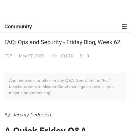
Community
FAQ: Ops and Security - Friday Blog, Week 62
JDP
May 27, 2022
10,076
0
Another week, another Friday Q&A. See what the "hot"
questions were in Alibaba Cloud trainings this week...you
might learn something!
By: Jeremy Pedersen