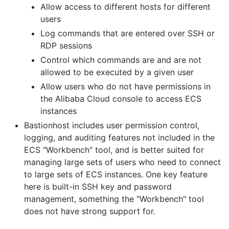
Allow access to different hosts for different
users
Log commands that are entered over SSH or
RDP sessions
Control which commands are and are not
allowed to be executed by a given user
Allow users who do not have permissions in
the Alibaba Cloud console to access ECS
instances
Bastionhost includes user permission control,
logging, and auditing features not included in the
ECS "Workbench" tool, and is better suited for
managing large sets of users who need to connect
to large sets of ECS instances. One key feature
here is built-in SSH key and password
management, something the "Workbench" tool
does not have strong support for.