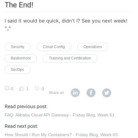
The End!
I said it would be quick, didn't I? See you next week!
^_^
Security
Cloud Config
Operations
Bastionhost
Training and Certification
SecOps
0
1
0
Share on
Read previous post:
FAQ: Alibaba Cloud API Gateway - Friday Blog, Week 61
Read next post:
How Should I Run My Containers? - Friday Blog, Week 63