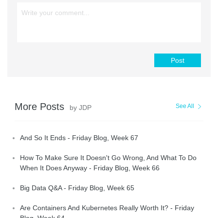
Post
More Posts
See All
by JDP
And So It Ends - Friday Blog, Week 67
How To Make Sure It Doesn't Go Wrong, And What To Do
When It Does Anyway - Friday Blog, Week 66
Big Data Q&A - Friday Blog, Week 65
Are Containers And Kubernetes Really Worth It? - Friday