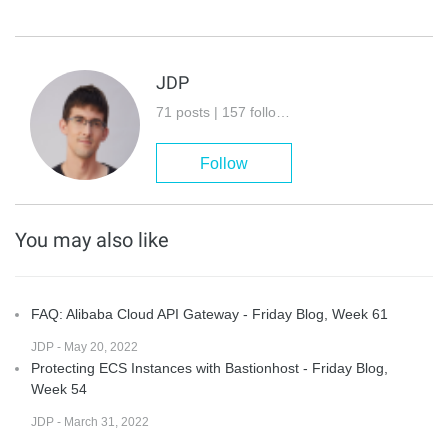
JDP
71 posts | 157 followers
Follow
You may also like
FAQ: Alibaba Cloud API Gateway - Friday Blog, Week 61
JDP - May 20, 2022
Protecting ECS Instances with Bastionhost - Friday Blog,
Week 54
JDP - March 31, 2022