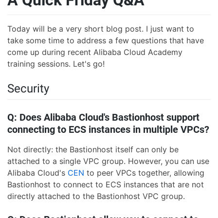
A Quick Friday Q&A
Today will be a very short blog post. I just want to
take some time to address a few questions that have
come up during recent Alibaba Cloud Academy
training sessions. Let's go!
Security
Q: Does Alibaba Cloud's Bastionhost support
connecting to ECS instances in multiple VPCs?
Not directly: the Bastionhost itself can only be
attached to a single VPC group. However, you can use
Alibaba Cloud's
CEN
to peer VPCs together, allowing
Bastionhost to connect to ECS instances that are not
directly attached to the Bastionhost VPC group.