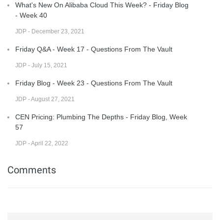
What's New On Alibaba Cloud This Week? - Friday Blog
- Week 40
JDP - December 23, 2021
Friday Q&A - Week 17 - Questions From The Vault
JDP - July 15, 2021
Friday Blog - Week 23 - Questions From The Vault
JDP - August 27, 2021
CEN Pricing: Plumbing The Depths - Friday Blog, Week
57
JDP - April 22, 2022
Comments