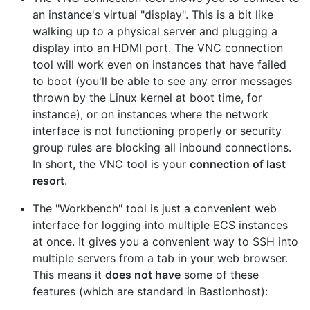
an instance's virtual "display". This is a bit like
walking up to a physical server and plugging a
display into an HDMI port. The VNC connection
tool will work even on instances that have failed
to boot (you'll be able to see any error messages
thrown by the Linux kernel at boot time, for
instance), or on instances where the network
interface is not functioning properly or security
group rules are blocking all inbound connections.
In short, the VNC tool is your
connection of last
resort
.
The "Workbench" tool is just a convenient web
interface for logging into multiple ECS instances
at once. It gives you a convenient way to SSH into
multiple servers from a tab in your web browser.
This means it
does not have
some of these
features (which are standard in Bastionhost):