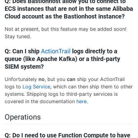
Q: Does Bastionhost allow you to connect to
ECS instances that are not in the same Alibaba
Cloud account as the Bastionhost instance?
Not at present, but this feature may be added soon!
Stay tuned.
Q: Can I ship
ActionTrail
logs directly to a
queue (like Apache Kafka) or a third-party
SIEM system?
Unfortunately
no
, but you
can
ship your ActionTrail
logs to
Log Service
, which can then ship them to other
systems. Shipping logs to third-party services is
covered in the documentation
here
.
Operations
Q: Do I need to use Function Compute to have