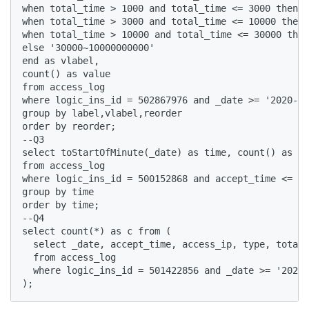
when total_time > 1000 and total_time <= 3000 then '
when total_time > 3000 and total_time <= 10000 then 
when total_time > 10000 and total_time <= 30000 then
else '30000~10000000000' 

end as vlabel, 

count() as value

from access_log

where logic_ins_id = 502867976 and _date >= '2020-12
group by label,vlabel,reorder 

order by reorder;

--Q3

select toStartOfMinute(_date) as time, count() as va
from access_log 

where logic_ins_id = 500152868 and accept_time <= 16
group by time 

order by time;

--Q4

select count(*) as c from (

  select _date, accept_time, access_ip, type, total_
  from access_log 

  where logic_ins_id = 501422856 and _date >= '2020-
);