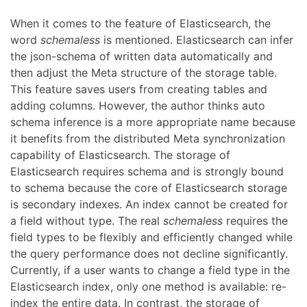
When it comes to the feature of Elasticsearch, the
word
schemaless
is mentioned. Elasticsearch can infer
the json-schema of written data automatically and
then adjust the Meta structure of the storage table.
This feature saves users from creating tables and
adding columns. However, the author thinks auto
schema inference is a more appropriate name because
it benefits from the distributed Meta synchronization
capability of Elasticsearch. The storage of
Elasticsearch requires schema and is strongly bound
to schema because the core of Elasticsearch storage
is secondary indexes. An index cannot be created for
a field without type. The real
schemaless
requires the
field types to be flexibly and efficiently changed while
the query performance does not decline significantly.
Currently, if a user wants to change a field type in the
Elasticsearch index, only one method is available: re-
index the entire data. In contrast, the storage of