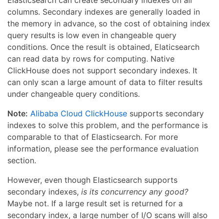
columns. Secondary indexes are generally loaded in
the memory in advance, so the cost of obtaining index
query results is low even in changeable query
conditions. Once the result is obtained, Elaticsearch
can read data by rows for computing. Native
ClickHouse does not support secondary indexes. It
can only scan a large amount of data to filter results
under changeable query conditions.
Note:
Alibaba Cloud ClickHouse
supports secondary
indexes to solve this problem, and the performance is
comparable to that of Elasticsearch. For more
information, please see the performance evaluation
section.
However, even though Elasticsearch supports
secondary indexes,
is its concurrency any good?
Maybe not. If a large result set is returned for a
secondary index, a large number of I/O scans will also