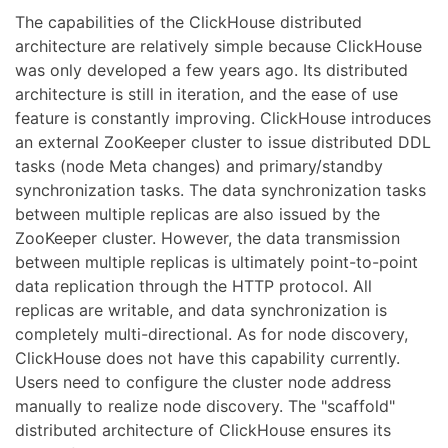
The capabilities of the ClickHouse distributed
architecture are relatively simple because ClickHouse
was only developed a few years ago. Its distributed
architecture is still in iteration, and the ease of use
feature is constantly improving. ClickHouse introduces
an external ZooKeeper cluster to issue distributed DDL
tasks (node Meta changes) and primary/standby
synchronization tasks. The data synchronization tasks
between multiple replicas are also issued by the
ZooKeeper cluster. However, the data transmission
between multiple replicas is ultimately point-to-point
data replication through the HTTP protocol. All
replicas are writable, and data synchronization is
completely multi-directional. As for node discovery,
ClickHouse does not have this capability currently.
Users need to configure the cluster node address
manually to realize node discovery. The "scaffold"
distributed architecture of ClickHouse ensures its