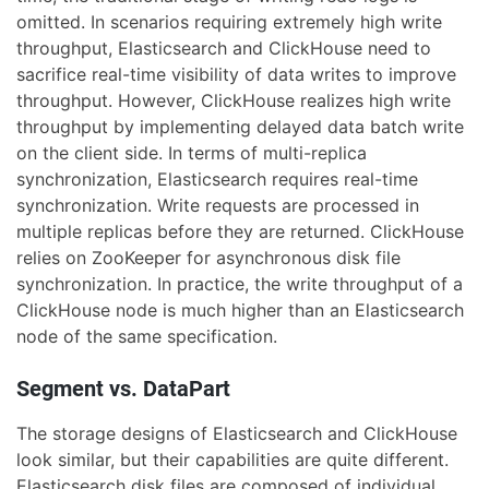
omitted. In scenarios requiring extremely high write
throughput, Elasticsearch and ClickHouse need to
sacrifice real-time visibility of data writes to improve
throughput. However, ClickHouse realizes high write
throughput by implementing delayed data batch write
on the client side. In terms of multi-replica
synchronization, Elasticsearch requires real-time
synchronization. Write requests are processed in
multiple replicas before they are returned. ClickHouse
relies on ZooKeeper for asynchronous disk file
synchronization. In practice, the write throughput of a
ClickHouse node is much higher than an Elasticsearch
node of the same specification.
Segment vs. DataPart
The storage designs of Elasticsearch and ClickHouse
look similar, but their capabilities are quite different.
Elasticsearch disk files are composed of individual