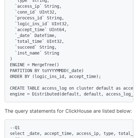
  `type` String, 

  `access_ip` String, 

  `conn_id` UInt32, 

  `process_id` String, 

  `logic_ins_id` UInt32, 

  `accept_time` UInt64, 

  `_date` DateTime, 

  `total_time` UInt32, 

  `succeed` String, 

  `inst_name` String

) 

ENGINE = MergeTree()

PARTITION BY toYYYYMMDD(_date)

ORDER BY (logic_ins_id, accept_time);

CREATE TABLE access_log on cluster default as access
engine = Distributed(default, default, access_log_lo
The query statements for ClickHouse are listed below:
--Q1

select _date, accept_time, access_ip, type, total_ti