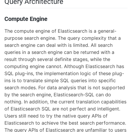
Query Architecture
Compute Engine
The compute engine of Elasticsearch is a general-
purpose search engine. The query complexity that a
search engine can deal with is limited. All search
queries in a search engine can be returned with a
result through several definite stages, while the
computing engine cannot. Although Elasticsearch has
SQL plug-ins, the implementation logic of these plug-
ins is to translate simple SQL queries into specific
search modes. For data analysis that is not supported
by the search engine, Elasticsearch-SQL can do
nothing. In addition, the current translation capabilities
of Elasticsearch SQL are not perfect and intelligent.
Users still need to try the native query APIs of
Elasticsearch to achieve the best search performance.
The query APIs of Elasticsearch are unfamiliar to users