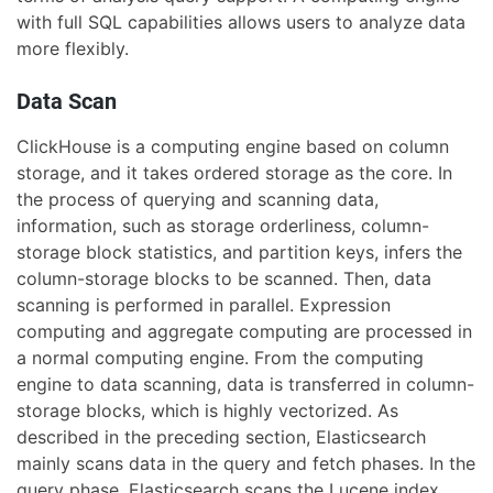
with full SQL capabilities allows users to analyze data
more flexibly.
Data Scan
ClickHouse is a computing engine based on column
storage, and it takes ordered storage as the core. In
the process of querying and scanning data,
information, such as storage orderliness, column-
storage block statistics, and partition keys, infers the
column-storage blocks to be scanned. Then, data
scanning is performed in parallel. Expression
computing and aggregate computing are processed in
a normal computing engine. From the computing
engine to data scanning, data is transferred in column-
storage blocks, which is highly vectorized. As
described in the preceding section, Elasticsearch
mainly scans data in the query and fetch phases. In the
query phase, Elasticsearch scans the Lucene index