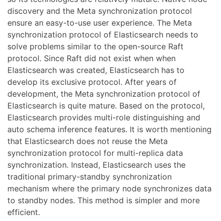
discovery and the Meta synchronization protocol
ensure an easy-to-use user experience. The Meta
synchronization protocol of Elasticsearch needs to
solve problems similar to the open-source Raft
protocol. Since Raft did not exist when when
Elasticsearch was created, Elasticsearch has to
develop its exclusive protocol. After years of
development, the Meta synchronization protocol of
Elasticsearch is quite mature. Based on the protocol,
Elasticsearch provides multi-role distinguishing and
auto schema inference features. It is worth mentioning
that Elasticsearch does not reuse the Meta
synchronization protocol for multi-replica data
synchronization. Instead, Elasticsearch uses the
traditional primary-standby synchronization
mechanism where the primary node synchronizes data
to standby nodes. This method is simpler and more
efficient.