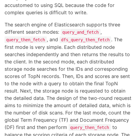
accustomed to using SQL because the code for
complex queries is difficult to write.
The search engine of Elasticsearch supports three
different search modes:
,
query_and_fetch
, and
. The
query_then_fetch
dfs_query_then_fetch
first mode is very simple. Each distributed node
searches independently and then returns the results to
the client. In the second mode, each distributed
storage node searches for the IDs and corresponding
scores of TopN records. Then, IDs and scores are sent
to the node with a query to obtain the final TopN
result. Next, the storage node is requested to obtain
the detailed data. The design of the two-round request
aims to minimize the amount of detailed data, which is
the number of disk scans. For the last mode, count the
global Term Frequency (TF) and Document Frequency
(DF) first and then perform
to
query_then_fetch
balance the scoring criteria of each storage node. The