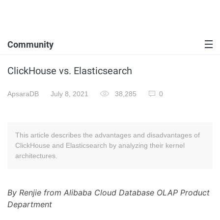
Community
ClickHouse vs. Elasticsearch
ApsaraDB
July 8, 2021
38,285
0
This article describes the advantages and disadvantages of
ClickHouse and Elasticsearch by analyzing their kernel
architectures.
By Renjie from Alibaba Cloud Database OLAP Product
Department