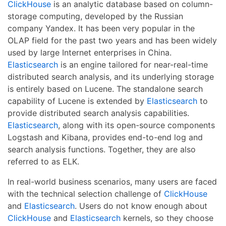
ClickHouse
is an analytic database based on column-
storage computing, developed by the Russian
company Yandex. It has been very popular in the
OLAP field for the past two years and has been widely
used by large Internet enterprises in China.
Elasticsearch
is an engine tailored for near-real-time
distributed search analysis, and its underlying storage
is entirely based on Lucene. The standalone search
capability of Lucene is extended by
Elasticsearch
to
provide distributed search analysis capabilities.
Elasticsearch
, along with its open-source components
Logstash and Kibana, provides end-to-end log and
search analysis functions. Together, they are also
referred to as ELK.
In real-world business scenarios, many users are faced
with the technical selection challenge of
ClickHouse
and
Elasticsearch
. Users do not know enough about
ClickHouse
and
Elasticsearch
kernels, so they choose