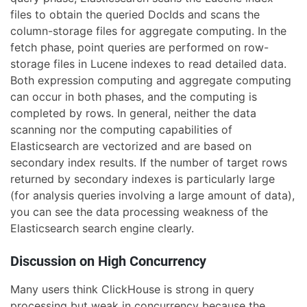
files to obtain the queried DocIds and scans the
column-storage files for aggregate computing. In the
fetch phase, point queries are performed on row-
storage files in Lucene indexes to read detailed data.
Both expression computing and aggregate computing
can occur in both phases, and the computing is
completed by rows. In general, neither the data
scanning nor the computing capabilities of
Elasticsearch are vectorized and are based on
secondary index results. If the number of target rows
returned by secondary indexes is particularly large
(for analysis queries involving a large amount of data),
you can see the data processing weakness of the
Elasticsearch search engine clearly.
Discussion on High Concurrency
Many users think ClickHouse is strong in query
processing but weak in concurrency because the