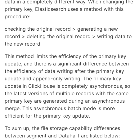
data in a completely different way. When changing the
primary key, Elasticsearch uses a method with this
procedure:
checking the original record > generating a new
record > deleting the original record > writing data to
the new record
This method limits the efficiency of the primary key
update, and there is a significant difference between
the efficiency of data writing after the primary key
update and append-only writing. The primary key
update in ClickHouse is completely asynchronous, so
the latest versions of multiple records with the same
primary key are generated during an asynchronous
merge. This asynchronous batch mode is more
efficient for the primary key update.
To sum up, the file storage capability differences
between segment and DataPart are listed below: