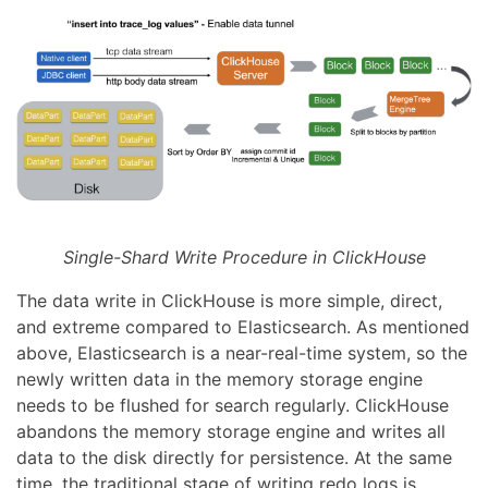
Single-Shard Write Procedure in ClickHouse
The data write in ClickHouse is more simple, direct,
and extreme compared to Elasticsearch. As mentioned
above, Elasticsearch is a near-real-time system, so the
newly written data in the memory storage engine
needs to be flushed for search regularly. ClickHouse
abandons the memory storage engine and writes all
data to the disk directly for persistence. At the same
time, the traditional stage of writing redo logs is