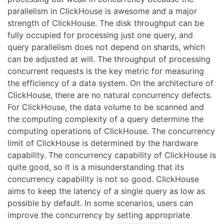
parallelism in ClickHouse is awesome and a major
strength of ClickHouse. The disk throughput can be
fully occupied for processing just one query, and
query parallelism does not depend on shards, which
can be adjusted at will. The throughput of processing
concurrent requests is the key metric for measuring
the efficiency of a data system. On the architecture of
ClickHouse, there are no natural concurrency defects.
For ClickHouse, the data volume to be scanned and
the computing complexity of a query determine the
computing operations of ClickHouse. The concurrency
limit of ClickHouse is determined by the hardware
capability. The concurrency capability of ClickHouse is
quite good, so it is a misunderstanding that its
concurrency capability is not so good. ClickHouse
aims to keep the latency of a single query as low as
possible by default. In some scenarios, users can
improve the concurrency by setting appropriate