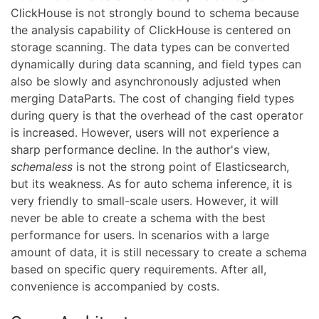
ClickHouse is not strongly bound to schema because
the analysis capability of ClickHouse is centered on
storage scanning. The data types can be converted
dynamically during data scanning, and field types can
also be slowly and asynchronously adjusted when
merging DataParts. The cost of changing field types
during query is that the overhead of the cast operator
is increased. However, users will not experience a
sharp performance decline. In the author's view,
schemaless
is not the strong point of Elasticsearch,
but its weakness. As for auto schema inference, it is
very friendly to small-scale users. However, it will
never be able to create a schema with the best
performance for users. In scenarios with a large
amount of data, it is still necessary to create a schema
based on specific query requirements. After all,
convenience is accompanied by costs.