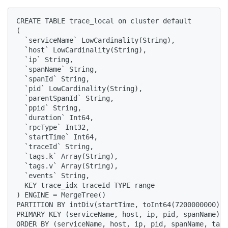
CREATE TABLE trace_local on cluster default

(

  `serviceName` LowCardinality(String), 

  `host` LowCardinality(String), 

  `ip` String, 

  `spanName` String, 

  `spanId` String, 

  `pid` LowCardinality(String), 

  `parentSpanId` String, 

  `ppid` String, 

  `duration` Int64, 

  `rpcType` Int32, 

  `startTime` Int64, 

  `traceId` String, 

  `tags.k` Array(String), 

  `tags.v` Array(String), 

  `events` String,

  KEY trace_idx traceId TYPE range

) ENGINE = MergeTree() 

PARTITION BY intDiv(startTime, toInt64(7200000000)) 

PRIMARY KEY (serviceName, host, ip, pid, spanName) 

ORDER BY (serviceName, host, ip, pid, spanName, tags