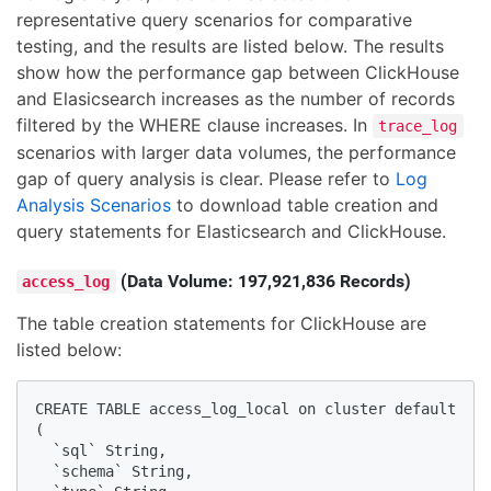
representative query scenarios for comparative
testing, and the results are listed below. The results
show how the performance gap between ClickHouse
and Elasicsearch increases as the number of records
filtered by the WHERE clause increases. In
trace_log
scenarios with larger data volumes, the performance
gap of query analysis is clear. Please refer to
Log
Analysis Scenarios
to download table creation and
query statements for Elasticsearch and ClickHouse.
(Data Volume: 197,921,836 Records)
access_log
The table creation statements for ClickHouse are
listed below:
CREATE TABLE access_log_local on cluster default

(

  `sql` String, 

  `schema` String, 
