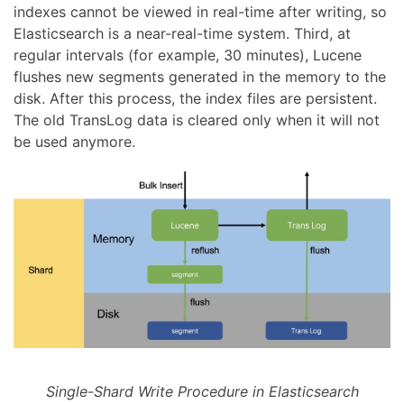
indexes cannot be viewed in real-time after writing, so
Elasticsearch is a near-real-time system. Third, at
regular intervals (for example, 30 minutes), Lucene
flushes new segments generated in the memory to the
disk. After this process, the index files are persistent.
The old TransLog data is cleared only when it will not
be used anymore.
Single-Shard Write Procedure in Elasticsearch