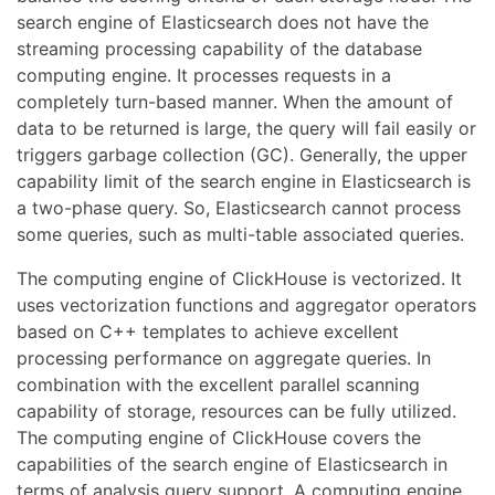
search engine of Elasticsearch does not have the
streaming processing capability of the database
computing engine. It processes requests in a
completely turn-based manner. When the amount of
data to be returned is large, the query will fail easily or
triggers garbage collection (GC). Generally, the upper
capability limit of the search engine in Elasticsearch is
a two-phase query. So, Elasticsearch cannot process
some queries, such as multi-table associated queries.
The computing engine of ClickHouse is vectorized. It
uses vectorization functions and aggregator operators
based on C++ templates to achieve excellent
processing performance on aggregate queries. In
combination with the excellent parallel scanning
capability of storage, resources can be fully utilized.
The computing engine of ClickHouse covers the
capabilities of the search engine of Elasticsearch in
terms of analysis query support. A computing engine