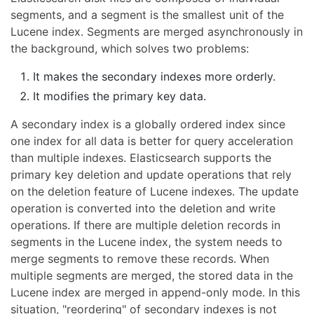
segments, and a segment is the smallest unit of the
Lucene index. Segments are merged asynchronously in
the background, which solves two problems:
It makes the secondary indexes more orderly.
It modifies the primary key data.
A secondary index is a globally ordered index since
one index for all data is better for query acceleration
than multiple indexes. Elasticsearch supports the
primary key deletion and update operations that rely
on the deletion feature of Lucene indexes. The update
operation is converted into the deletion and write
operations. If there are multiple deletion records in
segments in the Lucene index, the system needs to
merge segments to remove these records. When
multiple segments are merged, the stored data in the
Lucene index are merged in append-only mode. In this
situation, "reordering" of secondary indexes is not