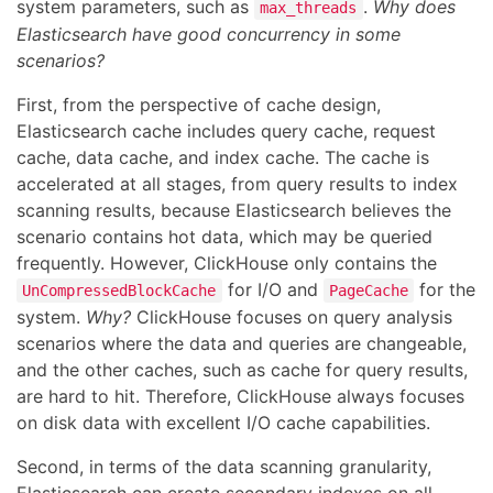
system parameters, such as
.
Why does
max_threads
Elasticsearch have good concurrency in some
scenarios?
First, from the perspective of cache design,
Elasticsearch cache includes query cache, request
cache, data cache, and index cache. The cache is
accelerated at all stages, from query results to index
scanning results, because Elasticsearch believes the
scenario contains hot data, which may be queried
frequently. However, ClickHouse only contains the
for I/O and
for the
UnCompressedBlockCache
PageCache
system.
Why?
ClickHouse focuses on query analysis
scenarios where the data and queries are changeable,
and the other caches, such as cache for query results,
are hard to hit. Therefore, ClickHouse always focuses
on disk data with excellent I/O cache capabilities.
Second, in terms of the data scanning granularity,
Elasticsearch can create secondary indexes on all