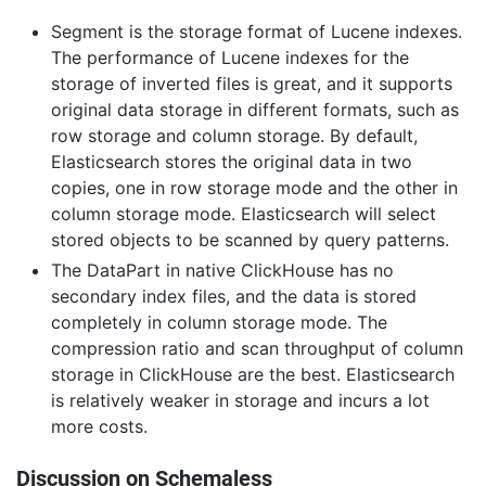
Segment is the storage format of Lucene indexes.
The performance of Lucene indexes for the
storage of inverted files is great, and it supports
original data storage in different formats, such as
row storage and column storage. By default,
Elasticsearch stores the original data in two
copies, one in row storage mode and the other in
column storage mode. Elasticsearch will select
stored objects to be scanned by query patterns.
The DataPart in native ClickHouse has no
secondary index files, and the data is stored
completely in column storage mode. The
compression ratio and scan throughput of column
storage in ClickHouse are the best. Elasticsearch
is relatively weaker in storage and incurs a lot
more costs.
Discussion on Schemaless