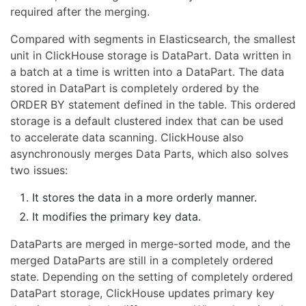
required after the merging.
Compared with segments in Elasticsearch, the smallest
unit in ClickHouse storage is DataPart. Data written in
a batch at a time is written into a DataPart. The data
stored in DataPart is completely ordered by the
ORDER BY statement defined in the table. This ordered
storage is a default clustered index that can be used
to accelerate data scanning. ClickHouse also
asynchronously merges Data Parts, which also solves
two issues:
It stores the data in a more orderly manner.
It modifies the primary key data.
DataParts are merged in merge-sorted mode, and the
merged DataParts are still in a completely ordered
state. Depending on the setting of completely ordered
DataPart storage, ClickHouse updates primary key