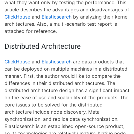
what they want only by testing the performance. This
article describes the advantages and disadvantages of
ClickHouse
and
Elasticsearch
by analyzing their kernel
architectures. Also, a multi-scenario test report is
attached for reference.
Distributed Architecture
ClickHouse
and
Elasticsearch
are data products that
can be deployed on multiple machines in a distributed
manner. First, the author would like to compare the
differences in their distributed architectures. The
distributed architecture design has a significant impact
on the ease of use and scalability of the products. The
core issues to be solved for the distributed
architecture include node discovery, Meta
synchronization, and replica data synchronization.
Elasticsearch is an established open-source product,
so its technologies are relatively mature. Native node