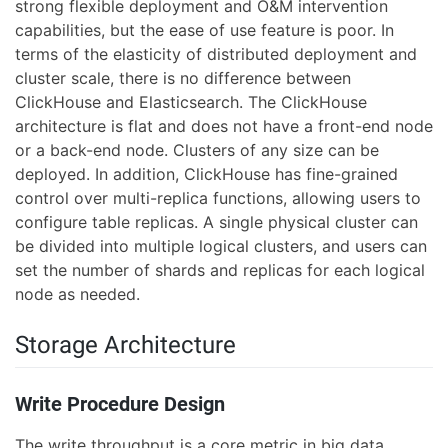
strong flexible deployment and O&M intervention
capabilities, but the ease of use feature is poor. In
terms of the elasticity of distributed deployment and
cluster scale, there is no difference between
ClickHouse and Elasticsearch. The ClickHouse
architecture is flat and does not have a front-end node
or a back-end node. Clusters of any size can be
deployed. In addition, ClickHouse has fine-grained
control over multi-replica functions, allowing users to
configure table replicas. A single physical cluster can
be divided into multiple logical clusters, and users can
set the number of shards and replicas for each logical
node as needed.
Storage Architecture
Write Procedure Design
The write throughput is a core metric in big data