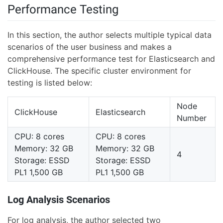
Performance Testing
In this section, the author selects multiple typical data
scenarios of the user business and makes a
comprehensive performance test for Elasticsearch and
ClickHouse. The specific cluster environment for
testing is listed below:
Node
ClickHouse
Elasticsearch
Number
CPU: 8 cores
CPU: 8 cores
Memory: 32 GB
Memory: 32 GB
4
Storage: ESSD
Storage: ESSD
PL1 1,500 GB
PL1 1,500 GB
Log Analysis Scenarios
For log analysis, the author selected two