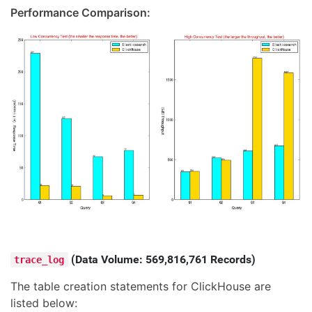
Performance Comparison:
(Data Volume: 569,816,761 Records)
trace_log
The table creation statements for ClickHouse are
listed below: