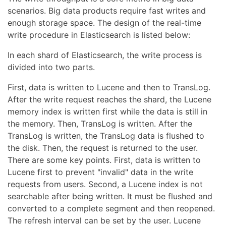
scenarios. Big data products require fast writes and
enough storage space. The design of the real-time
write procedure in Elasticsearch is listed below:
In each shard of Elasticsearch, the write process is
divided into two parts.
First, data is written to Lucene and then to TransLog.
After the write request reaches the shard, the Lucene
memory index is written first while the data is still in
the memory. Then, TransLog is written. After the
TransLog is written, the TransLog data is flushed to
the disk. Then, the request is returned to the user.
There are some key points. First, data is written to
Lucene first to prevent "invalid" data in the write
requests from users. Second, a Lucene index is not
searchable after being written. It must be flushed and
converted to a complete segment and then reopened.
The refresh interval can be set by the user. Lucene