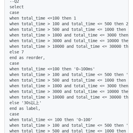
--Q2

select 

case 

when total_time <=100 then 1 

when total_time > 100 and total_time <= 500 then 2 

when total_time > 500 and total_time <= 1000 then 3 

when total_time > 1000 and total_time <= 3000 then 4
when total_time > 3000 and total_time <= 10000 then 
when total_time > 10000 and total_time <= 30000 then
else 7 

end as reorder, 

case 

when total_time <=100 then '0~100ms' 

when total_time > 100 and total_time <= 500 then '10
when total_time > 500 and total_time <= 1000 then '5
when total_time > 1000 and total_time <= 3000 then '
when total_time > 3000 and total_time <= 10000 then 
when total_time > 10000 and total_time <= 30000 then
else '30s以上' 

end as label, 

case 

when total_time <= 100 then '0~100' 

when total_time > 100 and total_time <= 500 then '10
when total_time > 500 and total_time <= 1000 then '5