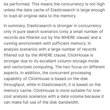
be performed. This means the concurrency is not high
unless the data cache of Elasticsearch is large enough
to load all original data to the memory.
In summary, Elasticsearch is stronger in concurrency
only in pure search scenarios (only a small number of
records are filtered out by the WHERE clause) and a
running environment with sufficient memory. In
analysis scenarios with a large number of records
filtered out by the WHERE clause, ClickHouse is
stronger due to its excellent column-storage mode
and vectorized computing. The two focus on different
aspects. In addition, the concurrent processing
capability of ClickHouse is based on the disk
throughput, while in Elasticsearch, it is based on the
memory cache. ClickHouse is more suitable for low-
cost analysis scenarios with a data volume because it
can make full use of the disk bandwidth.