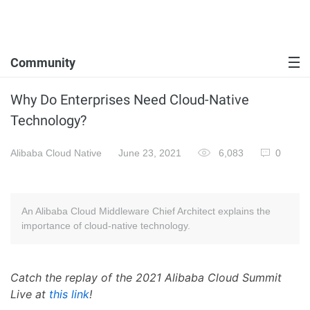
Community
Why Do Enterprises Need Cloud-Native
Technology?
Alibaba Cloud Native
June 23, 2021
6,083
0
An Alibaba Cloud Middleware Chief Architect explains the
importance of cloud-native technology.
Catch the replay of the 2021 Alibaba Cloud Summit
Live at
this link
!