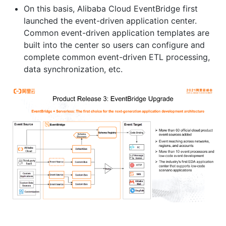
On this basis, Alibaba Cloud EventBridge first
launched the event-driven application center.
Common event-driven application templates are
built into the center so users can configure and
complete common event-driven ETL processing,
data synchronization, etc.