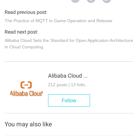
Read previous post:
The Practice of MQTT in Game Operation and Release
Read next post:
Alibaba Cloud Sets the Standard for Open Application Architecture
in Cloud Computing
Alibaba Cloud Native
212 posts | 13 followers
Follow
You may also like