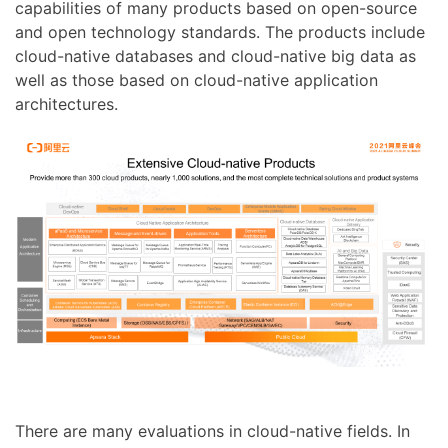
capabilities of many products based on open-source
and open technology standards. The products include
cloud-native databases and cloud-native big data as
well as those based on cloud-native application
architectures.
There are many evaluations in cloud-native fields. In