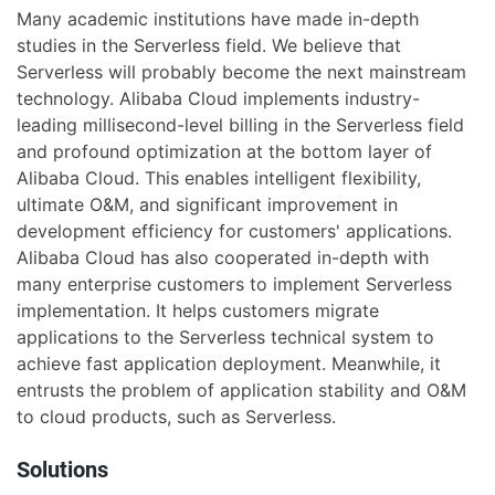
Many academic institutions have made in-depth
studies in the Serverless field. We believe that
Serverless will probably become the next mainstream
technology. Alibaba Cloud implements industry-
leading millisecond-level billing in the Serverless field
and profound optimization at the bottom layer of
Alibaba Cloud. This enables intelligent flexibility,
ultimate O&M, and significant improvement in
development efficiency for customers' applications.
Alibaba Cloud has also cooperated in-depth with
many enterprise customers to implement Serverless
implementation. It helps customers migrate
applications to the Serverless technical system to
achieve fast application deployment. Meanwhile, it
entrusts the problem of application stability and O&M
to cloud products, such as Serverless.
Solutions