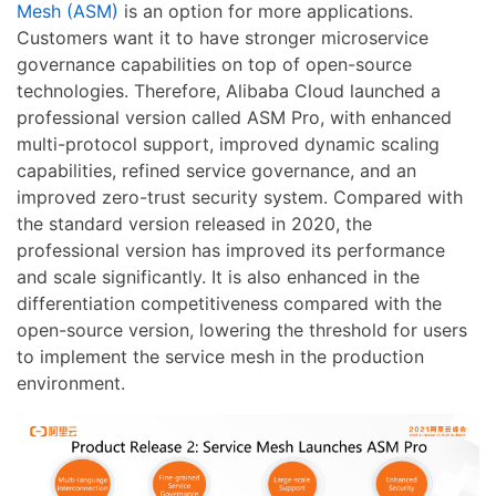
Mesh (ASM)
is an option for more applications.
Customers want it to have stronger microservice
governance capabilities on top of open-source
technologies. Therefore, Alibaba Cloud launched a
professional version called ASM Pro, with enhanced
multi-protocol support, improved dynamic scaling
capabilities, refined service governance, and an
improved zero-trust security system. Compared with
the standard version released in 2020, the
professional version has improved its performance
and scale significantly. It is also enhanced in the
differentiation competitiveness compared with the
open-source version, lowering the threshold for users
to implement the service mesh in the production
environment.