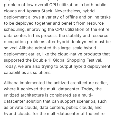
problem of low overall CPU utilization in both public
clouds and Apsara Stack. Nevertheless, hybrid
deployment allows a variety of offline and online tasks
to be deployed together and benefit from resource
scheduling, improving the CPU utilization of the entire
data center. In this process, the stability and resource
occupation problems after hybrid deployment must be
solved. Alibaba adopted this large-scale hybrid
deployment earlier, like the cloud-native products that
supported the Double 11 Global Shopping Festival.
Today, we are also trying to output hybrid deployment
capabilities as solutions.
Alibaba implemented the unitized architecture earlier,
where it achieved the multi-datacenter. Today, the
unitized architecture is considered as a multi-
datacenter solution that can support scenarios, such
as private clouds, data centers, public clouds, and
hybrid clouds, for the multi-datacenter of the entire