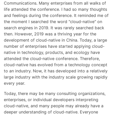
Communications. Many enterprises from all walks of
life attended the conference. I had so many thoughts
and feelings during the conference. It reminded me of
the moment I searched the word "cloud-native" on
search engines in 2019. It was rarely searched back
then. However, 2019 was a thriving year for the
development of cloud-native in China. Today, a large
number of enterprises have started applying cloud-
native in technology, products, and ecology have
attended the cloud-native conference. Therefore,
cloud-native has evolved from a technology concept
to an industry. Now, it has developed into a relatively
large industry with the industry scale growing rapidly
every year.
Today, there may be many consulting organizations,
enterprises, or individual developers interpreting
cloud-native, and many people may already have a
deeper understanding of cloud-native. Everyone