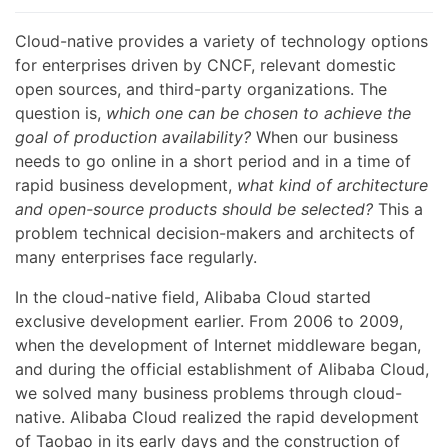
Cloud-native provides a variety of technology options
for enterprises driven by CNCF, relevant domestic
open sources, and third-party organizations. The
question is,
which one can be chosen to achieve the
goal of production availability?
When our business
needs to go online in a short period and in a time of
rapid business development,
what kind of architecture
and open-source products should be selected?
This a
problem technical decision-makers and architects of
many enterprises face regularly.
In the cloud-native field, Alibaba Cloud started
exclusive development earlier. From 2006 to 2009,
when the development of Internet middleware began,
and during the official establishment of Alibaba Cloud,
we solved many business problems through cloud-
native. Alibaba Cloud realized the rapid development
of Taobao in its early days and the construction of