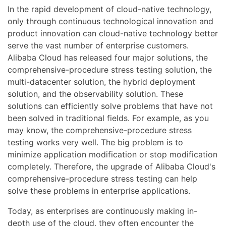
In the rapid development of cloud-native technology,
only through continuous technological innovation and
product innovation can cloud-native technology better
serve the vast number of enterprise customers.
Alibaba Cloud has released four major solutions, the
comprehensive-procedure stress testing solution, the
multi-datacenter solution, the hybrid deployment
solution, and the observability solution. These
solutions can efficiently solve problems that have not
been solved in traditional fields. For example, as you
may know, the comprehensive-procedure stress
testing works very well. The big problem is to
minimize application modification or stop modification
completely. Therefore, the upgrade of Alibaba Cloud's
comprehensive-procedure stress testing can help
solve these problems in enterprise applications.
Today, as enterprises are continuously making in-
depth use of the cloud, they often encounter the