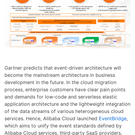
Gartner predicts that event-driven architecture will
become the mainstream architecture in business
development in the future. In the cloud migration
process, enterprise customers have clear pain points
and demands for low-code and serverless elastic
application architecture and the lightweight integration
of the data streams of various heterogeneous cloud
services. Hence, Alibaba Cloud launched
EventBridge
,
which aims to unify the event standards defined by
Alibaba Cloud services, third-party SaaS providers,