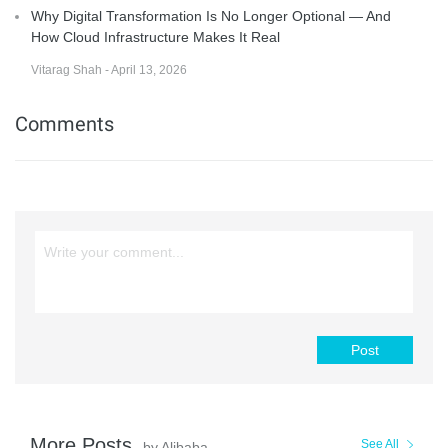
Why Digital Transformation Is No Longer Optional — And
How Cloud Infrastructure Makes It Real
Vitarag Shah - April 13, 2026
Comments
Post
More Posts
See All
by Alibaba Cloud Native