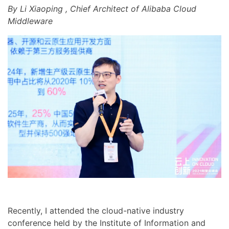
By Li Xiaoping , Chief Architect of Alibaba Cloud
Middleware
Recently, I attended the cloud-native industry
conference held by the Institute of Information and