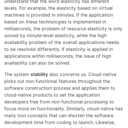
understand that the word elasticity has different
levels. For example, the elasticity based on virtual
machines is provided in minutes. If the application
based on these technologies is implemented in
milliseconds, the problem of resource elasticity is only
solved by minute-level elasticity, while the high
availability problem of the overall applications needs
to be resolved differently. If elasticity is applied in
applications within milliseconds, the issue of high
availability can also be solved.
The system
stability
also concerns us. Cloud-native
picks out non-functional features throughout the
software construction process and applies them to
cloud-native products to set the application
developers free from non-functional processing to
focus more on functionality. Similarly, cloud-native has
many tool concepts that can shorten the software
development time from coding to launch. Likewise,