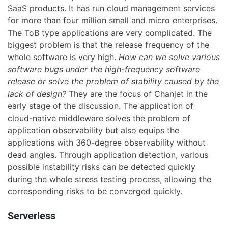
SaaS products. It has run cloud management services
for more than four million small and micro enterprises.
The ToB type applications are very complicated. The
biggest problem is that the release frequency of the
whole software is very high.
How can we solve various
software bugs under the high-frequency software
release or solve the problem of stability caused by the
lack of design?
They are the focus of Chanjet in the
early stage of the discussion. The application of
cloud-native middleware solves the problem of
application observability but also equips the
applications with 360-degree observability without
dead angles. Through application detection, various
possible instability risks can be detected quickly
during the whole stress testing process, allowing the
corresponding risks to be converged quickly.
Serverless