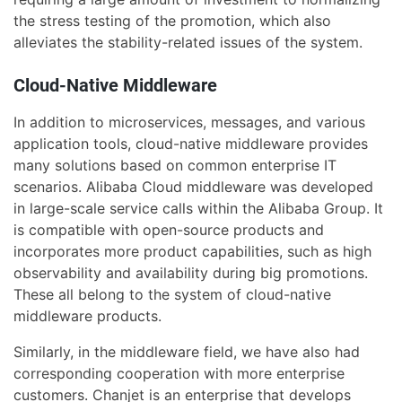
the stress testing of the promotion, which also
alleviates the stability-related issues of the system.
Cloud-Native Middleware
In addition to microservices, messages, and various
application tools, cloud-native middleware provides
many solutions based on common enterprise IT
scenarios. Alibaba Cloud middleware was developed
in large-scale service calls within the Alibaba Group. It
is compatible with open-source products and
incorporates more product capabilities, such as high
observability and availability during big promotions.
These all belong to the system of cloud-native
middleware products.
Similarly, in the middleware field, we have also had
corresponding cooperation with more enterprise
customers. Chanjet is an enterprise that develops