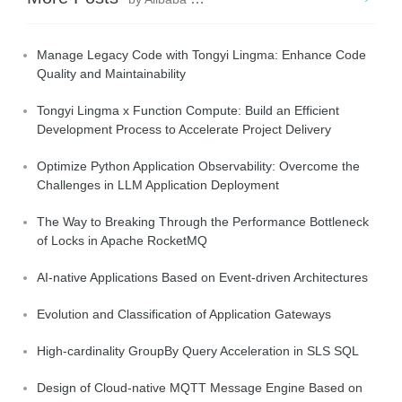
Manage Legacy Code with Tongyi Lingma: Enhance Code
Quality and Maintainability
Tongyi Lingma x Function Compute: Build an Efficient
Development Process to Accelerate Project Delivery
Optimize Python Application Observability: Overcome the
Challenges in LLM Application Deployment
The Way to Breaking Through the Performance Bottleneck
of Locks in Apache RocketMQ
AI-native Applications Based on Event-driven Architectures
Evolution and Classification of Application Gateways
High-cardinality GroupBy Query Acceleration in SLS SQL
Design of Cloud-native MQTT Message Engine Based on