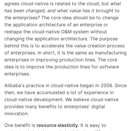
agrees cloud-native is related to the cloud, but
what
has been changed, and what value has it brought to
the enterprises?
The core idea should be to change
the application architecture of an enterprise or
reshape the cloud-native O&M system without
changing the application architecture. The purpose
behind this is to accelerate the value creation process
of enterprises. In short, it is the same as manufacturing
enterprises in improving production lines. The core
idea is to improve the production lines for software
enterprises.
Alibaba's practice in cloud-native began in 2006. Since
then, we have accumulated a lot of experience in
cloud-native development. We believe cloud-native
provides many benefits to enterprises' digital
innovation.
One benefit is
resource elasticity.
It is easy to