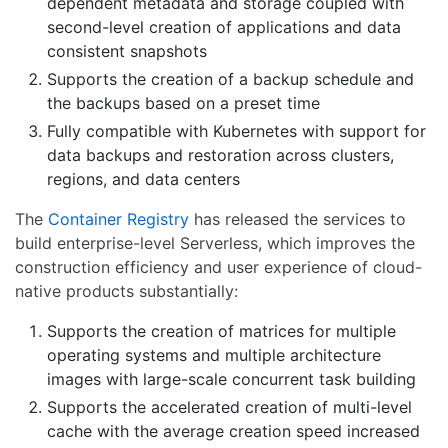
dependent metadata and storage coupled with
second-level creation of applications and data
consistent snapshots
Supports the creation of a backup schedule and
the backups based on a preset time
Fully compatible with Kubernetes with support for
data backups and restoration across clusters,
regions, and data centers
The
Container Registry
has released the services to
build enterprise-level Serverless, which improves the
construction efficiency and user experience of cloud-
native products substantially:
Supports the creation of matrices for multiple
operating systems and multiple architecture
images with large-scale concurrent task building
Supports the accelerated creation of multi-level
cache with the average creation speed increased