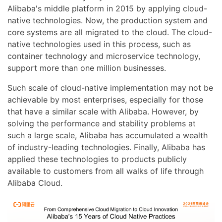
Alibaba's middle platform in 2015 by applying cloud-
native technologies. Now, the production system and
core systems are all migrated to the cloud. The cloud-
native technologies used in this process, such as
container technology and microservice technology,
support more than one million businesses.
Such scale of cloud-native implementation may not be
achievable by most enterprises, especially for those
that have a similar scale with Alibaba. However, by
solving the performance and stability problems at
such a large scale, Alibaba has accumulated a wealth
of industry-leading technologies. Finally, Alibaba has
applied these technologies to products publicly
available to customers from all walks of life through
Alibaba Cloud.