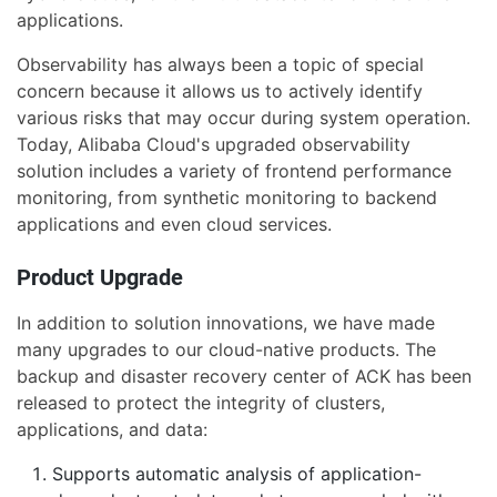
applications.
Observability has always been a topic of special
concern because it allows us to actively identify
various risks that may occur during system operation.
Today, Alibaba Cloud's upgraded observability
solution includes a variety of frontend performance
monitoring, from synthetic monitoring to backend
applications and even cloud services.
Product Upgrade
In addition to solution innovations, we have made
many upgrades to our cloud-native products. The
backup and disaster recovery center of ACK has been
released to protect the integrity of clusters,
applications, and data:
Supports automatic analysis of application-