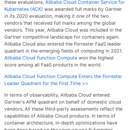
these evaluations,
Alibaba Cloud Container Service for
Kubernetes (ACK)
was awarded full marks by Gartner
in its 2020 evaluation, making it one of the two
vendors that received full marks among the global
vendors. This year, Alibaba Cloud was included in the
Gartner competitive landscape for containers again.
Alibaba Cloud also entered the Forrester FaaS leader
quadrant in the emerging fields of computing in 2021.
Alibaba Cloud Function Compute
won the highest
score among all FaaS products in the world.
Alibaba Cloud Function Compute Enters the Forrester
Leader Quadrant for the First Time >>
In terms of observability, Alibaba Cloud entered
Gartner's APM quadrant on behalf of domestic cloud
vendors. All these third-party assessments reflect the
capabilities of Alibaba Cloud products. In terms of
container architecture, in-depth optimizations have
been done based on the open-source Kubernetes