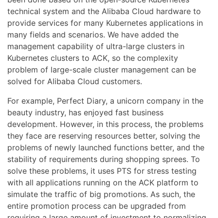
technical system and the Alibaba Cloud hardware to
provide services for many Kubernetes applications in
many fields and scenarios. We have added the
management capability of ultra-large clusters in
Kubernetes clusters to ACK, so the complexity
problem of large-scale cluster management can be
solved for Alibaba Cloud customers.
For example, Perfect Diary, a unicorn company in the
beauty industry, has enjoyed fast business
development. However, in this process, the problems
they face are reserving resources better, solving the
problems of newly launched functions better, and the
stability of requirements during shopping sprees. To
solve these problems, it uses PTS for stress testing
with all applications running on the ACK platform to
simulate the traffic of big promotions. As such, the
entire promotion process can be upgraded from
requiring a large amount of investment to normalizing