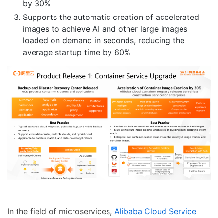
by 30%
Supports the automatic creation of accelerated
images to achieve AI and other large images
loaded on demand in seconds, reducing the
average startup time by 60%
In the field of microservices,
Alibaba Cloud Service