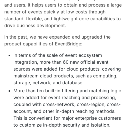
and users. It helps users to obtain and process a large
number of events quickly at low costs through
standard, flexible, and lightweight core capabilities to
drive business development.
In the past, we have expanded and upgraded the
product capabilities of EventBridge:
In terms of the scale of event ecosystem
integration, more than 60 new official event
sources were added for cloud products, covering
mainstream cloud products, such as computing,
storage, network, and database.
More than ten built-in filtering and matching logic
were added for event reaching and processing,
coupled with cross-network, cross-region, cross-
account, and other in-depth reaching methods.
This is convenient for major enterprise customers
to customize in-depth security and isolation.