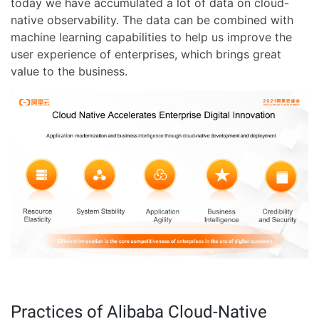
today we have accumulated a lot of data on cloud-
native observability. The data can be combined with
machine learning capabilities to help us improve the
user experience of enterprises, which brings great
value to the business.
Practices of Alibaba Cloud-Native