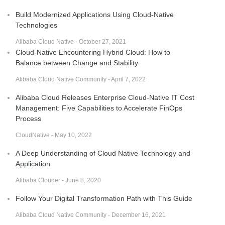
Build Modernized Applications Using Cloud-Native
Technologies
Alibaba Cloud Native - October 27, 2021
Cloud-Native Encountering Hybrid Cloud: How to
Balance between Change and Stability
Alibaba Cloud Native Community - April 7, 2022
Alibaba Cloud Releases Enterprise Cloud-Native IT Cost
Management: Five Capabilities to Accelerate FinOps
Process
CloudNative - May 10, 2022
A Deep Understanding of Cloud Native Technology and
Application
Alibaba Clouder - June 8, 2020
Follow Your Digital Transformation Path with This Guide
Alibaba Cloud Native Community - December 16, 2021