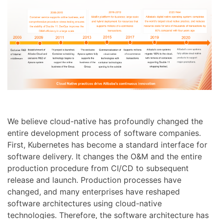
We believe cloud-native has profoundly changed the
entire development process of software companies.
First, Kubernetes has become a standard interface for
software delivery. It changes the O&M and the entire
production procedure from CI/CD to subsequent
release and launch. Production processes have
changed, and many enterprises have reshaped
software architectures using cloud-native
technologies. Therefore, the software architecture has