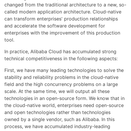
changed from the traditional architecture to a new, so-
called modern application architecture. Cloud-native
can transform enterprises' production relationships
and accelerate the software development for
enterprises with the improvement of this production
tool.
In practice, Alibaba Cloud has accumulated strong
technical competitiveness in the following aspects:
First, we have many leading technologies to solve the
stability and reliability problems in the cloud-native
field and the high concurrency problems on a large
scale. At the same time, we will output all these
technologies in an open-source form. We know that in
the cloud-native world, enterprises need open-source
and open technologies rather than technologies
owned by a single vendor, such as Alibaba. In this
process, we have accumulated industry-leading