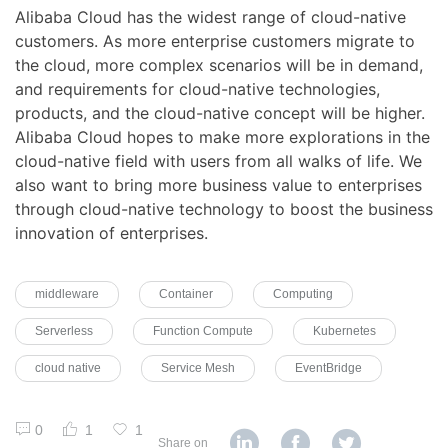
Alibaba Cloud has the widest range of cloud-native
customers. As more enterprise customers migrate to
the cloud, more complex scenarios will be in demand,
and requirements for cloud-native technologies,
products, and the cloud-native concept will be higher.
Alibaba Cloud hopes to make more explorations in the
cloud-native field with users from all walks of life. We
also want to bring more business value to enterprises
through cloud-native technology to boost the business
innovation of enterprises.
middleware
Container
Computing
Serverless
Function Compute
Kubernetes
cloud native
Service Mesh
EventBridge
0
1
1
Share on