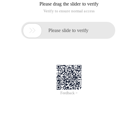
Please drag the slider to verify
Verify to ensure normal access

Please slide to verify
Feedback >