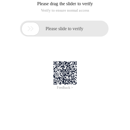
Please drag the slider to verify
Verify to ensure normal access

Please slide to verify
Feedback >