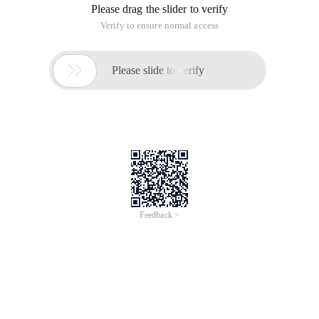
Please drag the slider to verify
Verify to ensure normal access

Please slide to verify
Feedback >