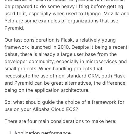
be prepared to do some heavy lifting before getting
used to it, especially when used to Django. Mozilla and
Yelp are some examples of organizations that use
Pyramid.
Our last consideration is Flask, a relatively young
framework launched in 2010. Despite it being a recent
debut, there is already a large user base from the
developer community, especially in microservices and
small projects. When handling projects that
necessitate the use of non-standard ORM, both Flask
and Pyramid can be great alternatives, the difference
being on the application architecture.
So, what should guide the choice of a framework for
use on your Alibaba Cloud ECS?
There are four main considerations to make here:
Application performance