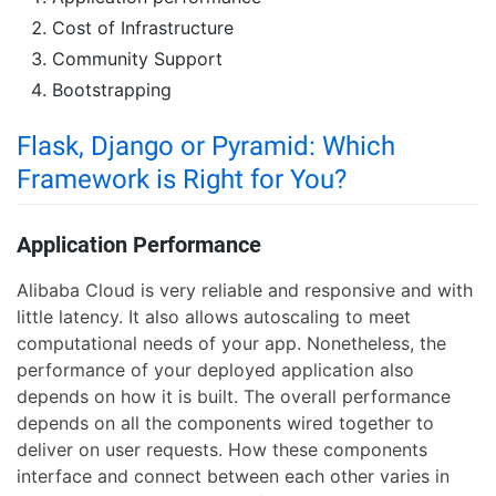
Cost of Infrastructure
Community Support
Bootstrapping
Flask, Django or Pyramid: Which
Framework is Right for You?
Application Performance
Alibaba Cloud is very reliable and responsive and with
little latency. It also allows autoscaling to meet
computational needs of your app. Nonetheless, the
performance of your deployed application also
depends on how it is built. The overall performance
depends on all the components wired together to
deliver on user requests. How these components
interface and connect between each other varies in