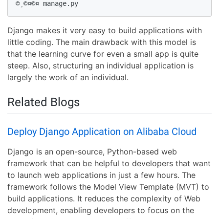
©¸©¤©¤ manage.py
Django makes it very easy to build applications with
little coding. The main drawback with this model is
that the learning curve for even a small app is quite
steep. Also, structuring an individual application is
largely the work of an individual.
Related Blogs
Deploy Django Application on Alibaba Cloud
Django is an open-source, Python-based web
framework that can be helpful to developers that want
to launch web applications in just a few hours. The
framework follows the Model View Template (MVT) to
build applications. It reduces the complexity of Web
development, enabling developers to focus on the