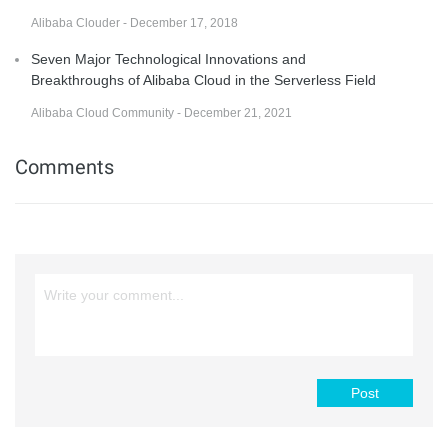
Alibaba Clouder - December 17, 2018
Seven Major Technological Innovations and
Breakthroughs of Alibaba Cloud in the Serverless Field
Alibaba Cloud Community - December 21, 2021
Comments
Post