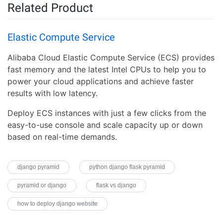
Related Product
Elastic Compute Service
Alibaba Cloud Elastic Compute Service (ECS) provides
fast memory and the latest Intel CPUs to help you to
power your cloud applications and achieve faster
results with low latency.
Deploy ECS instances with just a few clicks from the
easy-to-use console and scale capacity up or down
based on real-time demands.
django pyramid
python django flask pyramid
pyramid or django
flask vs django
how to deploy django website