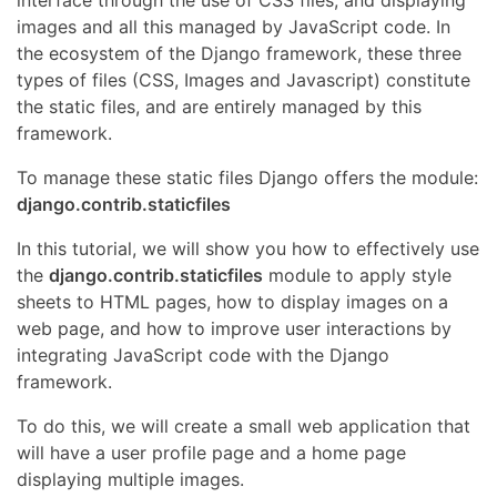
images and all this managed by JavaScript code. In
the ecosystem of the Django framework, these three
types of files (CSS, Images and Javascript) constitute
the static files, and are entirely managed by this
framework.
To manage these static files Django offers the module:
django.contrib.staticfiles
In this tutorial, we will show you how to effectively use
the
django.contrib.staticfiles
module to apply style
sheets to HTML pages, how to display images on a
web page, and how to improve user interactions by
integrating JavaScript code with the Django
framework.
To do this, we will create a small web application that
will have a user profile page and a home page
displaying multiple images.