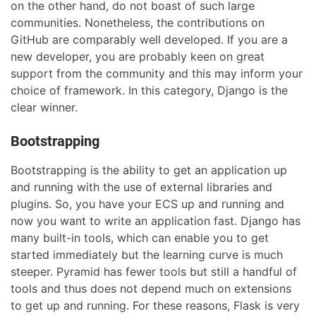
on the other hand, do not boast of such large
communities. Nonetheless, the contributions on
GitHub are comparably well developed. If you are a
new developer, you are probably keen on great
support from the community and this may inform your
choice of framework. In this category, Django is the
clear winner.
Bootstrapping
Bootstrapping is the ability to get an application up
and running with the use of external libraries and
plugins. So, you have your ECS up and running and
now you want to write an application fast. Django has
many built-in tools, which can enable you to get
started immediately but the learning curve is much
steeper. Pyramid has fewer tools but still a handful of
tools and thus does not depend much on extensions
to get up and running. For these reasons, Flask is very