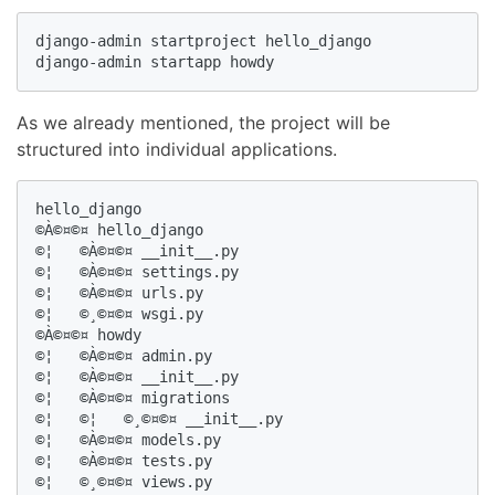
django-admin startproject hello_django

django-admin startapp howdy
As we already mentioned, the project will be
structured into individual applications.
hello_django

©À©¤©¤ hello_django

©¦   ©À©¤©¤ __init__.py

©¦   ©À©¤©¤ settings.py

©¦   ©À©¤©¤ urls.py

©¦   ©¸©¤©¤ wsgi.py

©À©¤©¤ howdy

©¦   ©À©¤©¤ admin.py

©¦   ©À©¤©¤ __init__.py

©¦   ©À©¤©¤ migrations

©¦   ©¦   ©¸©¤©¤ __init__.py

©¦   ©À©¤©¤ models.py

©¦   ©À©¤©¤ tests.py

©¦   ©¸©¤©¤ views.py
