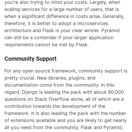
you're also trying to mind your costs. Largely, when
scaling services for a large number of users, that is
when a significant difference in costs arise. Generally,
therefore, it is better to adopt a microservices
architecture and Flask is your clear winner. Pyramid
can still be a contender if your larger application
requirements cannot be met by Flask.
Community Support
For any open source framework, community support is
pretty crucial. New libraries, plugins, and
documentation come from the community. In this
regard, Django is leading the pack with about 80,000
questions on Stack Overflow alone, all of which are a
contribution towards the development of the
framework. It is also leading the pack with the number
of extensions available and you are likely to get nearly
all you need from the community. Flask and Pyramid,