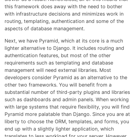
this framework does away with the need to bother
with infrastructure decisions and minimizes work in
routing, templating, authentication and some of the
aspects of database management.
Next, we have Pyramid, which at its core is a much
lighter alternative to Django. It includes routing and
authentication features, but most of the other
requirements such as templating and database
management will need external libraries. Most
developers consider Pyramid as an alternative to the
other two frameworks. You will benefit from a
substantial number of third-party plugins and libraries
such as dashboards and admin panels. When working
with large systems that require flexibility, you will find
Pyramid more palatable than Django. Since you are at
liberty to choose the ORM, templates, and forms, you
end up with a slightly lighter application, which
translates to less workload for your server. However,