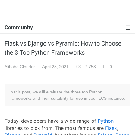
Community
Flask vs Django vs Pyramid: How to Choose
the 3 Top Python Frameworks
Alibaba Clouder
April 28, 2021
7,753
0
In this post, we will evaluate the three top Python
frameworks and their suitability for use in your ECS instance.
Today, developers have a wide range of
Python
libraries to pick from. The most famous are
Flask
,