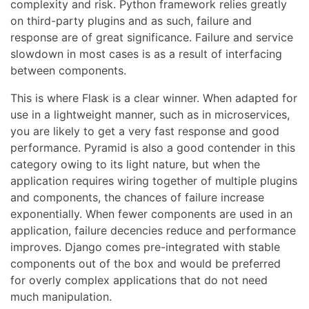
complexity and risk. Python framework relies greatly
on third-party plugins and as such, failure and
response are of great significance. Failure and service
slowdown in most cases is as a result of interfacing
between components.
This is where Flask is a clear winner. When adapted for
use in a lightweight manner, such as in microservices,
you are likely to get a very fast response and good
performance. Pyramid is also a good contender in this
category owing to its light nature, but when the
application requires wiring together of multiple plugins
and components, the chances of failure increase
exponentially. When fewer components are used in an
application, failure decencies reduce and performance
improves. Django comes pre-integrated with stable
components out of the box and would be preferred
for overly complex applications that do not need
much manipulation.