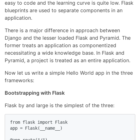
easy to code and the learning curve is quite low. Flask
blueprints are used to separate components in an
application.
There is a major difference in approach between
Django and the lesser loaded Flask and Pyramid. The
former treats an application as componentized
necessitating a wide knowledge base. In Flask and
Pyramid, a project is treated as an entire application.
Now let us write a simple Hello World app in the three
frameworks:
Bootstrapping with Flask
Flask by and large is the simplest of the three:
from flask import Flask

app = Flask(__name__)
