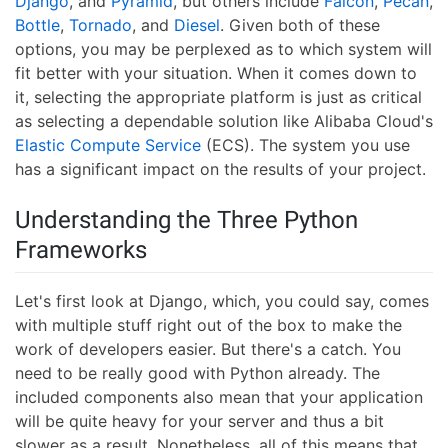
Django
, and
Pyramid
, but others include
Falcon
,
Pecan
,
Bottle
,
Tornado
, and
Diesel
. Given both of these
options, you may be perplexed as to which system will
fit better with your situation. When it comes down to
it, selecting the appropriate platform is just as critical
as selecting a dependable solution like Alibaba Cloud's
Elastic Compute Service
(ECS). The system you use
has a significant impact on the results of your project.
Understanding the Three Python
Frameworks
Let's first look at Django, which, you could say, comes
with multiple stuff right out of the box to make the
work of developers easier. But there's a catch. You
need to be really good with Python already. The
included components also mean that your application
will be quite heavy for your server and thus a bit
slower as a result. Nonetheless, all of this means that