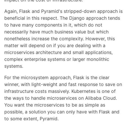
Again, Flask and Pyramid's stripped-down approach is
beneficial in this respect. The Django approach tends
to have many components in it, which do not
necessarily have much business value but which
nonetheless increase the complexity. However, this
matter will depend on if you are dealing with a
microservices architecture and small applications,
complex enterprise systems or larger monolithic
systems.
For the microsystem approach, Flask is the clear
winner, with light-weight and fast response to save on
infrastructure costs massively. Kubernetes is one of
the ways to handle microservices on Alibaba Cloud.
You want the microservices to be as simple as
possible, a solution you can only have with Flask and
to some extent, Pyramid.