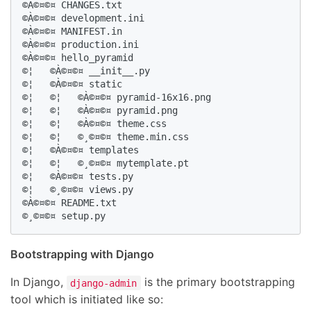
©À©¤©¤ CHANGES.txt

©À©¤©¤ development.ini

©À©¤©¤ MANIFEST.in

©À©¤©¤ production.ini

©À©¤©¤ hello_pyramid

©¦   ©À©¤©¤ __init__.py

©¦   ©À©¤©¤ static

©¦   ©¦   ©À©¤©¤ pyramid-16x16.png

©¦   ©¦   ©À©¤©¤ pyramid.png

©¦   ©¦   ©À©¤©¤ theme.css

©¦   ©¦   ©¸©¤©¤ theme.min.css

©¦   ©À©¤©¤ templates

©¦   ©¦   ©¸©¤©¤ mytemplate.pt

©¦   ©À©¤©¤ tests.py

©¦   ©¸©¤©¤ views.py

©À©¤©¤ README.txt

©¸©¤©¤ setup.py
Bootstrapping with Django
In Django,
is the primary bootstrapping
django-admin
tool which is initiated like so: