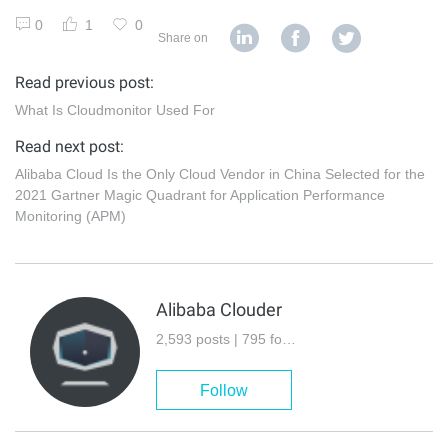
0
1
0
Share on
Read previous post:
What Is Cloudmonitor Used For
Read next post:
Alibaba Cloud Is the Only Cloud Vendor in China Selected for the
2021 Gartner Magic Quadrant for Application Performance
Monitoring (APM)
Alibaba Clouder
2,593 posts | 795 followers
Follow