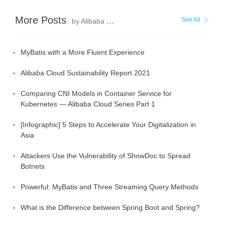
More Posts
See All
by Alibaba Clouder
MyBatis with a More Fluent Experience
Alibaba Cloud Sustainability Report 2021
Comparing CNI Models in Container Service for
Kubernetes — Alibaba Cloud Series Part 1
[Infographic] 5 Steps to Accelerate Your Digitalization in
Asia
Attackers Use the Vulnerability of ShowDoc to Spread
Botnets
Powerful: MyBatis and Three Streaming Query Methods
What is the Difference between Spring Boot and Spring?