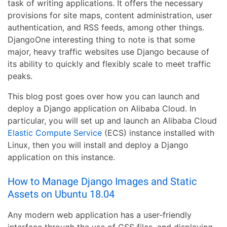
task of writing applications. It offers the necessary
provisions for site maps, content administration, user
authentication, and RSS feeds, among other things.
DjangoOne interesting thing to note is that some
major, heavy traffic websites use Django because of
its ability to quickly and flexibly scale to meet traffic
peaks.
This blog post goes over how you can launch and
deploy a Django application on Alibaba Cloud. In
particular, you will set up and launch an Alibaba Cloud
Elastic Compute Service
(ECS) instance installed with
Linux, then you will install and deploy a Django
application on this instance.
How to Manage Django Images and Static
Assets on Ubuntu 18.04
Any modern web application has a user-friendly
interface through the use of CSS files, and displaying