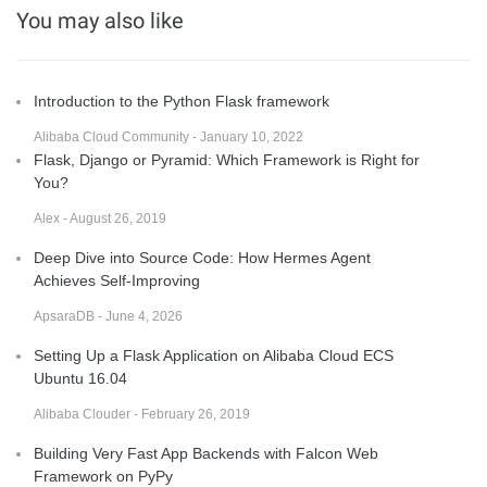
You may also like
Introduction to the Python Flask framework
Alibaba Cloud Community - January 10, 2022
Flask, Django or Pyramid: Which Framework is Right for
You?
Alex - August 26, 2019
Deep Dive into Source Code: How Hermes Agent
Achieves Self-Improving
ApsaraDB - June 4, 2026
Setting Up a Flask Application on Alibaba Cloud ECS
Ubuntu 16.04
Alibaba Clouder - February 26, 2019
Building Very Fast App Backends with Falcon Web
Framework on PyPy