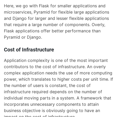
Here, we go with Flask for smaller applications and
microservices, Pyramid for flexible large applications
and Django for larger and lesser flexible applications
that require a large number of components. Overly,
Flask applications offer better performance than
Pyramid or Django.
Cost of Infrastructure
Application complexity is one of the most important
contributors to the cost of infrastructure. An overly
complex application needs the use of more computing
power, which translates to higher costs per unit time. If
the number of users is constant, the cost of
infrastructure required depends on the number of
individual moving parts in a system. A framework that
incorporates unnecessary components to attain
business objective is obviously going to have an
impact on the cost of infrastructure.