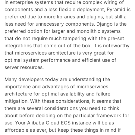
In enterprise systems that require complex wiring of
components and a less flexible deployment, Pyramid is
preferred due to more libraries and plugins, but still a
less need for unnecessary components. Django is the
preferred option for larger and monolithic systems
that do not require much tampering with the pre-set
integrations that come out of the box. It is noteworthy
that microservices architecture is very great for
optimal system performance and efficient use of
server resources.
Many developers today are understanding the
importance and advantages of microservices
architecture for optimal availability and failure
mitigation. With these considerations, it seems that
there are several considerations you need to think
about before deciding on the particular framework for
use. Your Alibaba Cloud ECS instance will be as
affordable as ever, but keep these things in mind if