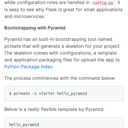
while configuration roles are handled in
. It
config.py
is easy to see why Flask is great for small applications
and microservices.
Bootstrapping with Pyramid
Pyramid has an built-in bootstrapping tool named
pcreate that will generate a skeleton for your project.
The skeleton comes with configurations, a template
and application packaging files for upload the app to
Python Package Index
.
The process commences with the command below:
$ pcreate -s starter hello_pyramid
Below is a really flexible template by Pyramid:
hello_pyramid
