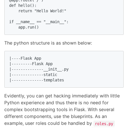
@app.route("/")

def hello():

    return "Hello World!"

if __name__ == "__main__":

The python structure is as shown below:
|----Flask App

|---------Flask App

|--------------__init__.py

|--------------static

|--------------templates
Evidently, you can get hacking immediately with little
Python experience and thus there is no need for
complex bootstrapping tools in Flask. With several
different components, use the blueprints. As an
example, user roles could be handled by
roles.py