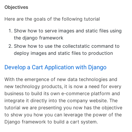
Objectives
Here are the goals of the following tutorial
Show how to serve images and static files using
the django framework
Show how to use the collectstatic command to
deploy images and static files to production
Develop a Cart Application with Django
With the emergence of new data technologies and
new technology products, it is now a need for every
business to build its own e-commerce platform and
integrate it directly into the company website. The
tutorial we are presenting you now has the objective
to show you how you can leverage the power of the
Django framework to build a cart system.