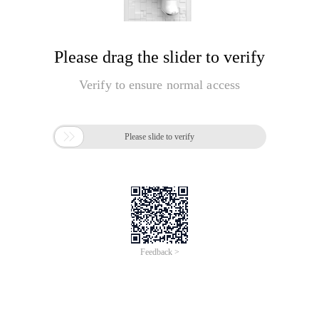
Please drag the slider to verify
Verify to ensure normal access

Please slide to verify
Feedback >