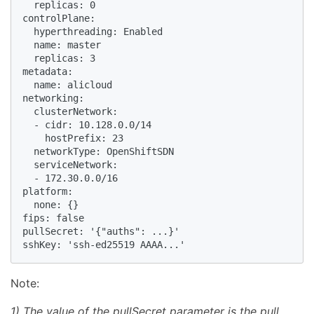
  replicas: 0

controlPlane:

  hyperthreading: Enabled

  name: master

  replicas: 3

metadata:

  name: alicloud

networking:

  clusterNetwork:

  - cidr: 10.128.0.0/14

    hostPrefix: 23

  networkType: OpenShiftSDN

  serviceNetwork:

  - 172.30.0.0/16

platform:

  none: {}

fips: false

pullSecret: '{"auths": ...}' 

Note:
1) The value of the pullSecret parameter is the pull