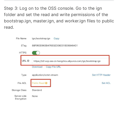
Step 3: Log on to the OSS console. Go to the ign
folder and set the read and write permissions of the
bootstrap.ign, master.ign, and worker.ign files to public
read.