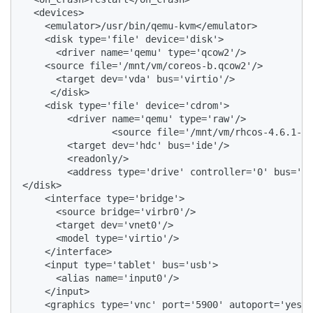
  <devices>

    <emulator>/usr/bin/qemu-kvm</emulator>

    <disk type='file' device='disk'>

      <driver name='qemu' type='qcow2'/>

    <source file='/mnt/vm/coreos-b.qcow2'/>

      <target dev='vda' bus='virtio'/>

     </disk>

    <disk type='file' device='cdrom'>

        <driver name='qemu' type='raw'/>

                <source file='/mnt/vm/rhcos-4.6.1-x8
        <target dev='hdc' bus='ide'/>

        <readonly/>

        <address type='drive' controller='0' bus='1'
</disk>

    <interface type='bridge'>

      <source bridge='virbr0'/>

      <target dev='vnet0'/>

      <model type='virtio'/>

    </interface>

    <input type='tablet' bus='usb'>

      <alias name='input0'/>

    </input>

    <graphics type='vnc' port='5900' autoport='yes' 