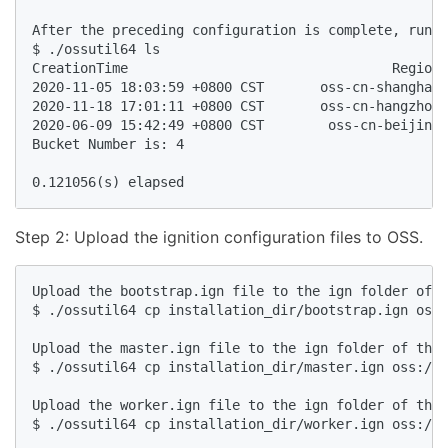
After the preceding configuration is complete, run t
$ ./ossutil64 ls

CreationTime                                 Region 
2020-11-05 18:03:59 +0800 CST       oss-cn-shanghai 
2020-11-18 17:01:11 +0800 CST       oss-cn-hangzhou 
2020-06-09 15:42:49 +0800 CST        oss-cn-beijing 
Bucket Number is: 4

Step 2: Upload the ignition configuration files to OSS.
Upload the bootstrap.ign file to the ign folder of t
$ ./ossutil64 cp installation_dir/bootstrap.ign oss:
Upload the master.ign file to the ign folder of the 
$ ./ossutil64 cp installation_dir/master.ign oss://b
Upload the worker.ign file to the ign folder of the 