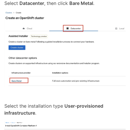
Select
Datacenter
, then click
Bare Metal
.
Select the installation type
User-provisioned
infrastructure
.