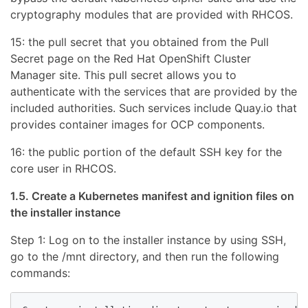
cryptography modules that are provided with RHCOS.
15: the pull secret that you obtained from the Pull
Secret page on the Red Hat OpenShift Cluster
Manager site. This pull secret allows you to
authenticate with the services that are provided by the
included authorities. Such services include Quay.io that
provides container images for OCP components.
16: the public portion of the default SSH key for the
core user in RHCOS.
1.5. Create a Kubernetes manifest and ignition files on
the installer instance
Step 1: Log on to the installer instance by using SSH,
go to the /mnt directory, and then run the following
commands: