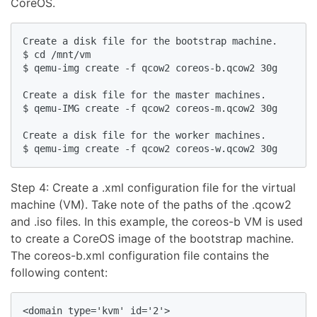
CoreOS.
Create a disk file for the bootstrap machine.

$ cd /mnt/vm

$ qemu-img create -f qcow2 coreos-b.qcow2 30g

Create a disk file for the master machines.

$ qemu-IMG create -f qcow2 coreos-m.qcow2 30g

Create a disk file for the worker machines.

Step 4: Create a .xml configuration file for the virtual
machine (VM). Take note of the paths of the .qcow2
and .iso files. In this example, the coreos-b VM is used
to create a CoreOS image of the bootstrap machine.
The coreos-b.xml configuration file contains the
following content:
<domain type='kvm' id='2'>
