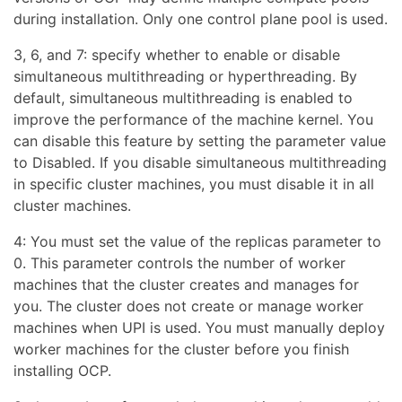
during installation. Only one control plane pool is used.
3, 6, and 7: specify whether to enable or disable
simultaneous multithreading or hyperthreading. By
default, simultaneous multithreading is enabled to
improve the performance of the machine kernel. You
can disable this feature by setting the parameter value
to Disabled. If you disable simultaneous multithreading
in specific cluster machines, you must disable it in all
cluster machines.
4: You must set the value of the replicas parameter to
0. This parameter controls the number of worker
machines that the cluster creates and manages for
you. The cluster does not create or manage worker
machines when UPI is used. You must manually deploy
worker machines for the cluster before you finish
installing OCP.