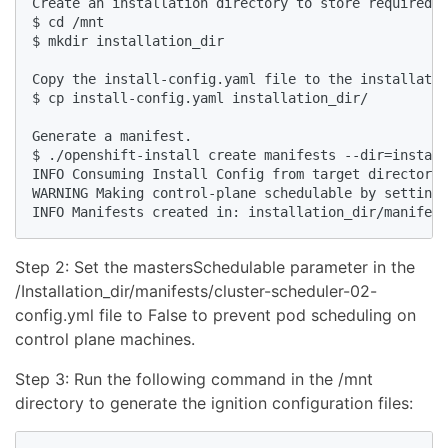
Create an installation directory to store required i
$ cd /mnt

$ mkdir installation_dir

Copy the install-config.yaml file to the installatio
$ cp install-config.yaml installation_dir/

Generate a manifest.

$ ./openshift-install create manifests --dir=install
INFO Consuming Install Config from target directory 

WARNING Making control-plane schedulable by setting 
Step 2: Set the mastersSchedulable parameter in the
/Installation_dir/manifests/cluster-scheduler-02-
config.yml file to False to prevent pod scheduling on
control plane machines.
Step 3: Run the following command in the /mnt
directory to generate the ignition configuration files: