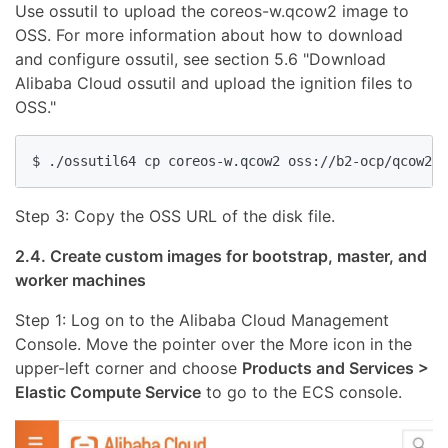
Use ossutil to upload the coreos-w.qcow2 image to
OSS. For more information about how to download
and configure ossutil, see section 5.6 "Download
Alibaba Cloud ossutil and upload the ignition files to
OSS."
Step 3: Copy the OSS URL of the disk file.
2.4. Create custom images for bootstrap, master, and
worker machines
Step 1: Log on to the Alibaba Cloud Management
Console. Move the pointer over the More icon in the
upper-left corner and choose
Products and Services >
Elastic Compute Service
to go to the ECS console.