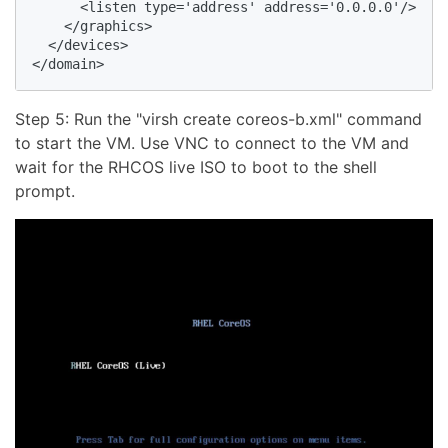
      <listen type='address' address='0.0.0.0'/>

    </graphics>

  </devices>

Step 5: Run the "virsh create coreos-b.xml" command
to start the VM. Use VNC to connect to the VM and
wait for the RHCOS live ISO to boot to the shell
prompt.