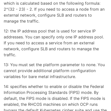
which is calculated based on the following formula:
2^(32 - 23) - 2. If you need to access a node from an
external network, configure SLB and routers to
manage the traffic.
12: the IP address pool that is used for service IP
addresses. You can specify only one IP address pool.
If you need to access a service from an external
network, configure SLB and routers to manage the
traffic.
13: You must set the platform parameter to none. You
cannot provide additional platform configuration
variables for bare metal infrastructure.
14: specifies whether to enable or disable the Federal
Information Processing Standards (FIPS) mode. By
default, the FIPS mode is disabled. If the FIPS mode is
enabled, the RHCOS machines on which OCP runs
bypass the default Kubernetes cipher suite and use the