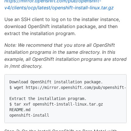
https://mirror.openshift.com/pub/openshift-
v4/clients/ocp/latest/openshift-install-linux.tar.gz
Use an SSH client to log on to the installer instance,
download OpenShift installation package, and then
extract the installation program.
Note: We recommend that you store all OpenShift
installation programs in the same directory. In this
example, all OpenShift installation programs are stored
in /mnt directory.
Download OpenShift installation package.

$ wget https://mirror.openshift.com/pub/openshift-v4
Extract the installation program.

$ tar xvf openshift-install-linux.tar.gz 

README.md
