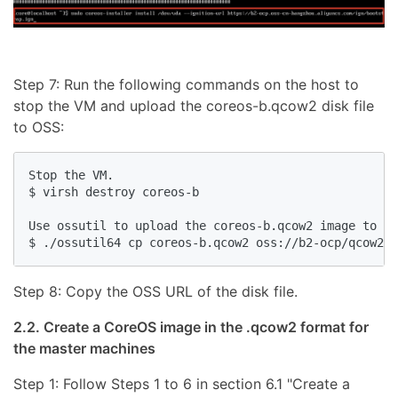
Step 7: Run the following commands on the host to
stop the VM and upload the coreos-b.qcow2 disk file
to OSS:
Stop the VM.

$ virsh destroy coreos-b

Use ossutil to upload the coreos-b.qcow2 image to OS
Step 8: Copy the OSS URL of the disk file.
2.2. Create a CoreOS image in the .qcow2 format for
the master machines
Step 1: Follow Steps 1 to 6 in section 6.1 "Create a