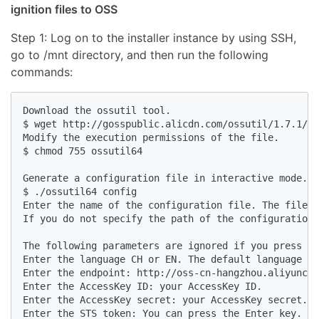
ignition files to OSS
Step 1: Log on to the installer instance by using SSH,
go to /mnt directory, and then run the following
commands:
Download the ossutil tool.

$ wget http://gosspublic.alicdn.com/ossutil/1.7.1/os
Modify the execution permissions of the file.

$ chmod 755 ossutil64

Generate a configuration file in interactive mode.

$ ./ossutil64 config

Enter the name of the configuration file. The file n
If you do not specify the path of the configuration 
The following parameters are ignored if you press th
Enter the language CH or EN. The default language is
Enter the endpoint: http://oss-cn-hangzhou.aliyuncs.
Enter the AccessKey ID: your AccessKey ID. 

Enter the AccessKey secret: your AccessKey secret.

Enter the STS token: You can press the Enter key.
