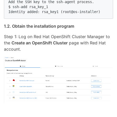
Add the SSH key to the ssh-agent process.

$ ssh-add rsa_key_1

1.2. Obtain the installation program
Step 1: Log on Red Hat OpenShift Cluster Manager to
the
Create an OpenShift Cluster
page with Red Hat
account.