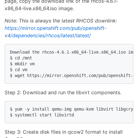
page, copy the download link of the rhcos-4.6.1-
x86_64-live.x86_64.iso image.
Note: This is always the latest RHCOS downlink:
https://mirror.openshift.com/pub/openshift-
v4/dependencies/rhcos/latest/latest/
Download the rhcos-4.6.1-x86_64-live.x86_64.iso imag
$ cd /mnt

$ mkdir vm

$ cd vm

Step 2: Download and run the libvirt components.
$ yum -y install qemu-img qemu-kvm libvirt libgcrypt
Step 3: Create disk files in qcow2 format to install