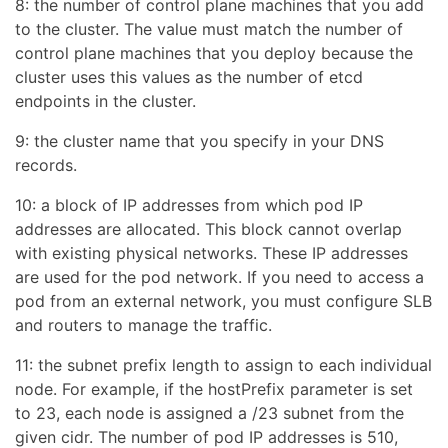
8: the number of control plane machines that you add
to the cluster. The value must match the number of
control plane machines that you deploy because the
cluster uses this values as the number of etcd
endpoints in the cluster.
9: the cluster name that you specify in your DNS
records.
10: a block of IP addresses from which pod IP
addresses are allocated. This block cannot overlap
with existing physical networks. These IP addresses
are used for the pod network. If you need to access a
pod from an external network, you must configure SLB
and routers to manage the traffic.
11: the subnet prefix length to assign to each individual
node. For example, if the hostPrefix parameter is set
to 23, each node is assigned a /23 subnet from the
given cidr. The number of pod IP addresses is 510,