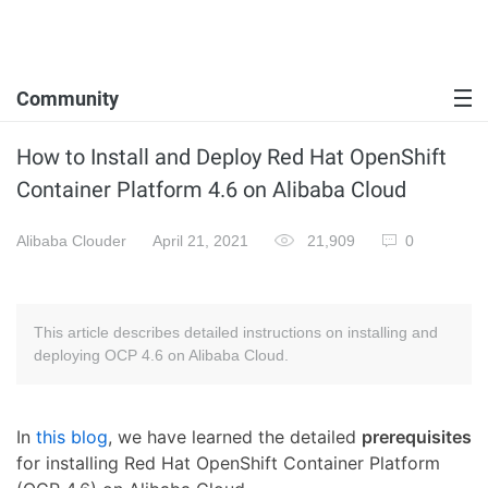
Community
How to Install and Deploy Red Hat OpenShift
Container Platform 4.6 on Alibaba Cloud
Alibaba Clouder
April 21, 2021
21,909
0
This article describes detailed instructions on installing and
deploying OCP 4.6 on Alibaba Cloud.
In
this blog
, we have learned the detailed
prerequisites
for installing Red Hat OpenShift Container Platform