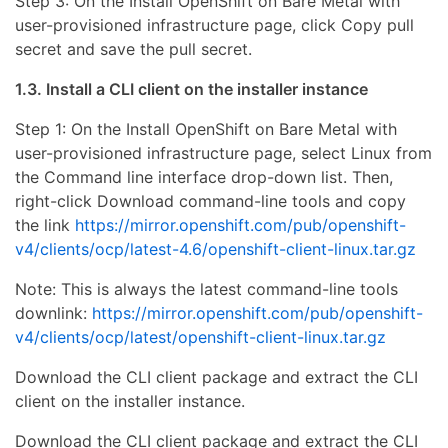
Step 3: On the Install OpenShift on Bare Metal with
user-provisioned infrastructure page, click Copy pull
secret and save the pull secret.
1.3. Install a CLI client on the installer instance
Step 1: On the Install OpenShift on Bare Metal with
user-provisioned infrastructure page, select Linux from
the Command line interface drop-down list. Then,
right-click Download command-line tools and copy
the link
https://mirror.openshift.com/pub/openshift-
v4/clients/ocp/latest-4.6/openshift-client-linux.tar.gz
Note: This is always the latest command-line tools
downlink:
https://mirror.openshift.com/pub/openshift-
v4/clients/ocp/latest/openshift-client-linux.tar.gz
Download the CLI client package and extract the CLI
client on the installer instance.
Download the CLI client package and extract the CLI