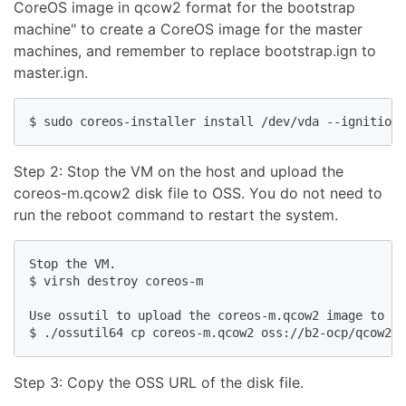
CoreOS image in qcow2 format for the bootstrap
machine" to create a CoreOS image for the master
machines, and remember to replace bootstrap.ign to
master.ign.
Step 2: Stop the VM on the host and upload the
coreos-m.qcow2 disk file to OSS. You do not need to
run the reboot command to restart the system.
Stop the VM.

$ virsh destroy coreos-m

Use ossutil to upload the coreos-m.qcow2 image to OS
Step 3: Copy the OSS URL of the disk file.