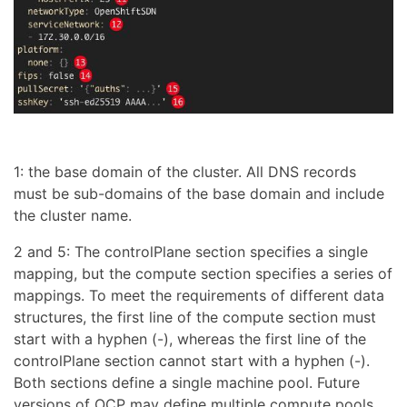
1: the base domain of the cluster. All DNS records
must be sub-domains of the base domain and include
the cluster name.
2 and 5: The controlPlane section specifies a single
mapping, but the compute section specifies a series of
mappings. To meet the requirements of different data
structures, the first line of the compute section must
start with a hyphen (-), whereas the first line of the
controlPlane section cannot start with a hyphen (-).
Both sections define a single machine pool. Future
versions of OCP may define multiple compute pools