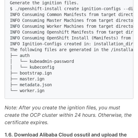
Generate the ignition files.

$ ./openshift-install create ignition-configs --dir=
INFO Consuming Common Manifests from target director
INFO Consuming Master Machines from target directory
INFO Consuming Worker Machines from target directory
INFO Consuming Openshift Manifests from target direc
INFO Consuming OpenShift Install (Manifests) from ta
INFO Ignition-Configs created in: installation_dir a
The following files are generated in the /installati
├── auth

│   └── kubeadmin-password

│   └── kubeconfig

├── bootstrap.ign

├── master.ign

├── metadata.json

Note: After you create the ignition files, you must
create the OCP cluster within 24 hours. Otherwise, the
certificate expires.
1.6. Download Alibaba Cloud ossutil and upload the