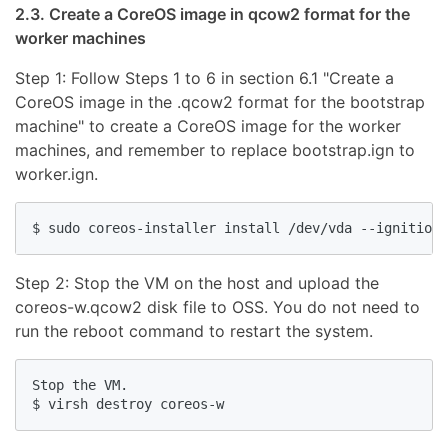
2.3. Create a CoreOS image in qcow2 format for the
worker machines
Step 1: Follow Steps 1 to 6 in section 6.1 "Create a
CoreOS image in the .qcow2 format for the bootstrap
machine" to create a CoreOS image for the worker
machines, and remember to replace bootstrap.ign to
worker.ign.
Step 2: Stop the VM on the host and upload the
coreos-w.qcow2 disk file to OSS. You do not need to
run the reboot command to restart the system.
Stop the VM.
