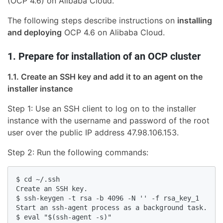
(OCP 4.6) on Alibaba Cloud.
The following steps describe instructions on
installing
and deploying
OCP 4.6 on Alibaba Cloud.
1. Prepare for installation of an OCP cluster
1.1. Create an SSH key and add it to an agent on the
installer instance
Step 1: Use an SSH client to log on to the installer
instance with the username and password of the root
user over the public IP address 47.98.106.153.
Step 2: Run the following commands:
$ cd ~/.ssh

Create an SSH key.

$ ssh-keygen -t rsa -b 4096 -N '' -f rsa_key_1

Start an ssh-agent process as a background task.

$ eval "$(ssh-agent -s)"
