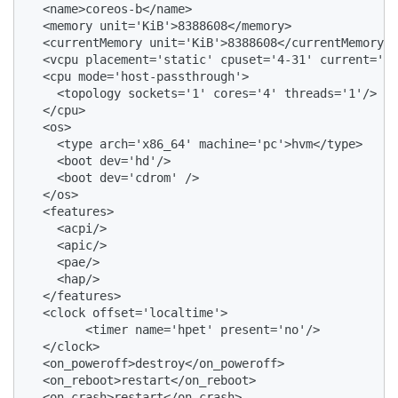
  <name>coreos-b</name>

  <memory unit='KiB'>8388608</memory>

  <currentMemory unit='KiB'>8388608</currentMemory>

  <vcpu placement='static' cpuset='4-31' current='4'
  <cpu mode='host-passthrough'>

    <topology sockets='1' cores='4' threads='1'/>

  </cpu>

  <os>

    <type arch='x86_64' machine='pc'>hvm</type>

    <boot dev='hd'/>

    <boot dev='cdrom' />

  </os>

  <features>

    <acpi/>

    <apic/>

    <pae/>

    <hap/>

  </features>

  <clock offset='localtime'>

        <timer name='hpet' present='no'/>

  </clock>

  <on_poweroff>destroy</on_poweroff>

  <on_reboot>restart</on_reboot>

  <on_crash>restart</on_crash>
