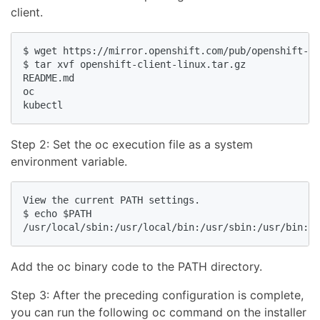
client.
$ wget https://mirror.openshift.com/pub/openshift-v4
$ tar xvf openshift-client-linux.tar.gz

README.md

oc

Step 2: Set the oc execution file as a system
environment variable.
View the current PATH settings.

$ echo $PATH

Add the oc binary code to the PATH directory.
Step 3: After the preceding configuration is complete,
you can run the following oc command on the installer