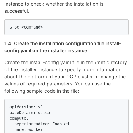
instance to check whether the installation is
successful.
1.4. Create the installation configuration file install-
config.yaml on the installer instance
Create the install-config.yaml file in the /mnt directory
of the installer instance to specify more information
about the platform of your OCP cluster or change the
values of required parameters. You can use the
following sample code in the file:
apiVersion: v1

baseDomain: os.com

compute:

- hyperthreading: Enabled

  name: worker
