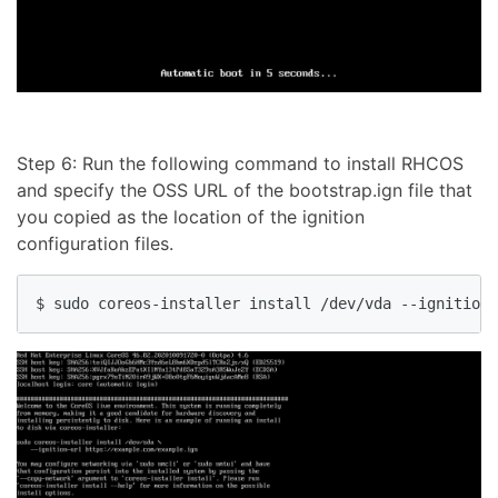
Step 6: Run the following command to install RHCOS
and specify the OSS URL of the bootstrap.ign file that
you copied as the location of the ignition
configuration files.