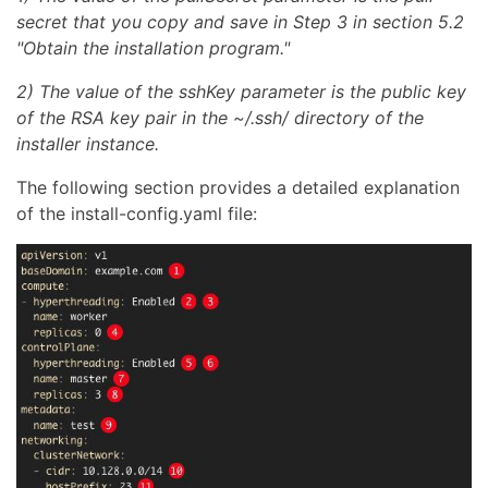
secret that you copy and save in Step 3 in section 5.2
"Obtain the installation program."
2) The value of the sshKey parameter is the public key
of the RSA key pair in the ~/.ssh/ directory of the
installer instance.
The following section provides a detailed explanation
of the install-config.yaml file: