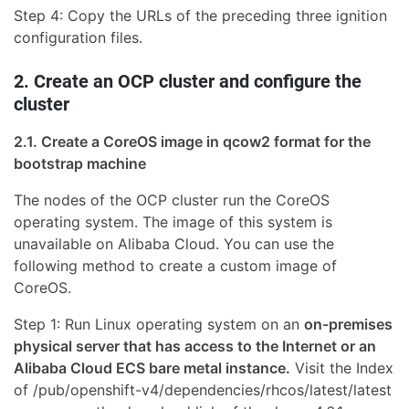
Step 4: Copy the URLs of the preceding three ignition
configuration files.
2. Create an OCP cluster and configure the
cluster
2.1. Create a CoreOS image in qcow2 format for the
bootstrap machine
The nodes of the OCP cluster run the CoreOS
operating system. The image of this system is
unavailable on Alibaba Cloud. You can use the
following method to create a custom image of
CoreOS.
Step 1: Run Linux operating system on an
on-premises
physical server that has access to the Internet or an
Alibaba Cloud ECS bare metal instance.
Visit the Index
of /pub/openshift-v4/dependencies/rhcos/latest/latest