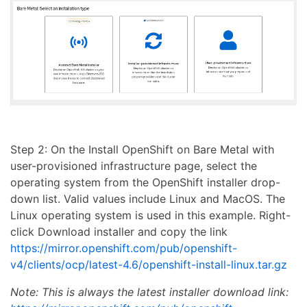
Step 2: On the Install OpenShift on Bare Metal with
user-provisioned infrastructure page, select the
operating system from the OpenShift installer drop-
down list. Valid values include Linux and MacOS. The
Linux operating system is used in this example. Right-
click Download installer and copy the link
https://mirror.openshift.com/pub/openshift-
v4/clients/ocp/latest-4.6/openshift-install-linux.tar.gz
Note: This is always the latest installer download link: