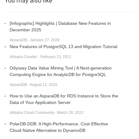
You may also like
[Infographic] Highlights | Database New Features in
December 2025
ApsaraDB - January 27, 2026
New Features of PostgreSQL 13 and Migration Tutorial
Alibaba Clouder - February 13, 2021
Odyssey Data Value Mining Tool | A Next-generation
Computing Engine for AnalyticDB for PostgreSQL
ApsaraDB - August 12, 2020
How to Use an AsparaDB for RDS Instance to Store the
Data of Your Application Server
Alibaba Cloud Community - March 28, 2022
PolarDB-DDB: A High-Performance, Cost-Effective
Cloud-Native Alternative to DynamoDB