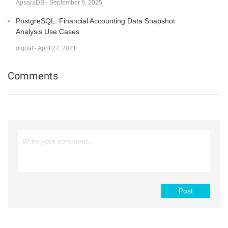
ApsaraDB - September 9, 2025
PostgreSQL: Financial Accounting Data Snapshot
Analysis Use Cases
digoal - April 27, 2021
Comments
Post