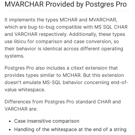
MVARCHAR Provided by Postgres Pro
It implements the types MCHAR and MVARCHAR,
which are bug-to-bug compatible with MS SQL CHAR
and VARCHAR respectively. Additionally, these types
use libicu for comparison and case conversion, so
their behavior is identical across different operating
systems.
Postgres Pro also includes a citext extension that
provides types similar to MCHAR. But this extension
doesn't emulate MS-SQL behavior concerning end-of-
value whitespace.
Differences from Postgres Pro standard CHAR and
VARCHAR are:
Case insensitive comparison
Handling of the whitespace at the end of a string