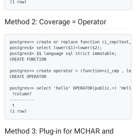
(1 row)  
Method 2: Coverage = Operator
postgres=> create or replace function ci_cmp(text,te
postgres$> select lower($1)=lower($2);  

postgres$> $$ language sql strict immutable;  

CREATE FUNCTION  

postgres=> create operator = (function=ci_cmp , left
CREATE OPERATOR  

postgres=> select 'hello' OPERATOR(public.=) 'Hello'
 ?column?   

----------  

 t  

(1 row)  
Method 3: Plug-in for MCHAR and