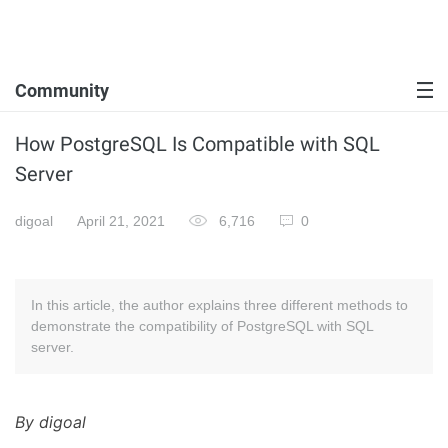
Community
How PostgreSQL Is Compatible with SQL
Server
digoal
April 21, 2021
6,716
0
In this article, the author explains three different methods to
demonstrate the compatibility of PostgreSQL with SQL
server.
By digoal