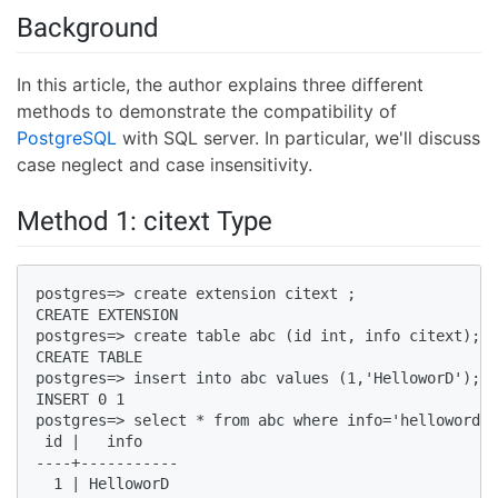
Background
In this article, the author explains three different
methods to demonstrate the compatibility of
PostgreSQL
with SQL server. In particular, we'll discuss
case neglect and case insensitivity.
Method 1: citext Type
postgres=> create extension citext ;  

CREATE EXTENSION  

postgres=> create table abc (id int, info citext);  

CREATE TABLE  

postgres=> insert into abc values (1,'HelloworD');  

INSERT 0 1  

postgres=> select * from abc where info='helloword';
 id |   info      

----+-----------  

  1 | HelloworD  
