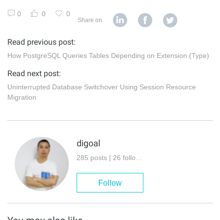
0
0
0
Share on
Read previous post:
How PostgreSQL Queries Tables Depending on Extension (Type)
Read next post:
Uninterrupted Database Switchover Using Session Resource
Migration
digoal
285 posts | 26 followers
Follow