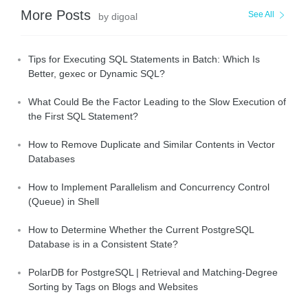
More Posts
See All
by digoal
Tips for Executing SQL Statements in Batch: Which Is
Better, gexec or Dynamic SQL?
What Could Be the Factor Leading to the Slow Execution of
the First SQL Statement?
How to Remove Duplicate and Similar Contents in Vector
Databases
How to Implement Parallelism and Concurrency Control
(Queue) in Shell
How to Determine Whether the Current PostgreSQL
Database is in a Consistent State?
PolarDB for PostgreSQL | Retrieval and Matching-Degree
Sorting by Tags on Blogs and Websites