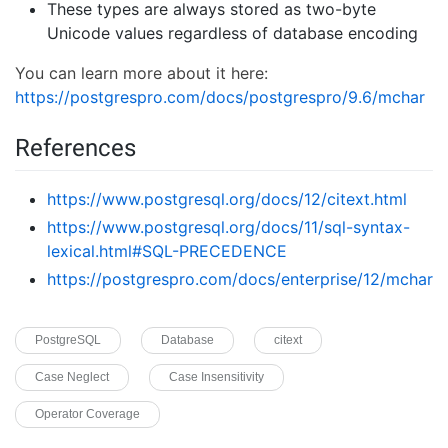
These types are always stored as two-byte
Unicode values regardless of database encoding
You can learn more about it here:
https://postgrespro.com/docs/postgrespro/9.6/mchar
References
https://www.postgresql.org/docs/12/citext.html
https://www.postgresql.org/docs/11/sql-syntax-
lexical.html#SQL-PRECEDENCE
https://postgrespro.com/docs/enterprise/12/mchar
PostgreSQL
Database
citext
Case Neglect
Case Insensitivity
Operator Coverage