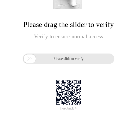
Please drag the slider to verify
Verify to ensure normal access

Please slide to verify
Feedback >