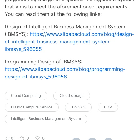
that aims to meet the aforementioned requirements.
You can read them at the following links:
Design of Intelligent Business Management System
(IBMSYS):
https://www.alibabacloud.com/blog/design-
of-intelligent-business-management-system-
ibmsys_596055
Programming Design of IBMSYS:
https://www.alibabacloud.com/blog/programming-
design-of-ibmsys_596056
Cloud Computing
Cloud storage
Elastic Compute Service
IBMSYS
ERP
Intelligent Business Management System
0
0
0