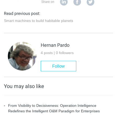
Share on
Read previous post:
Smart machines to build habitable planets
Hernan Pardo
4 posts | 0 followers
Follow
You may also like
From Visibility to Decisiveness: Operation Intelligence
Redefines the Intelligent O&M Paradigm for Enterprises