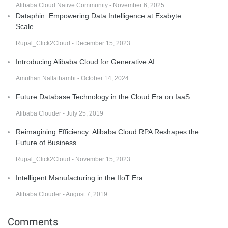
Alibaba Cloud Native Community - November 6, 2025
Dataphin: Empowering Data Intelligence at Exabyte
Scale
Rupal_Click2Cloud - December 15, 2023
Introducing Alibaba Cloud for Generative AI
Amuthan Nallathambi - October 14, 2024
Future Database Technology in the Cloud Era on IaaS
Alibaba Clouder - July 25, 2019
Reimagining Efficiency: Alibaba Cloud RPA Reshapes the
Future of Business
Rupal_Click2Cloud - November 15, 2023
Intelligent Manufacturing in the IIoT Era
Alibaba Clouder - August 7, 2019
Comments