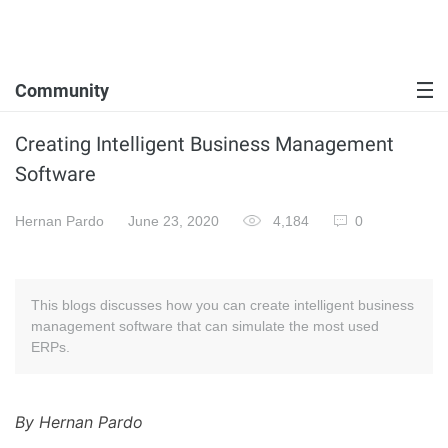
Community
Creating Intelligent Business Management
Software
Hernan Pardo
June 23, 2020
4,184
0
This blogs discusses how you can create intelligent business
management software that can simulate the most used
ERPs.
By Hernan Pardo