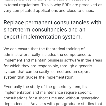
external regulations. This is why ERPs are perceived as
very complicated applications and close to chaos.
Replace permanent consultancies with
short-term consultancies and an
expert implementation system.
We can ensure that the theoretical training of
administrators really includes the competence to
implement and maintain business software in the areas
for which they are responsible, through a generic
system that can be easily learned and an expert
system that guides the implementation.
Eventually the study of the generic system, its
implementation and maintenance require specific
consultations for a short time and without generating
dependencies. Advisers with postgraduate studies that