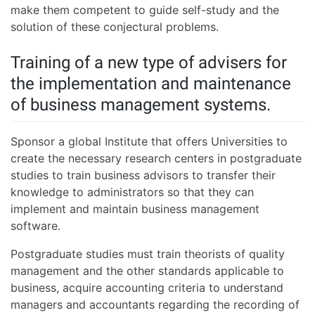
make them competent to guide self-study and the
solution of these conjectural problems.
Training of a new type of advisers for
the implementation and maintenance
of business management systems.
Sponsor a global Institute that offers Universities to
create the necessary research centers in postgraduate
studies to train business advisors to transfer their
knowledge to administrators so that they can
implement and maintain business management
software.
Postgraduate studies must train theorists of quality
management and the other standards applicable to
business, acquire accounting criteria to understand
managers and accountants regarding the recording of