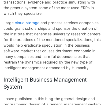
transactional evidence and practice simulating with
the generic system some of the most used ERPs in
which they specialize.
Large
cloud storage
and process services companies
could grant scholarships and sponsor the creation of
the institute that generates university research centers
for the practices of the mentioned specializations, this
would help eradicate speculation in the business
software market that causes detriment economic in
many companies and harmful dependencies that
restrain the dynamics required by the new type of
intelligent management demanded by Humanity.
Intelligent Business Management
System
I have published in this blog the general design and
programming design of a generic management system