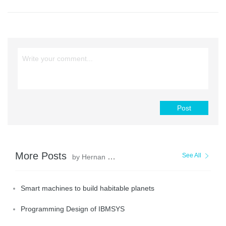
Post
More Posts
See All
by Hernan Pardo
Smart machines to build habitable planets
Programming Design of IBMSYS