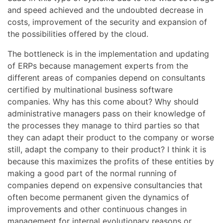
and speed achieved and the undoubted decrease in
costs, improvement of the security and expansion of
the possibilities offered by the cloud.
The bottleneck is in the implementation and updating
of ERPs because management experts from the
different areas of companies depend on consultants
certified by multinational business software
companies. Why has this come about? Why should
administrative managers pass on their knowledge of
the processes they manage to third parties so that
they can adapt their product to the company or worse
still, adapt the company to their product? I think it is
because this maximizes the profits of these entities by
making a good part of the normal running of
companies depend on expensive consultancies that
often become permanent given the dynamics of
improvements and other continuous changes in
management for internal evolutionary reasons or