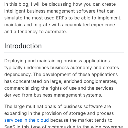
In this blog, I will be discussing how you can create
intelligent business management software that can
simulate the most used ERPs to be able to implement,
maintain and migrate with accumulated experience
and a tendency to automate.
Introduction
Deploying and maintaining business applications
typically undermines business autonomy and creates
dependency. The development of these applications
has concentrated on large, enriched conglomerates,
commercializing the rights of use and the services
derived from business management systems.
The large multinationals of business software are
expanding in the provision of storage and process
services in the cloud
because the market tends to
SaaS in this type of systems due to the wide coverage