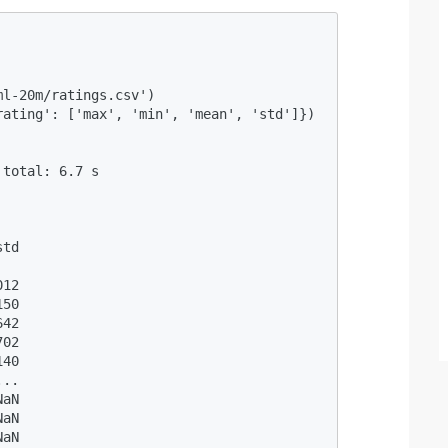
                                           

l-20m/ratings.csv') 

ating': ['max', 'min', 'mean', 'std']}) 

                                           

total: 6.7 s

  

td

  

12

50

42

02

40

..

aN

aN

aN
