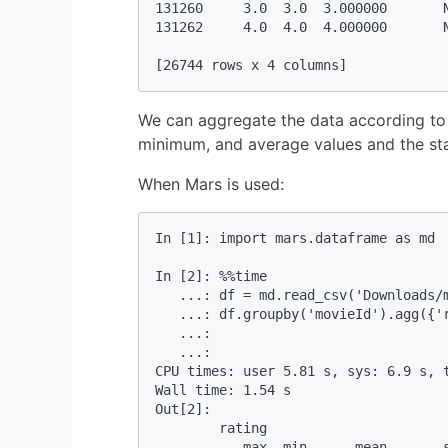
131260     3.0  3.0  3.000000       N
131262     4.0  4.0  4.000000       N
[26744 rows x 4 columns]
We can aggregate the data according to
minimum, and average values and the sta
When Mars is used:
In [1]: import mars.dataframe as md  
In [2]: %%time 

   ...: df = md.read_csv('Downloads/m
   ...: df.groupby('movieId').agg({'r
   ...:  

   ...:                              
CPU times: user 5.81 s, sys: 6.9 s, t
Wall time: 1.54 s

Out[2]: 

        rating                       
           max  min      mean       s