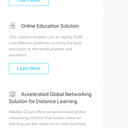
Learn More
Online Education Solution
This solution enables you to rapidly build
cost-effective platforms to bring the best
education to the world anytime and
anywhere.
Learn More
Accelerated Global Networking
Solution for Distance Learning
Alibaba Cloud offers an accelerated global
networking solution that makes distance
learning just the same as in-class teaching.