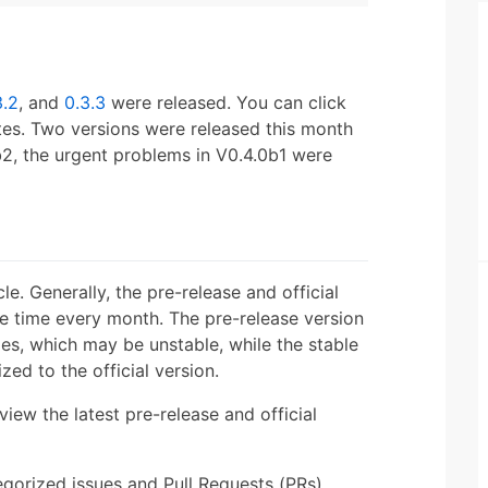
3.2
, and
0.3.3
were released. You can click
otes. Two versions were released this month
b2, the urgent problems in V0.4.0b1 were
le. Generally, the pre-release and official
me time every month. The pre-release version
es, which may be unstable, while the stable
ed to the official version.
view the latest pre-release and official
gorized issues and Pull Requests (PRs).