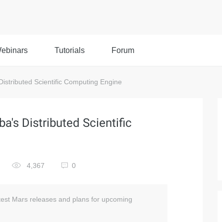
ebinars
Tutorials
Forum
Distributed Scientific Computing Engine
a's Distributed Scientific
4,367
0
atest Mars releases and plans for upcoming