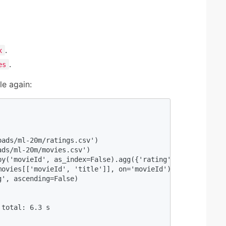
.
x
.
es
e again:
                                                         
ads/ml-20m/ratings.csv') 

ds/ml-20m/movies.csv') 

y('movieId', as_index=False).agg({'rating': 'mean'}) 

ovies[['movieId', 'title']], on='movieId') 

', ascending=False) 

                                                         
total: 6.3 s
