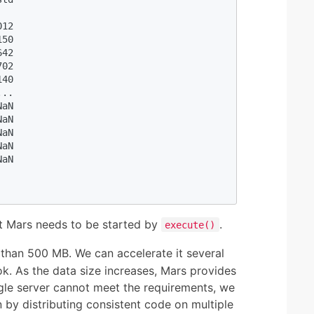
  

12

50

42

02

40

..

aN

aN

aN

aN

aN

t Mars needs to be started by
.
execute()
 than 500 MB. We can accelerate it several
k. As the data size increases, Mars provides
ngle server cannot meet the requirements, we
 by distributing consistent code on multiple