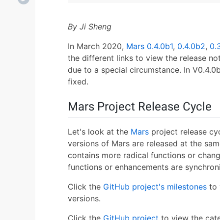
By Ji Sheng
In March 2020,
Mars
0.4.0b1
,
0.4.0b2
,
0.
the different links to view the release n
due to a special circumstance. In V0.4.0
fixed.
Mars Project Release Cycle
Let's look at the
Mars
project release cyc
versions of Mars are released at the sa
contains more radical functions or chang
functions or enhancements are synchroniz
Click the
GitHub project's milestones
to 
versions.
Click the
GitHub project
to view the cate