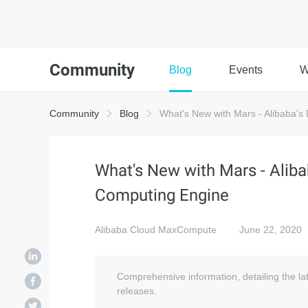
Community
Blog
Events
W
Community
Blog
What's New with Mars - Alibaba's 
What's New with Mars - Alibab
Computing Engine
Alibaba Cloud MaxCompute
June 22, 2020
Comprehensive information, detailing the l
releases.