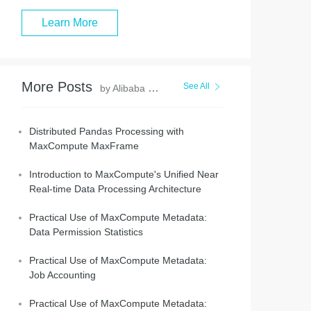
Learn More
More Posts
See All
by Alibaba Cloud MaxCompute
Distributed Pandas Processing with
MaxCompute MaxFrame
Introduction to MaxCompute's Unified Near
Real-time Data Processing Architecture
Practical Use of MaxCompute Metadata:
Data Permission Statistics
Practical Use of MaxCompute Metadata:
Job Accounting
Practical Use of MaxCompute Metadata: