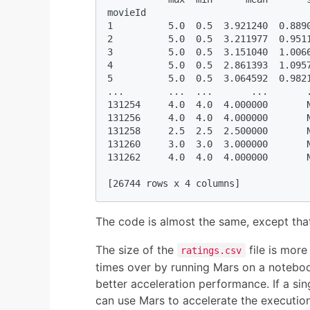
movieId                              
1          5.0  0.5  3.921240  0.8890
2          5.0  0.5  3.211977  0.9511
3          5.0  0.5  3.151040  1.0066
4          5.0  0.5  2.861393  1.0957
5          5.0  0.5  3.064592  0.9821
...        ...  ...       ...       .
131254     4.0  4.0  4.000000       N
131256     4.0  4.0  4.000000       N
131258     2.5  2.5  2.500000       N
131260     3.0  3.0  3.000000       N
131262     4.0  4.0  4.000000       N
[26744 rows x 4 columns]
The code is almost the same, except tha
The size of the
file is more
ratings.csv
times over by running Mars on a noteboo
better acceleration performance. If a si
can use Mars to accelerate the execution