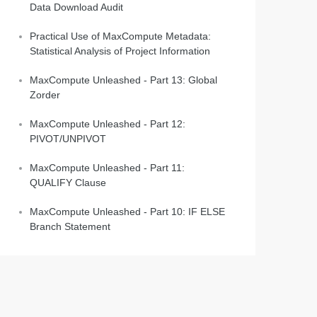
Data Download Audit
Practical Use of MaxCompute Metadata:
Statistical Analysis of Project Information
MaxCompute Unleashed - Part 13: Global
Zorder
MaxCompute Unleashed - Part 12:
PIVOT/UNPIVOT
MaxCompute Unleashed - Part 11:
QUALIFY Clause
MaxCompute Unleashed - Part 10: IF ELSE
Branch Statement