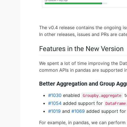
The v0.4 release contains the ongoing is
In other releases, issues and PRs are ca
Features in the New Version
We spent a lot of time improving the Da
common APIs in pandas are supported in 
Better Aggregation and Group Agg
#1030
enabled
t
Groupby.aggregate
#1054
added support for
DataFrame
#1019
and
#1069
added support for
For example, in pandas, we can perform 