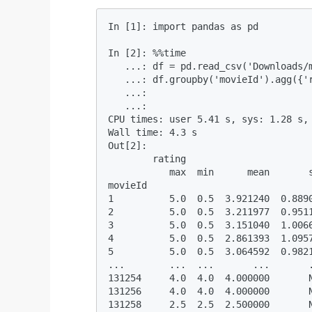
In [1]: import pandas as pd          
In [2]: %%time 

   ...: df = pd.read_csv('Downloads/m
   ...: df.groupby('movieId').agg({'r
   ...:  

   ...:                              
CPU times: user 5.41 s, sys: 1.28 s, 
Wall time: 4.3 s

Out[2]: 

        rating                       
           max  min      mean       s
movieId                              
1          5.0  0.5  3.921240  0.8890
2          5.0  0.5  3.211977  0.9511
3          5.0  0.5  3.151040  1.0066
4          5.0  0.5  2.861393  1.0957
5          5.0  0.5  3.064592  0.9821
...        ...  ...       ...       .
131254     4.0  4.0  4.000000       N
131256     4.0  4.0  4.000000       N
131258     2.5  2.5  2.500000       N