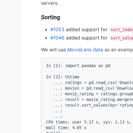
servers.
Sorting
#1053
added support for
sort_inde
#1046
added support for
sort_valu
We will use
MovieLens data
as an exampl
In [1]: import pandas as pd         
In [2]: %%time 

   ...: ratings = pd.read_csv('Downlo
   ...: movies = pd.read_csv('Downloa
   ...: movie_rating = ratings.groupb
   ...: result = movie_rating.merge(m
   ...: result.sort_values(by='rating
   ...:  

   ...:                             
CPU times: user 5.17 s, sys: 1.13 s, 
Wall time: 4.05 s
