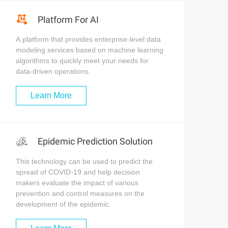
Platform For AI
A platform that provides enterprise-level data
modeling services based on machine learning
algorithms to quickly meet your needs for
data-driven operations.
Learn More
Epidemic Prediction Solution
This technology can be used to predict the
spread of COVID-19 and help decision
makers evaluate the impact of various
prevention and control measures on the
development of the epidemic.