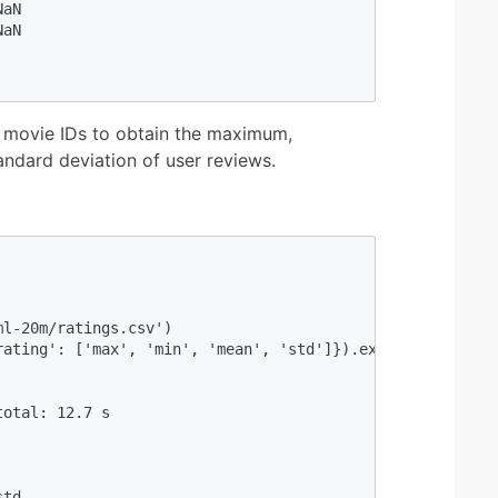
aN

aN

 movie IDs to obtain the maximum,
ndard deviation of user reviews.
                                           

l-20m/ratings.csv') 

ating': ['max', 'min', 'mean', 'std']}).execute() 

                                           

otal: 12.7 s

  

td
