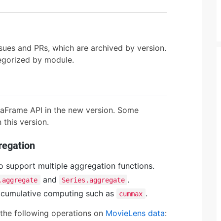
sues and PRs, which are archived by version.
tegorized by module.
taFrame API in the new version. Some
this version.
regation
o support multiple aggregation functions.
and
.
.aggregate
Series.aggregate
 cumulative computing such as
.
cummax
the following operations on
MovieLens data
: