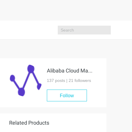
Alibaba Cloud MaxCompute
137 posts |
21
followers
Follow
Related Products