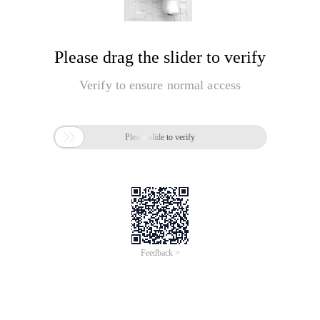
Please drag the slider to verify
Verify to ensure normal access

Please slide to verify
Feedback >