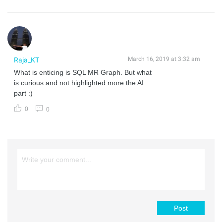
March 16, 2019 at 3:32 am
Raja_KT
What is enticing is SQL MR Graph. But what
is curious and not highlighted more the AI
part :)
0
0
Post