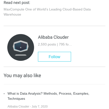
Read next post:
MaxCompute One of World's Leading Cloud-Based Data
Warehouse
Alibaba Clouder
2,593 posts | 795 followers
Follow
You may also like
What is Data Analysis? Methods, Process, Examples,
Techniques
Alibaba Clouder - July 7, 2020