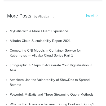
More Posts
See All
by Alibaba Clouder
MyBatis with a More Fluent Experience
Alibaba Cloud Sustainability Report 2021
Comparing CNI Models in Container Service for
Kubernetes — Alibaba Cloud Series Part 1
[Infographic] 5 Steps to Accelerate Your Digitalization in
Asia
Attackers Use the Vulnerability of ShowDoc to Spread
Botnets
Powerful: MyBatis and Three Streaming Query Methods
What is the Difference between Spring Boot and Spring?