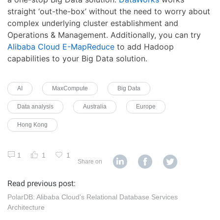
straight ‘out-the-box’ without the need to worry about
complex underlying cluster establishment and
Operations & Management. Additionally, you can try
Alibaba Cloud E-MapReduce
to add Hadoop
capabilities to your Big Data solution.
AI
MaxCompute
Big Data
Data analysis
Australia
Europe
Hong Kong
1
1
1
Share on
Read previous post:
PolarDB: Alibaba Cloud's Relational Database Services
Architecture