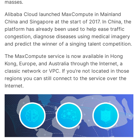
masses.
Alibaba Cloud launched MaxCompute in Mainland
China and Singapore at the start of 2017. In China, the
platform has already been used to help ease traffic
congestion, diagnose diseases using medical imagery
and predict the winner of a singing talent competition.
The MaxCompute service is now available in Hong
Kong, Europe, and Australia through the Internet, a
classic network or VPC. If you’re not located in those
regions you can still connect to the service over the
Internet.