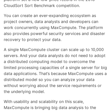
CloudSort Sort Benchmark competition.
You can create an ever-expanding ecosystem as
project owners, data analysts and developers can
work concurrently using MaxCompute. The platform
also provides powerful security services and disaster
recovery to protect your data.
A single MaxCompute cluster can scale up to 10,000
servers. And your data analysts do not need to adopt
a distributed computing model to overcome the
limited processing capacities of a single server for big
data applications. That’s because MaxCompute uses a
distributed model so you can analyze your data
without worrying about the service requirements or
the underlying model.
With usability and scalability on this scale,
MaxCompute is bringing big data analysis to the