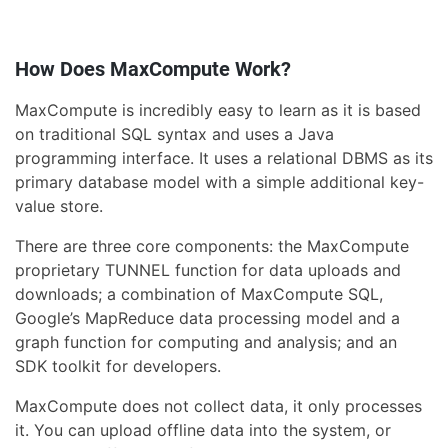
How Does MaxCompute Work?
MaxCompute is incredibly easy to learn as it is based
on traditional SQL syntax and uses a Java
programming interface. It uses a relational DBMS as its
primary database model with a simple additional key-
value store.
There are three core components: the MaxCompute
proprietary TUNNEL function for data uploads and
downloads; a combination of MaxCompute SQL,
Google’s MapReduce data processing model and a
graph function for computing and analysis; and an
SDK toolkit for developers.
MaxCompute does not collect data, it only processes
it. You can upload offline data into the system, or