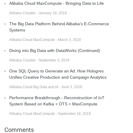
Alibaba Cloud MaxCompute - Bringing Data to Life
Alibaba Clouder - January 18, 2018
The Big Data Platform Behind Alibaba's E-Commerce
Systems
Alibaba Cloud MaxCompute - March 3, 2020
Diving into Big Data with DataWorks (Continued)
Alibaba Clouder - September 3, 2019
One SQL Query to Generate an Ad: How Hologres
Unifies Creative Production and Campaign Analytics
Alibaba Cloud Big Data and AI - June 3, 2026
Performance Breakthrough - Reconstruction of IoT
System Based on Kafka + OTS + MaxCompute
Alibaba Cloud MaxCompute - September 18, 2018
Comments