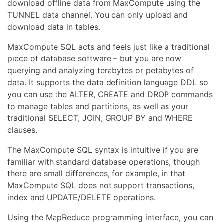
download offline data from MaxCompute using the
TUNNEL data channel. You can only upload and
download data in tables.
MaxCompute SQL acts and feels just like a traditional
piece of database software – but you are now
querying and analyzing terabytes or petabytes of
data. It supports the data definition language DDL so
you can use the ALTER, CREATE and DROP commands
to manage tables and partitions, as well as your
traditional SELECT, JOIN, GROUP BY and WHERE
clauses.
The MaxCompute SQL syntax is intuitive if you are
familiar with standard database operations, though
there are small differences, for example, in that
MaxCompute SQL does not support transactions,
index and UPDATE/DELETE operations.
Using the MapReduce programming interface, you can