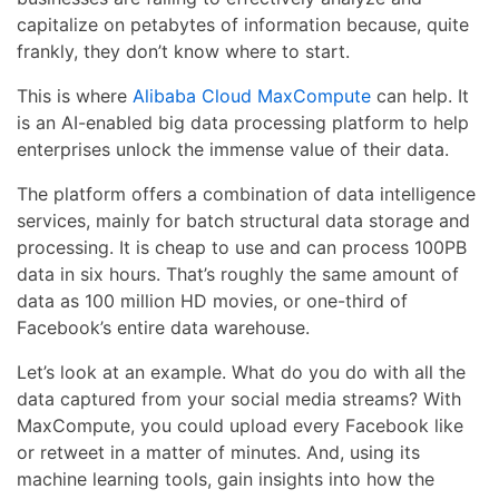
capitalize on petabytes of information because, quite
frankly, they don’t know where to start.
This is where
Alibaba Cloud MaxCompute
can help. It
is an AI-enabled big data processing platform to help
enterprises unlock the immense value of their data.
The platform offers a combination of data intelligence
services, mainly for batch structural data storage and
processing. It is cheap to use and can process 100PB
data in six hours. That’s roughly the same amount of
data as 100 million HD movies, or one-third of
Facebook’s entire data warehouse.
Let’s look at an example. What do you do with all the
data captured from your social media streams? With
MaxCompute, you could upload every Facebook like
or retweet in a matter of minutes. And, using its
machine learning tools, gain insights into how the