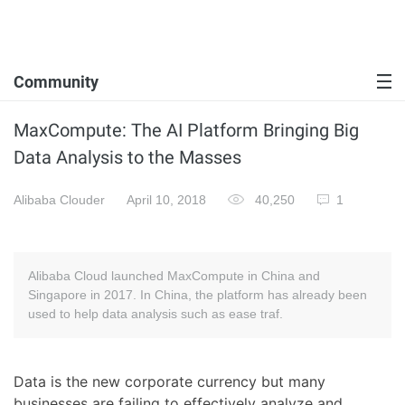
Community
MaxCompute: The AI Platform Bringing Big
Data Analysis to the Masses
Alibaba Clouder
April 10, 2018
40,250
1
Alibaba Cloud launched MaxCompute in China and
Singapore in 2017. In China, the platform has already been
used to help data analysis such as ease traf.
Data is the new corporate currency but many
businesses are failing to effectively analyze and