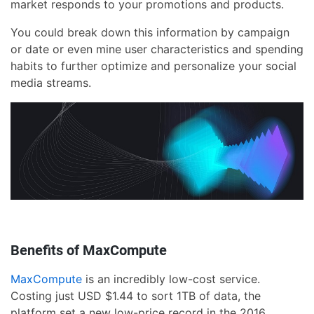
market responds to your promotions and products.
You could break down this information by campaign
or date or even mine user characteristics and spending
habits to further optimize and personalize your social
media streams.
Benefits of MaxCompute
MaxCompute
is an incredibly low-cost service.
Costing just USD $1.44 to sort 1TB of data, the
platform set a new low-price record in the 2016