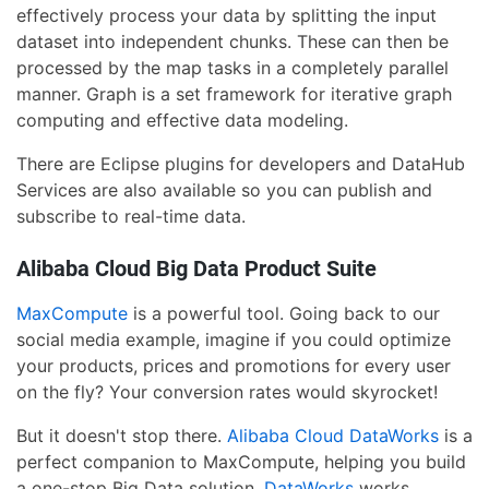
effectively process your data by splitting the input
dataset into independent chunks. These can then be
processed by the map tasks in a completely parallel
manner. Graph is a set framework for iterative graph
computing and effective data modeling.
There are Eclipse plugins for developers and DataHub
Services are also available so you can publish and
subscribe to real-time data.
Alibaba Cloud Big Data Product Suite
MaxCompute
is a powerful tool. Going back to our
social media example, imagine if you could optimize
your products, prices and promotions for every user
on the fly? Your conversion rates would skyrocket!
But it doesn't stop there.
Alibaba Cloud DataWorks
is a
perfect companion to MaxCompute, helping you build
a one-stop Big Data solution.
DataWorks
works