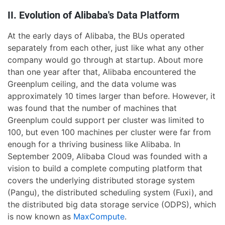
II. Evolution of Alibaba's Data Platform
At the early days of Alibaba, the BUs operated
separately from each other, just like what any other
company would go through at startup. About more
than one year after that, Alibaba encountered the
Greenplum ceiling, and the data volume was
approximately 10 times larger than before. However, it
was found that the number of machines that
Greenplum could support per cluster was limited to
100, but even 100 machines per cluster were far from
enough for a thriving business like Alibaba. In
September 2009, Alibaba Cloud was founded with a
vision to build a complete computing platform that
covers the underlying distributed storage system
(Pangu), the distributed scheduling system (Fuxi), and
the distributed big data storage service (ODPS), which
is now known as
MaxCompute
.