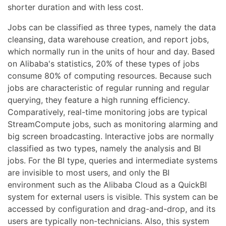
shorter duration and with less cost.
Jobs can be classified as three types, namely the data
cleansing, data warehouse creation, and report jobs,
which normally run in the units of hour and day. Based
on Alibaba's statistics, 20% of these types of jobs
consume 80% of computing resources. Because such
jobs are characteristic of regular running and regular
querying, they feature a high running efficiency.
Comparatively, real-time monitoring jobs are typical
StreamCompute jobs, such as monitoring alarming and
big screen broadcasting. Interactive jobs are normally
classified as two types, namely the analysis and BI
jobs. For the BI type, queries and intermediate systems
are invisible to most users, and only the BI
environment such as the Alibaba Cloud as a QuickBI
system for external users is visible. This system can be
accessed by configuration and drag-and-drop, and its
users are typically non-technicians. Also, this system