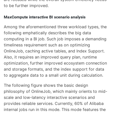
to be further improved.
MaxCompute interactive BI scenario analysis
Among the aforementioned three workload types, the
following emphatically describes the big data
computing in a BI job. Such job imposes a demanding
timeliness requirement such as on optimizing
OnlineJob, caching active tables, and Index Support.
Also, it requires an improved query plan, runtime
optimization, further improved ecosystem connection
and storage formats, and the index support for data
to aggregate data to a small unit during calculation.
The following figure shows the basic design
philosophy of OnlineJob, which mainly orients to mid-
scale and low-latency interactive scenarios and
provides reliable services. Currently, 60% of Alibaba
internal jobs run in this mode. This mode features the