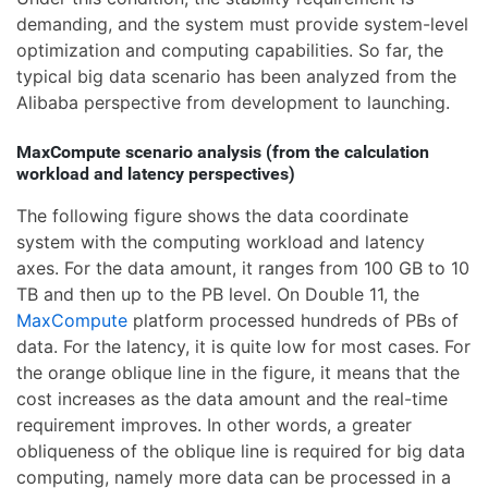
demanding, and the system must provide system-level
optimization and computing capabilities. So far, the
typical big data scenario has been analyzed from the
Alibaba perspective from development to launching.
MaxCompute scenario analysis (from the calculation
workload and latency perspectives)
The following figure shows the data coordinate
system with the computing workload and latency
axes. For the data amount, it ranges from 100 GB to 10
TB and then up to the PB level. On Double 11, the
MaxCompute
platform processed hundreds of PBs of
data. For the latency, it is quite low for most cases. For
the orange oblique line in the figure, it means that the
cost increases as the data amount and the real-time
requirement improves. In other words, a greater
obliqueness of the oblique line is required for big data
computing, namely more data can be processed in a