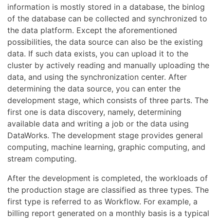
information is mostly stored in a database, the binlog
of the database can be collected and synchronized to
the data platform. Except the aforementioned
possibilities, the data source can also be the existing
data. If such data exists, you can upload it to the
cluster by actively reading and manually uploading the
data, and using the synchronization center. After
determining the data source, you can enter the
development stage, which consists of three parts. The
first one is data discovery, namely, determining
available data and writing a job or the data using
DataWorks. The development stage provides general
computing, machine learning, graphic computing, and
stream computing.
After the development is completed, the workloads of
the production stage are classified as three types. The
first type is referred to as Workflow. For example, a
billing report generated on a monthly basis is a typical