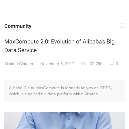
Community
MaxCompute 2.0: Evolution of Alibaba's Big
Data Service
Alibaba Clouder
November 6, 2017
32,790
0
Alibaba Cloud MaxCompute is formerly known as ODPS,
which is a unified big data platform within Alibaba.