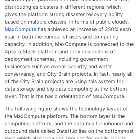
distributing as clusters in different regions, which
gives the platform strong disaster recovery ability
based on multiple clusters. In terms of public clouds,
MaxCompute
has achieved an increase of 250% each
year in both the number of users and computing
capacity. In addition, MaxCompute is connected to the
Apsara Stack platform and provides dozens of
deployment schemes, including government
businesses such as overall security and water
conservancy, and City Brain projects. In fact, nearly all
of the City Brain projects are using this system for
data storage and big data computing at the bottom
layer. That is the basic orientation of MaxCompute.
The following figure shows the technology layout of
the MaxCompute platform. The bottom layer is the
computing platform, and the data bus for inbound and
outbound data called DataHub lies on the bottommost
level which also provides services for public clouds