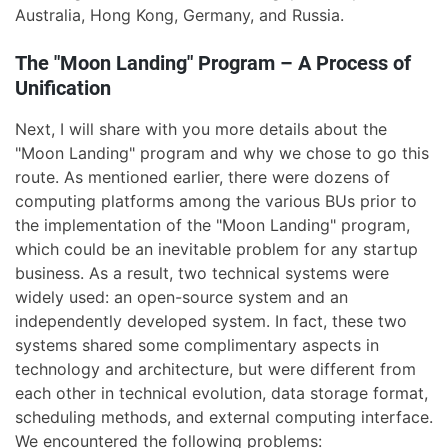
Australia, Hong Kong, Germany, and Russia.
The "Moon Landing" Program – A Process of
Unification
Next, I will share with you more details about the
"Moon Landing" program and why we chose to go this
route. As mentioned earlier, there were dozens of
computing platforms among the various BUs prior to
the implementation of the "Moon Landing" program,
which could be an inevitable problem for any startup
business. As a result, two technical systems were
widely used: an open-source system and an
independently developed system. In fact, these two
systems shared some complimentary aspects in
technology and architecture, but were different from
each other in technical evolution, data storage format,
scheduling methods, and external computing interface.
We encountered the following problems: