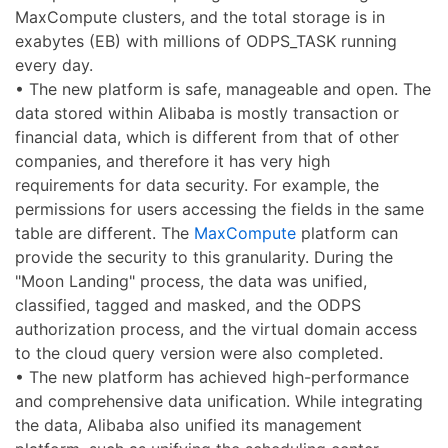
MaxCompute clusters, and the total storage is in
exabytes (EB) with millions of ODPS_TASK running
every day.
• The new platform is safe, manageable and open. The
data stored within Alibaba is mostly transaction or
financial data, which is different from that of other
companies, and therefore it has very high
requirements for data security. For example, the
permissions for users accessing the fields in the same
table are different. The
MaxCompute
platform can
provide the security to this granularity. During the
"Moon Landing" process, the data was unified,
classified, tagged and masked, and the ODPS
authorization process, and the virtual domain access
to the cloud query version were also completed.
• The new platform has achieved high-performance
and comprehensive data unification. While integrating
the data, Alibaba also unified its management