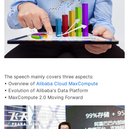
The speech mainly covers three aspects:
• Overview of
Alibaba Cloud MaxCompute
• Evolution of Alibaba's Data Platform
• MaxCompute 2.0 Moving Forward