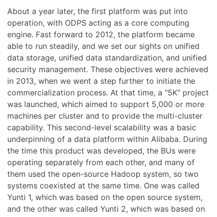
About a year later, the first platform was put into
operation, with ODPS acting as a core computing
engine. Fast forward to 2012, the platform became
able to run steadily, and we set our sights on unified
data storage, unified data standardization, and unified
security management. These objectives were achieved
in 2013, when we went a step further to initiate the
commercialization process. At that time, a "5K" project
was launched, which aimed to support 5,000 or more
machines per cluster and to provide the multi-cluster
capability. This second-level scalability was a basic
underpinning of a data platform within Alibaba. During
the time this product was developed, the BUs were
operating separately from each other, and many of
them used the open-source Hadoop system, so two
systems coexisted at the same time. One was called
Yunti 1, which was based on the open source system,
and the other was called Yunti 2, which was based on