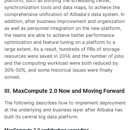
platform, such as unifying the scheduling center,
synchronization tools and data maps, to achieve the
comprehensive unification of Alibaba's data system. In
addition, after business improvement and organization
as well as personnel integration on the new platform,
the teams are able to achieve better performance
optimization and feature tuning on a platform to a
large extent. As a result, hundreds of PBs of storage
resources were saved in 2014, and the number of jobs
and the computing workload were both reduced by
30%-50%, and some historical issues were finally
solved.
III. MaxCompute 2.0 Now and Moving Forward
The following describes how to implement deployment
at the underlying and business layer after Alibaba has
built its central big data platform.
MaxCompute 2.0 architecture upgrading