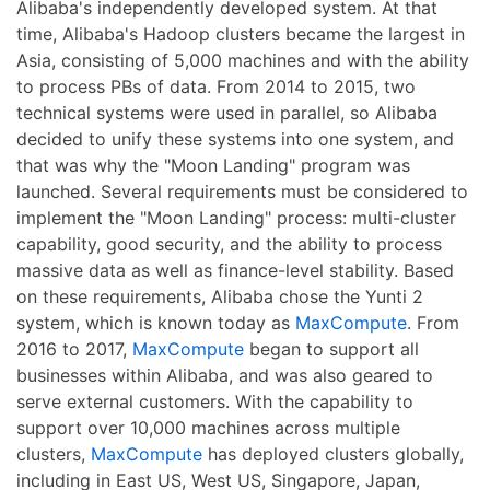
Alibaba's independently developed system. At that
time, Alibaba's Hadoop clusters became the largest in
Asia, consisting of 5,000 machines and with the ability
to process PBs of data. From 2014 to 2015, two
technical systems were used in parallel, so Alibaba
decided to unify these systems into one system, and
that was why the "Moon Landing" program was
launched. Several requirements must be considered to
implement the "Moon Landing" process: multi-cluster
capability, good security, and the ability to process
massive data as well as finance-level stability. Based
on these requirements, Alibaba chose the Yunti 2
system, which is known today as
MaxCompute
. From
2016 to 2017,
MaxCompute
began to support all
businesses within Alibaba, and was also geared to
serve external customers. With the capability to
support over 10,000 machines across multiple
clusters,
MaxCompute
has deployed clusters globally,
including in East US, West US, Singapore, Japan,