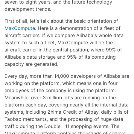
seven to eight years, and the future technology
development trends.
First of all, let's talk about the basic orientation of
MaxCompute
. Here is a demonstration of a fleet of
aircraft carriers. If we compare Alibaba's whole data
system to such a fleet, MaxCompute will be the
aircraft carrier in the central position, where 99% of
Alibaba's data storage and 95% of its computing
capacity are generated.
Every day, more than 14,000 developers of Alibaba are
working on the platform, which means one in four
employees of the company is using the platform.
Meanwhile, over 3 million jobs are running on the
platform each day, covering nearly all the internal data
systems, including Zhima Credit of Alipay, daily bills of
Taobao merchants, and the processing of huge data
traffic during the Double 11 shopping events. The
MaxCompute platform contains thousands of servers