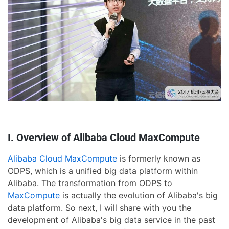
I. Overview of Alibaba Cloud MaxCompute
Alibaba Cloud MaxCompute
is formerly known as
ODPS, which is a unified big data platform within
Alibaba. The transformation from ODPS to
MaxCompute
is actually the evolution of Alibaba's big
data platform. So next, I will share with you the
development of Alibaba's big data service in the past