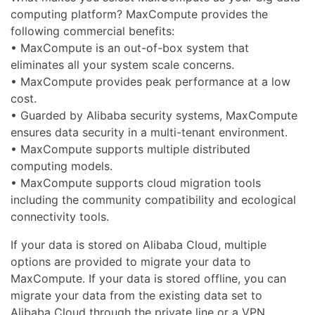
computing platform? MaxCompute provides the
following commercial benefits:
• MaxCompute is an out-of-box system that
eliminates all your system scale concerns.
• MaxCompute provides peak performance at a low
cost.
• Guarded by Alibaba security systems, MaxCompute
ensures data security in a multi-tenant environment.
• MaxCompute supports multiple distributed
computing models.
• MaxCompute supports cloud migration tools
including the community compatibility and ecological
connectivity tools.
If your data is stored on Alibaba Cloud, multiple
options are provided to migrate your data to
MaxCompute. If your data is stored offline, you can
migrate your data from the existing data set to
Alibaba Cloud through the private line or a VPN