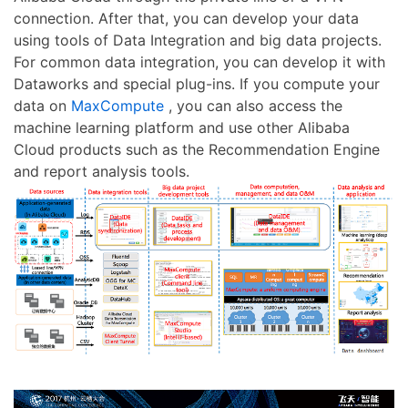
connection. After that, you can develop your data
using tools of Data Integration and big data projects.
For common data integration, you can develop it with
Dataworks and special plug-ins. If you compute your
data on
MaxCompute
, you can also access the
machine learning platform and use other Alibaba
Cloud products such as the Recommendation Engine
and report analysis tools.