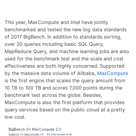
This year, MaxCompute and Intel have jointly
benchmarked and tested the new big data standards
of 2017 BigBench. In addition to standards sorting,
over 30 queries including basic SQL Query,
MapReduce Query, and machine learning jobs are also
used for the benchmark test and the scale and cost
effectiveness are both highly concerned. Supported
by the massive data volume of Alibaba,
MaxCompute
is the first engine that scales the query amount from
10 TB to 100 TB and scores 7,000 points during the
benchmark test across the globe. Besides,
MaxCompute is also the first platform that provides
query services based on the public cloud at a pretty
low cost.