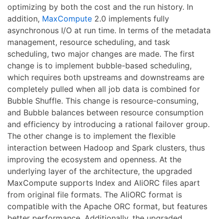
optimizing by both the cost and the run history. In
addition,
MaxCompute
2.0 implements fully
asynchronous I/O at run time. In terms of the metadata
management, resource scheduling, and task
scheduling, two major changes are made. The first
change is to implement bubble-based scheduling,
which requires both upstreams and downstreams are
completely pulled when all job data is combined for
Bubble Shuffle. This change is resource-consuming,
and Bubble balances between resource consumption
and efficiency by introducing a rational failover group.
The other change is to implement the flexible
interaction between Hadoop and Spark clusters, thus
improving the ecosystem and openness. At the
underlying layer of the architecture, the upgraded
MaxCompute supports Index and AliORC files apart
from original file formats. The AliORC format is
compatible with the Apache ORC format, but features
better performance. Additionally, the upgraded