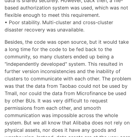
data is shared securely. However, back then, a file-
based authorization system was used, which was not
flexible enough to meet this requirement.
• Poor stability. Multi-cluster and cross-cluster
disaster recovery was unavailable.
Besides, the code was open source, but it would take
a long time for the code to be fed back to the
community, so many clusters ended up being a
"independently developed" system. This resulted in
further version inconsistencies and the inability of
clusters to communicate with each other. The problem
was that the data from Taobao could not be used by
Tmall, nor could the data from Microfinance be used
by other BUs. It was very difficult to request
permissions from each other, and smooth
communication was impossible across the whole
system. But we all know that Alibaba does not rely on
physical assets, nor does it have any goods and