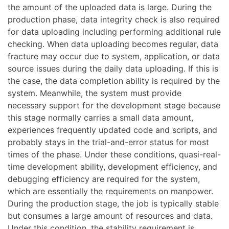
the amount of the uploaded data is large. During the
production phase, data integrity check is also required
for data uploading including performing additional rule
checking. When data uploading becomes regular, data
fracture may occur due to system, application, or data
source issues during the daily data uploading. If this is
the case, the data completion ability is required by the
system. Meanwhile, the system must provide
necessary support for the development stage because
this stage normally carries a small data amount,
experiences frequently updated code and scripts, and
probably stays in the trial-and-error status for most
times of the phase. Under these conditions, quasi-real-
time development ability, development efficiency, and
debugging efficiency are required for the system,
which are essentially the requirements on manpower.
During the production stage, the job is typically stable
but consumes a large amount of resources and data.
Under this condition, the stability requirement is