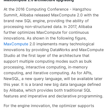
At the 2016 Computing Conference - Hangzhou
Summit, Alibaba released MaxCompute 2.0 with the
brand new SQL engine, providing the ability of
processing non-structured data. In 2017, Alibaba
further optimizes MaxCompute for continuous
innovations. As shown in the following figure,
MaxCompute
2.0 implements many technological
innovations by providing DataWorks and MaxCompute
Studio at the first layer of the architecture that
support multiple computing modes such as bulk
processing, interactive computing, in-memory
computing, and iterative computing. As for APIs,
NewSQL, a new query language, will be available later
this year. It is a brand new big data language defined
by Alibaba, which provides both traditional SQL
features and imperative and declarative programming.
For the engine innovation, the optimizer supports