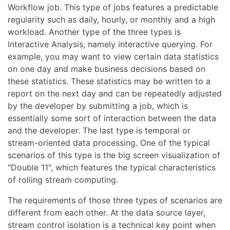
Workflow job. This type of jobs features a predictable
regularity such as daily, hourly, or monthly and a high
workload. Another type of the three types is
Interactive Analysis, namely interactive querying. For
example, you may want to view certain data statistics
on one day and make business decisions based on
these statistics. These statistics may be written to a
report on the next day and can be repeatedly adjusted
by the developer by submitting a job, which is
essentially some sort of interaction between the data
and the developer. The last type is temporal or
stream-oriented data processing. One of the typical
scenarios of this type is the big screen visualization of
"Double 11", which features the typical characteristics
of rolling stream computing.
The requirements of those three types of scenarios are
different from each other. At the data source layer,
stream control isolation is a technical key point when