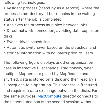
following technologies:
• Resident process (Stand by as a service), where the
process is not destroyed but remains in the waiting
status after the job is completed.
• Achieves the process multiplex between jobs.
• Direct network connection, avoiding data copies on
disks.
• Event-driven scheduling.
• Automatic switchover based on the statistical and
historical information with no interruption to users.
The following figure displays another optimization
case in interactive BI scenarios. Traditionally, when
multiple Mappers are pulled by MapReduce and
shuffled, data is stored on a disk and then read by a
subsequent Join operation. This process is fractured
and requires a data exchange between the disks. For
the same purpose,
MaxCompute
directly connects to
the network and starts the second session without