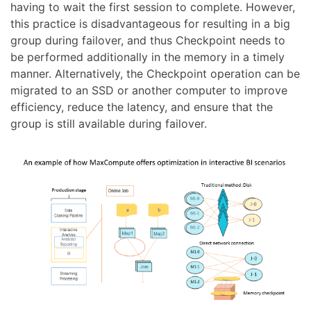
having to wait the first session to complete. However,
this practice is disadvantageous for resulting in a big
group during failover, and thus Checkpoint needs to
be performed additionally in the memory in a timely
manner. Alternatively, the Checkpoint operation can be
migrated to an SSD or another computer to improve
efficiency, reduce the latency, and ensure that the
group is still available during failover.