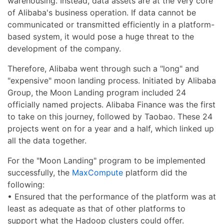
warehousing. Instead, data assets are at the very core
of Alibaba's business operation. If data cannot be
communicated or transmitted efficiently in a platform-
based system, it would pose a huge threat to the
development of the company.
Therefore, Alibaba went through such a "long" and
"expensive" moon landing process. Initiated by Alibaba
Group, the Moon Landing program included 24
officially named projects. Alibaba Finance was the first
to take on this journey, followed by Taobao. These 24
projects went on for a year and a half, which linked up
all the data together.
For the "Moon Landing" program to be implemented
successfully, the
MaxCompute
platform did the
following:
• Ensured that the performance of the platform was at
least as adequate as that of other platforms to
support what the Hadoop clusters could offer.