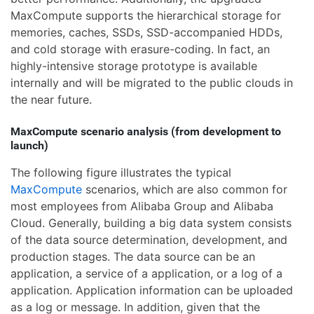
MaxCompute supports the hierarchical storage for
memories, caches, SSDs, SSD-accompanied HDDs,
and cold storage with erasure-coding. In fact, an
highly-intensive storage prototype is available
internally and will be migrated to the public clouds in
the near future.
MaxCompute scenario analysis (from development to
launch)
The following figure illustrates the typical
MaxCompute
scenarios, which are also common for
most employees from Alibaba Group and Alibaba
Cloud. Generally, building a big data system consists
of the data source determination, development, and
production stages. The data source can be an
application, a service of a application, or a log of a
application. Application information can be uploaded
as a log or message. In addition, given that the