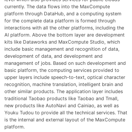
currently. The data flows into the MaxCompute
platform through DataHub, and a computing system
for the complete data platform is formed through
interactions with all the other platforms, including the
AI platform. Above the bottom layer are development
kits like Dataworks and MaxCompute Studio, which
include basic management and recognition of data,
development of data, and development and
management of jobs. Based on such development and
basic platform, the computing services provided to
upper layers include speech-to-text, optical character
recognition, machine translation, intelligent brain and
other similar products. The application layer includes
traditional Taobao products like Taobao and Tmall,
new products like AutoNavi and Cainiao, as well as
Youku Tudou to provide all the technical services. That
is the internal and external layout of the MaxCompute
platform.