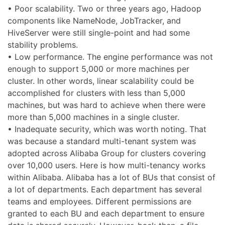
• Poor scalability. Two or three years ago, Hadoop
components like NameNode, JobTracker, and
HiveServer were still single-point and had some
stability problems.
• Low performance. The engine performance was not
enough to support 5,000 or more machines per
cluster. In other words, linear scalability could be
accomplished for clusters with less than 5,000
machines, but was hard to achieve when there were
more than 5,000 machines in a single cluster.
• Inadequate security, which was worth noting. That
was because a standard multi-tenant system was
adopted across Alibaba Group for clusters covering
over 10,000 users. Here is how multi-tenancy works
within Alibaba. Alibaba has a lot of BUs that consist of
a lot of departments. Each department has several
teams and employees. Different permissions are
granted to each BU and each department to ensure