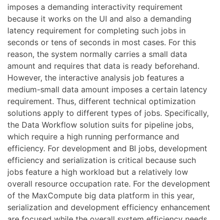
imposes a demanding interactivity requirement
because it works on the UI and also a demanding
latency requirement for completing such jobs in
seconds or tens of seconds in most cases. For this
reason, the system normally carries a small data
amount and requires that data is ready beforehand.
However, the interactive analysis job features a
medium-small data amount imposes a certain latency
requirement. Thus, different technical optimization
solutions apply to different types of jobs. Specifically,
the Data Workflow solution suits for pipeline jobs,
which require a high running performance and
efficiency. For development and BI jobs, development
efficiency and serialization is critical because such
jobs feature a high workload but a relatively low
overall resource occupation rate. For the development
of the MaxCompute big data platform in this year,
serialization and development efficiency enhancement
are focused while the overall system efficiency needs