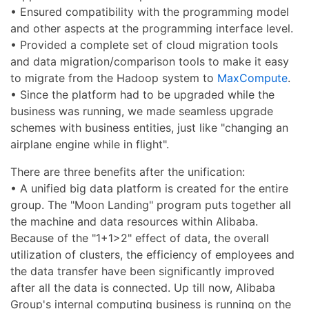
• Ensured compatibility with the programming model
and other aspects at the programming interface level.
• Provided a complete set of cloud migration tools
and data migration/comparison tools to make it easy
to migrate from the Hadoop system to
MaxCompute
.
• Since the platform had to be upgraded while the
business was running, we made seamless upgrade
schemes with business entities, just like "changing an
airplane engine while in flight".
There are three benefits after the unification:
• A unified big data platform is created for the entire
group. The "Moon Landing" program puts together all
the machine and data resources within Alibaba.
Because of the "1+1>2" effect of data, the overall
utilization of clusters, the efficiency of employees and
the data transfer have been significantly improved
after all the data is connected. Up till now, Alibaba
Group's internal computing business is running on the