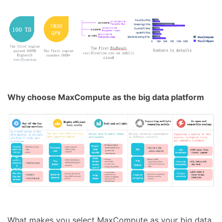
Why choose MaxCompute as the big data platform
What makes you select MaxCompute as your big data