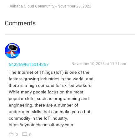
Alibaba Cloud Community - November 23, 2021
Comments
November 10, 2023 at 11:21 am
5422599615014257
The Internet of Things (IoT) is one of the
fastest-growing industries in the world, and
there is a high demand for skilled workers.
While many people focus on the most
popular skills, such as programming and
engineering, there are a number of
underrated skills that can make you a hot
commodity in the IoT industry.
https://dynatechconsultancy.com
0
0