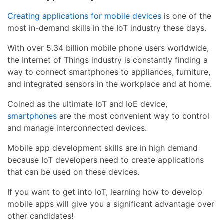
Creating applications for mobile devices
is one of the
most in-demand skills in the IoT industry these days.
With over 5.34 billion mobile phone users worldwide,
the Internet of Things industry is constantly finding a
way to connect smartphones to appliances, furniture,
and integrated sensors in the workplace and at home.
Coined as the ultimate IoT and IoE device,
smartphones
are the most convenient way to control
and manage interconnected devices.
Mobile app development skills are in high demand
because IoT developers need to create applications
that can be used on these devices.
If you want to get into IoT, learning how to develop
mobile apps will give you a significant advantage over
other candidates!