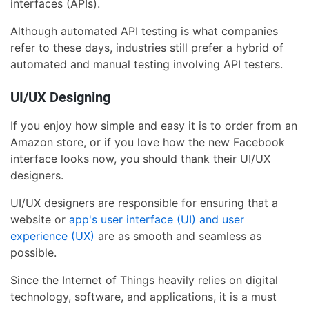
interfaces (APIs).
Although automated API testing is what companies
refer to these days, industries still prefer a hybrid of
automated and manual testing involving API testers.
UI/UX Designing
If you enjoy how simple and easy it is to order from an
Amazon store, or if you love how the new Facebook
interface looks now, you should thank their UI/UX
designers.
UI/UX designers are responsible for ensuring that a
website or
app's user interface (UI) and user
experience (UX)
are as smooth and seamless as
possible.
Since the Internet of Things heavily relies on digital
technology, software, and applications, it is a must