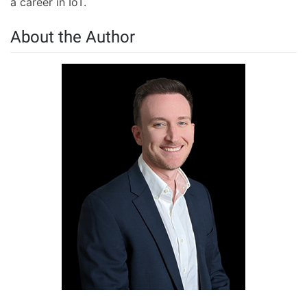
a career in IoT.
About the Author