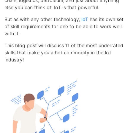
chain, logistics, petroleum, and just about anything
else you can think of! IoT is that powerful.
But as with any other technology,
IoT
has its own set
of skill requirements for one to be able to work well
with it.
This blog post will discuss 11 of the most underrated
skills that make you a hot commodity in the IoT
industry!