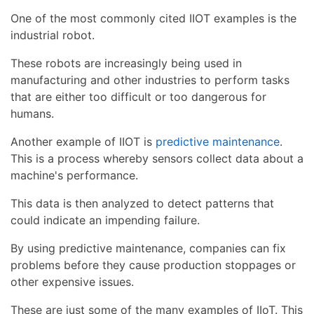
One of the most commonly cited IIOT examples is the
industrial robot.
These robots are increasingly being used in
manufacturing and other industries to perform tasks
that are either too difficult or too dangerous for
humans.
Another example of IIOT is
predictive maintenance
.
This is a process whereby sensors collect data about a
machine's performance.
This data is then analyzed to detect patterns that
could indicate an impending failure.
By using predictive maintenance, companies can fix
problems before they cause production stoppages or
other expensive issues.
These are just some of the many examples of IIoT. This