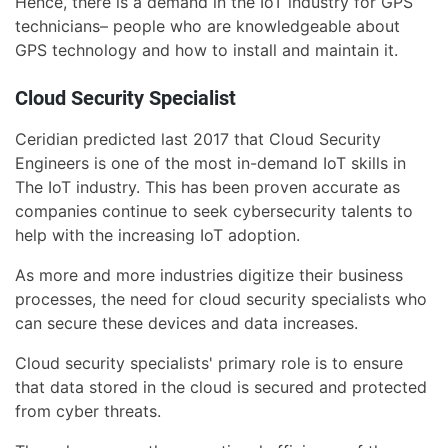
Hence, there is a demand in the IoT industry for GPS
technicians– people who are knowledgeable about
GPS technology and how to install and maintain it.
Cloud Security Specialist
Ceridian predicted last 2017 that Cloud Security
Engineers is one of the most in-demand IoT skills in
The IoT industry. This has been proven accurate as
companies continue to seek cybersecurity talents to
help with the increasing IoT adoption.
As more and more industries digitize their business
processes, the need for cloud security specialists who
can secure these devices and data increases.
Cloud security specialists' primary role is to ensure
that data stored in the cloud is secured and protected
from cyber threats.