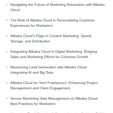
Navigating the Future of Marketing Automation with Alibaba
Cloud
The Role of Alibaba Cloud in Personalizing Customer
Experiences for Marketers
Alibaba Cloud's Edge in Content Marketing: Speed,
Storage, and Distribution
Integrating Alibaba Cloud in Digital Marketing: Bridging
Sales and Marketing Efforts for Cohesive Growth
Maximizing Lead Generation with Alibaba Cloud:
Integrating AI and Big Data
Alibaba Cloud for Tech Freelancers: Enhancing Project
Management and Client Engagement
Secure Marketing Data Management on Alibaba Cloud:
Best Practices for Marketers