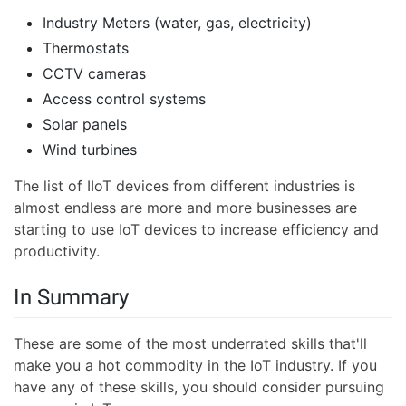
Industry Meters (water, gas, electricity)
Thermostats
CCTV cameras
Access control systems
Solar panels
Wind turbines
The list of IIoT devices from different industries is
almost endless are more and more businesses are
starting to use IoT devices to increase efficiency and
productivity.
In Summary
These are some of the most underrated skills that'll
make you a hot commodity in the IoT industry. If you
have any of these skills, you should consider pursuing