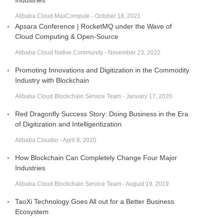
Alibaba Cloud MaxCompute - October 18, 2021
Apsara Conference | RocketMQ under the Wave of
Cloud Computing & Open-Source
Alibaba Cloud Native Community - November 23, 2022
Promoting Innovations and Digitization in the Commodity
Industry with Blockchain
Alibaba Cloud Blockchain Service Team - January 17, 2020
Red Dragonfly Success Story: Doing Business in the Era
of Digitization and Intelligentization
Alibaba Clouder - April 9, 2020
How Blockchain Can Completely Change Four Major
Industries
Alibaba Cloud Blockchain Service Team - August 19, 2019
TaoXi Technology Goes All out for a Better Business
Ecosystem