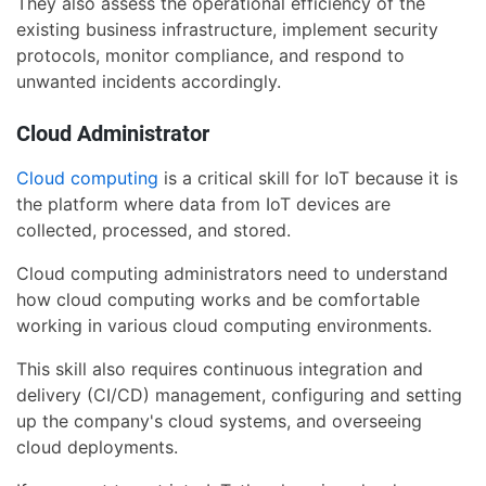
They also assess the operational efficiency of the
existing business infrastructure, implement security
protocols, monitor compliance, and respond to
unwanted incidents accordingly.
Cloud Administrator
Cloud computing
is a critical skill for IoT because it is
the platform where data from IoT devices are
collected, processed, and stored.
Cloud computing administrators need to understand
how cloud computing works and be comfortable
working in various cloud computing environments.
This skill also requires continuous integration and
delivery (CI/CD) management, configuring and setting
up the company's cloud systems, and overseeing
cloud deployments.