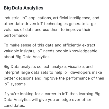
Big Data Analytics
Industrial IoT applications, artificial intelligence, and
other data-driven IoT technologies generate large
volumes of data and use them to improve their
performance.
To make sense of this data and efficiently extract
valuable insights, IoT needs people knowledgeable
about Big Data Analytics.
Big Data analysts collect, analyze, visualize, and
interpret large data sets to help IoT developers make
better decisions and improve the performance of their
IoT systems.
If you're looking for a career in IoT, then learning Big
Data Analytics will give you an edge over other
candidates.