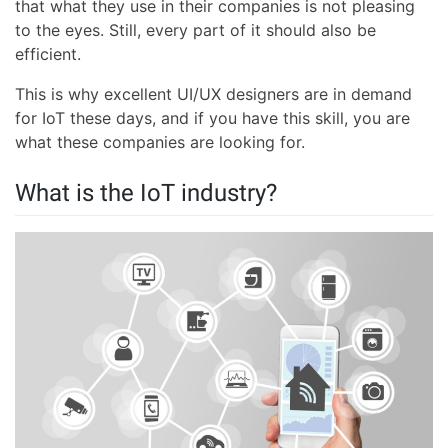
that what they use in their companies is not pleasing
to the eyes. Still, every part of it should also be
efficient.
This is why excellent UI/UX designers are in demand
for IoT these days, and if you have this skill, you are
what these companies are looking for.
What is the IoT industry?