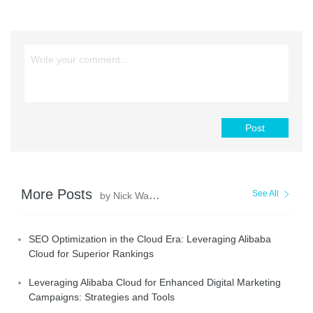
Post
More Posts
See All
by Nick Walter
SEO Optimization in the Cloud Era: Leveraging Alibaba
Cloud for Superior Rankings
Leveraging Alibaba Cloud for Enhanced Digital Marketing
Campaigns: Strategies and Tools