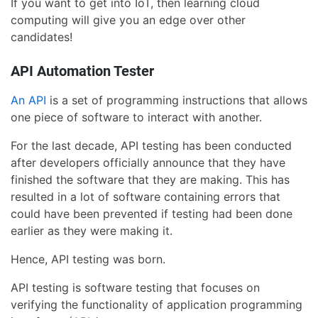
If you want to get into IoT, then learning cloud
computing will give you an edge over other
candidates!
API Automation Tester
An API
is a set of programming instructions that allows
one piece of software to interact with another.
For the last decade, API testing has been conducted
after developers officially announce that they have
finished the software that they are making. This has
resulted in a lot of software containing errors that
could have been prevented if testing had been done
earlier as they were making it.
Hence, API testing was born.
API testing is software testing that focuses on
verifying the functionality of application programming