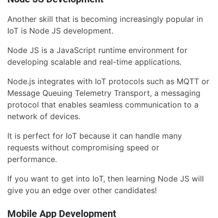
Another skill that is becoming increasingly popular in
IoT is Node JS development.
Node JS is a JavaScript runtime environment for
developing scalable and real-time applications.
Node.js integrates with IoT protocols such as MQTT or
Message Queuing Telemetry Transport, a messaging
protocol that enables seamless communication to a
network of devices.
It is perfect for IoT because it can handle many
requests without compromising speed or
performance.
If you want to get into IoT, then learning Node JS will
give you an edge over other candidates!
Mobile App Development