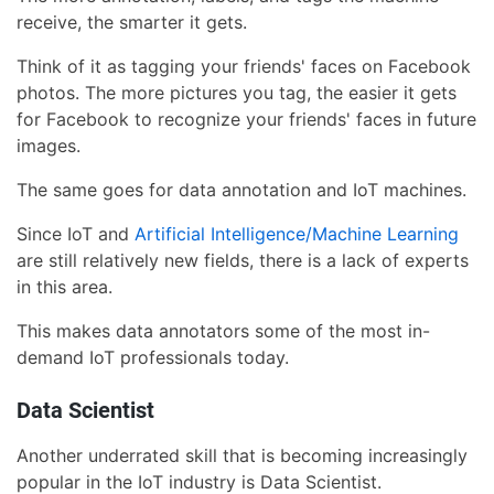
receive, the smarter it gets.
Think of it as tagging your friends' faces on Facebook
photos. The more pictures you tag, the easier it gets
for Facebook to recognize your friends' faces in future
images.
The same goes for data annotation and IoT machines.
Since IoT and
Artificial Intelligence/Machine Learning
are still relatively new fields, there is a lack of experts
in this area.
This makes data annotators some of the most in-
demand IoT professionals today.
Data Scientist
Another underrated skill that is becoming increasingly
popular in the IoT industry is Data Scientist.