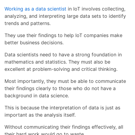
Working as a data scientist
in IoT involves collecting,
analyzing, and interpreting large data sets to identify
trends and patterns.
They use their findings to help IoT companies make
better business decisions.
Data scientists need to have a strong foundation in
mathematics and statistics. They must also be
excellent at problem-solving and critical thinking.
Most importantly, they must be able to communicate
their findings clearly to those who do not have a
background in data science.
This is because the interpretation of data is just as
important as the analysis itself.
Without communicating their findings effectively, all
their hard work would go to waste.