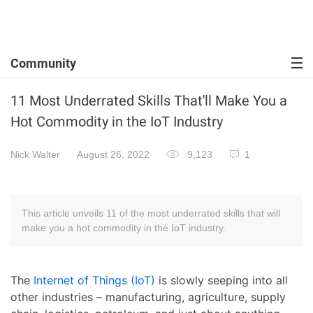
Community
11 Most Underrated Skills That'll Make You a
Hot Commodity in the IoT Industry
Nick Walter
August 26, 2022
9,123
1
This article unveils 11 of the most underrated skills that will
make you a hot commodity in the IoT industry.
The
Internet of Things (IoT)
is slowly seeping into all
other industries – manufacturing, agriculture, supply