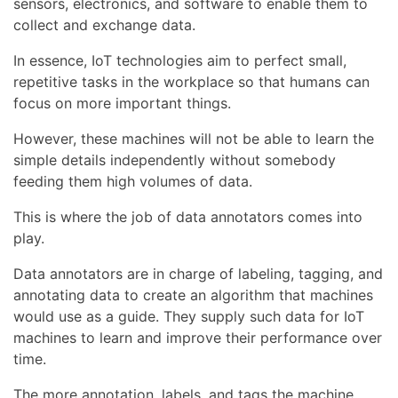
sensors, electronics, and software to enable them to
collect and exchange data.
In essence, IoT technologies aim to perfect small,
repetitive tasks in the workplace so that humans can
focus on more important things.
However, these machines will not be able to learn the
simple details independently without somebody
feeding them high volumes of data.
This is where the job of data annotators comes into
play.
Data annotators are in charge of labeling, tagging, and
annotating data to create an algorithm that machines
would use as a guide. They supply such data for IoT
machines to learn and improve their performance over
time.
The more annotation, labels, and tags the machine