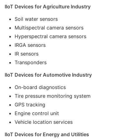
IIoT Devices for Agriculture Industry
Soil water sensors
Multispectral camera sensors
Hyperspectral camera sensors
IRGA sensors
IR sensors
Transponders
IIoT Devices for Automotive Industry
On-board diagnostics
Tire pressure monitoring system
GPS tracking
Engine control unit
Vehicle location services
IIoT Devices for Energy and Utilities