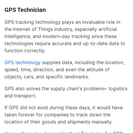
GPS Technician
GPS tracking technology plays an invaluable role in
the Internet of Things industry, especially artificial
intelligence, and modern-day tracking since these
technologies require accurate and up-to-date data to
function correctly.
GPS technology
supplies data, including the location,
speed, time, direction, and even the altitude of
objects, cars, and specific landmarks.
GPS also solves the supply chain's problems– logistics
and transport.
If GPS did not exist during these days, it would have
taken forever for companies to track down the
location of their goods and shipments manually.