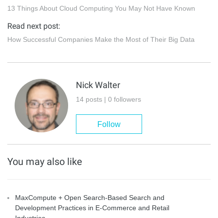
13 Things About Cloud Computing You May Not Have Known
Read next post:
How Successful Companies Make the Most of Their Big Data
Nick Walter
14 posts | 0 followers
Follow
You may also like
MaxCompute + Open Search-Based Search and
Development Practices in E-Commerce and Retail
Industries