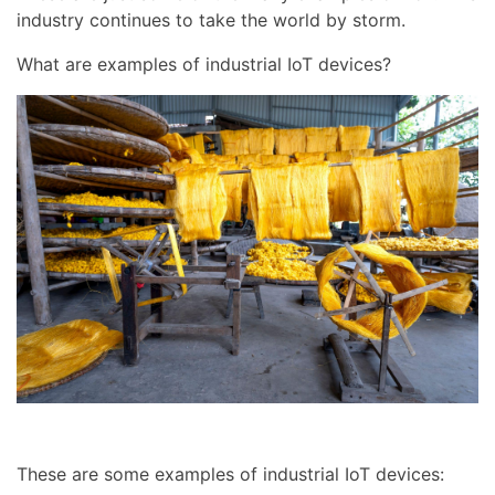
industry continues to take the world by storm.
What are examples of industrial IoT devices?
These are some examples of industrial IoT devices: