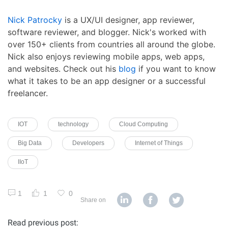
Nick Patrocky
is a UX/UI designer, app reviewer,
software reviewer, and blogger. Nick's worked with
over 150+ clients from countries all around the globe.
Nick also enjoys reviewing mobile apps, web apps,
and websites. Check out his
blog
if you want to know
what it takes to be an app designer or a successful
freelancer.
IOT
technology
Cloud Computing
Big Data
Developers
Internet of Things
IIoT
1
1
0
Share on
Read previous post: