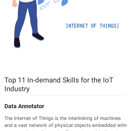
Top 11 In-demand Skills for the IoT
Industry
Data Annotator
The Internet of Things is the interlinking of machines
and a vast network of physical objects embedded with