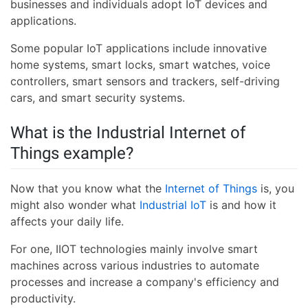
businesses and individuals adopt IoT devices and
applications.
Some popular IoT applications include innovative
home systems, smart locks, smart watches, voice
controllers, smart sensors and trackers, self-driving
cars, and smart security systems.
What is the Industrial Internet of
Things example?
Now that you know what the
Internet of Things
is, you
might also wonder what
Industrial IoT
is and how it
affects your daily life.
For one, IIOT technologies mainly involve smart
machines across various industries to automate
processes and increase a company's efficiency and
productivity.