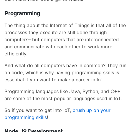
Programming
The thing about the Internet of Things is that all of the
processes they execute are still done through
computers– but computers that are interconnected
and communicate with each other to work more
efficiently.
And what do all computers have in common? They run
on code, which is why having programming skills is
essential if you want to make a career in IoT.
Programming languages like Java, Python, and C++
are some of the most popular languages used in IoT.
So if you want to get into IoT,
brush up on your
programming skills
!
Node JS Development