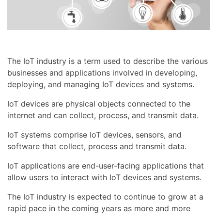
The IoT industry is a term used to describe the various
businesses and applications involved in developing,
deploying, and managing IoT devices and systems.
IoT devices are physical objects connected to the
internet and can collect, process, and transmit data.
IoT systems comprise IoT devices, sensors, and
software that collect, process and transmit data.
IoT applications are end-user-facing applications that
allow users to interact with IoT devices and systems.
The IoT industry is expected to continue to grow at a
rapid pace in the coming years as more and more