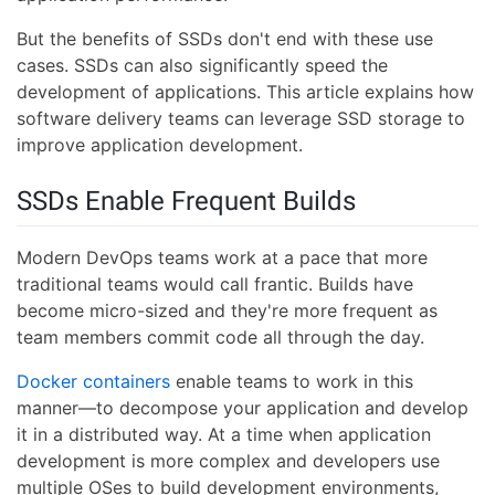
But the benefits of SSDs don't end with these use
cases. SSDs can also significantly speed the
development of applications. This article explains how
software delivery teams can leverage SSD storage to
improve application development.
SSDs Enable Frequent Builds
Modern DevOps teams work at a pace that more
traditional teams would call frantic. Builds have
become micro-sized and they're more frequent as
team members commit code all through the day.
Docker containers
enable teams to work in this
manner—to decompose your application and develop
it in a distributed way. At a time when application
development is more complex and developers use
multiple OSes to build development environments,