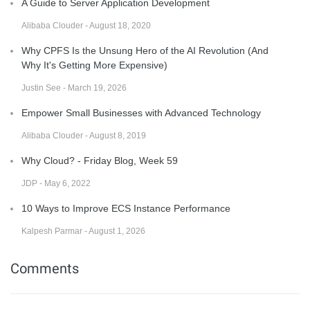
A Guide to Server Application Development
Alibaba Clouder - August 18, 2020
Why CPFS Is the Unsung Hero of the AI Revolution (And
Why It's Getting More Expensive)
Justin See - March 19, 2026
Empower Small Businesses with Advanced Technology
Alibaba Clouder - August 8, 2019
Why Cloud? - Friday Blog, Week 59
JDP - May 6, 2022
10 Ways to Improve ECS Instance Performance
Kalpesh Parmar - August 1, 2026
Comments