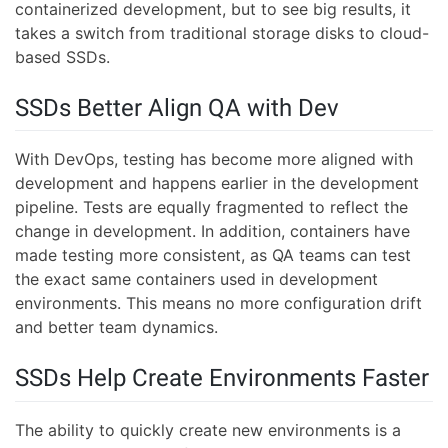
containerized development, but to see big results, it
takes a switch from traditional storage disks to cloud-
based SSDs.
SSDs Better Align QA with Dev
With DevOps, testing has become more aligned with
development and happens earlier in the development
pipeline. Tests are equally fragmented to reflect the
change in development. In addition, containers have
made testing more consistent, as QA teams can test
the exact same containers used in development
environments. This means no more configuration drift
and better team dynamics.
SSDs Help Create Environments Faster
The ability to quickly create new environments is a