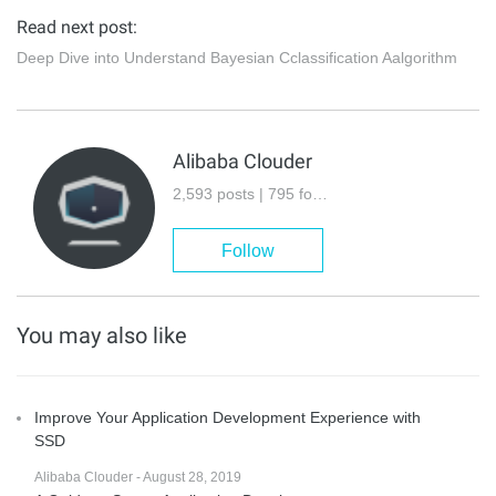
Read next post:
Deep Dive into Understand Bayesian Cclassification Aalgorithm
Alibaba Clouder
2,593 posts | 795 followers
Follow
You may also like
Improve Your Application Development Experience with
SSD
Alibaba Clouder - August 28, 2019