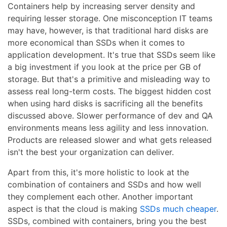
Containers help by increasing server density and
requiring lesser storage. One misconception IT teams
may have, however, is that traditional hard disks are
more economical than SSDs when it comes to
application development. It's true that SSDs seem like
a big investment if you look at the price per GB of
storage. But that's a primitive and misleading way to
assess real long-term costs. The biggest hidden cost
when using hard disks is sacrificing all the benefits
discussed above. Slower performance of dev and QA
environments means less agility and less innovation.
Products are released slower and what gets released
isn't the best your organization can deliver.
Apart from this, it's more holistic to look at the
combination of containers and SSDs and how well
they complement each other. Another important
aspect is that the cloud is making
SSDs much cheaper
.
SSDs, combined with containers, bring you the best