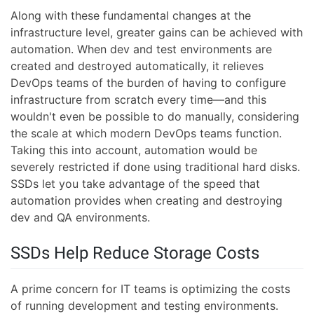
Along with these fundamental changes at the
infrastructure level, greater gains can be achieved with
automation. When dev and test environments are
created and destroyed automatically, it relieves
DevOps teams of the burden of having to configure
infrastructure from scratch every time—and this
wouldn't even be possible to do manually, considering
the scale at which modern DevOps teams function.
Taking this into account, automation would be
severely restricted if done using traditional hard disks.
SSDs let you take advantage of the speed that
automation provides when creating and destroying
dev and QA environments.
SSDs Help Reduce Storage Costs
A prime concern for IT teams is optimizing the costs
of running development and testing environments.