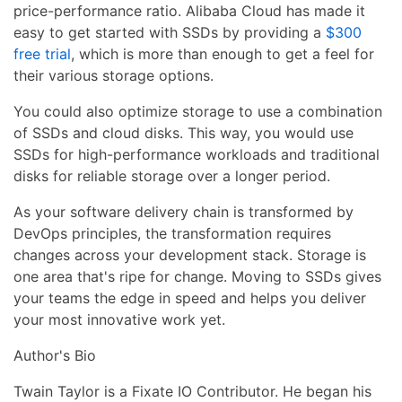
price-performance ratio. Alibaba Cloud has made it
easy to get started with SSDs by providing a
$300
free trial
, which is more than enough to get a feel for
their various storage options.
You could also optimize storage to use a combination
of SSDs and cloud disks. This way, you would use
SSDs for high-performance workloads and traditional
disks for reliable storage over a longer period.
As your software delivery chain is transformed by
DevOps principles, the transformation requires
changes across your development stack. Storage is
one area that's ripe for change. Moving to SSDs gives
your teams the edge in speed and helps you deliver
your most innovative work yet.
Author's Bio
Twain Taylor is a Fixate IO Contributor. He began his