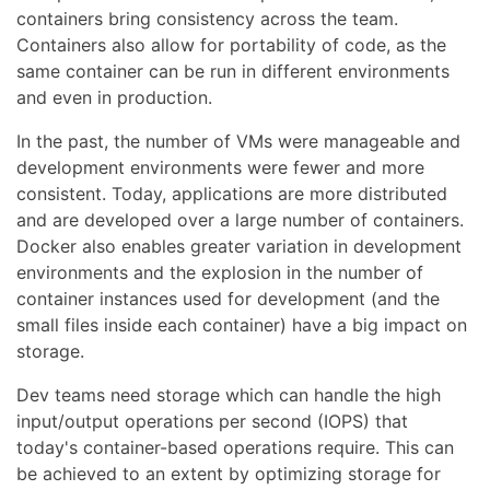
containers bring consistency across the team.
Containers also allow for portability of code, as the
same container can be run in different environments
and even in production.
In the past, the number of VMs were manageable and
development environments were fewer and more
consistent. Today, applications are more distributed
and are developed over a large number of containers.
Docker also enables greater variation in development
environments and the explosion in the number of
container instances used for development (and the
small files inside each container) have a big impact on
storage.
Dev teams need storage which can handle the high
input/output operations per second (IOPS) that
today's container-based operations require. This can
be achieved to an extent by optimizing storage for