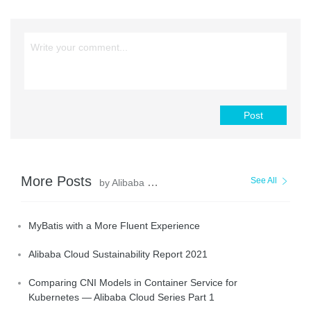
Post
More Posts
See All
by Alibaba Clouder
MyBatis with a More Fluent Experience
Alibaba Cloud Sustainability Report 2021
Comparing CNI Models in Container Service for
Kubernetes — Alibaba Cloud Series Part 1