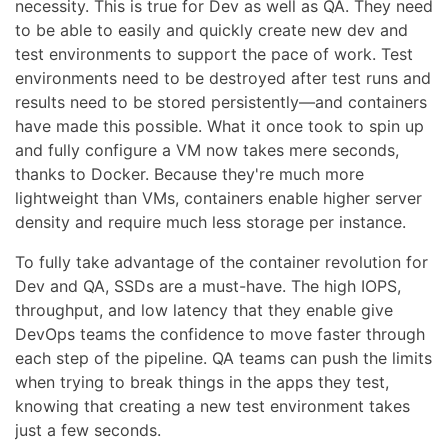
necessity. This is true for Dev as well as QA. They need
to be able to easily and quickly create new dev and
test environments to support the pace of work. Test
environments need to be destroyed after test runs and
results need to be stored persistently—and containers
have made this possible. What it once took to spin up
and fully configure a VM now takes mere seconds,
thanks to Docker. Because they're much more
lightweight than VMs, containers enable higher server
density and require much less storage per instance.
To fully take advantage of the container revolution for
Dev and QA, SSDs are a must-have. The high IOPS,
throughput, and low latency that they enable give
DevOps teams the confidence to move faster through
each step of the pipeline. QA teams can push the limits
when trying to break things in the apps they test,
knowing that creating a new test environment takes
just a few seconds.