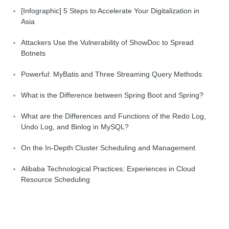
[Infographic] 5 Steps to Accelerate Your Digitalization in
Asia
Attackers Use the Vulnerability of ShowDoc to Spread
Botnets
Powerful: MyBatis and Three Streaming Query Methods
What is the Difference between Spring Boot and Spring?
What are the Differences and Functions of the Redo Log,
Undo Log, and Binlog in MySQL?
On the In-Depth Cluster Scheduling and Management
Alibaba Technological Practices: Experiences in Cloud
Resource Scheduling