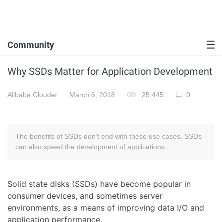
Community
Why SSDs Matter for Application Development
Alibaba Clouder
March 6, 2018
25,445
0
The benefits of SSDs don't end with these use cases. SSDs
can also speed the development of applications.
Solid state disks (SSDs) have become popular in
consumer devices, and sometimes server
environments, as a means of improving data I/O and
application performance.