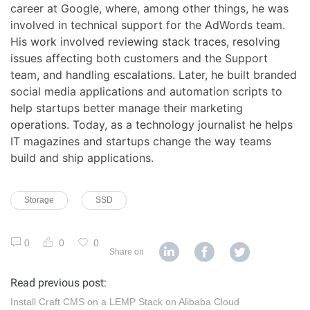
career at Google, where, among other things, he was
involved in technical support for the AdWords team.
His work involved reviewing stack traces, resolving
issues affecting both customers and the Support
team, and handling escalations. Later, he built branded
social media applications and automation scripts to
help startups better manage their marketing
operations. Today, as a technology journalist he helps
IT magazines and startups change the way teams
build and ship applications.
Storage
SSD
0
0
0
Share on
Read previous post:
Install Craft CMS on a LEMP Stack on Alibaba Cloud