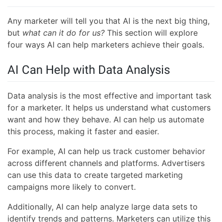
Any marketer will tell you that AI is the next big thing,
but
what can it do for us?
This section will explore
four ways AI can help marketers achieve their goals.
AI Can Help with Data Analysis
Data analysis is the most effective and important task
for a marketer. It helps us understand what customers
want and how they behave. AI can help us automate
this process, making it faster and easier.
For example, AI can help us track customer behavior
across different channels and platforms. Advertisers
can use this data to create targeted marketing
campaigns more likely to convert.
Additionally, AI can help analyze large data sets to
identify trends and patterns. Marketers can utilize this