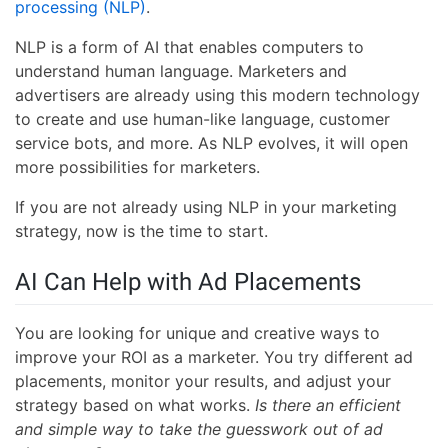
processing (NLP)
.
NLP is a form of AI that enables computers to
understand human language. Marketers and
advertisers are already using this modern technology
to create and use human-like language, customer
service bots, and more. As NLP evolves, it will open
more possibilities for marketers.
If you are not already using NLP in your marketing
strategy, now is the time to start.
AI Can Help with Ad Placements
You are looking for unique and creative ways to
improve your ROI as a marketer. You try different ad
placements, monitor your results, and adjust your
strategy based on what works.
Is there an efficient
and simple way to take the guesswork out of ad