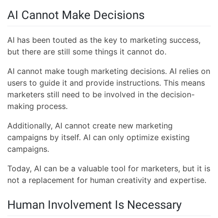
AI Cannot Make Decisions
AI has been touted as the key to marketing success,
but there are still some things it cannot do.
AI cannot make tough marketing decisions. AI relies on
users to guide it and provide instructions. This means
marketers still need to be involved in the decision-
making process.
Additionally, AI cannot create new marketing
campaigns by itself. AI can only optimize existing
campaigns.
Today, AI can be a valuable tool for marketers, but it is
not a replacement for human creativity and expertise.
Human Involvement Is Necessary