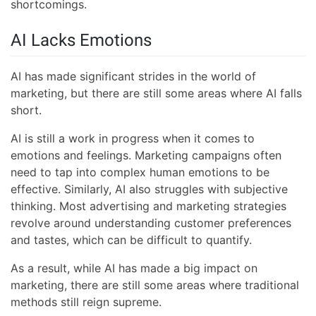
shortcomings.
AI Lacks Emotions
AI has made significant strides in the world of
marketing, but there are still some areas where AI falls
short.
AI is still a work in progress when it comes to
emotions and feelings. Marketing campaigns often
need to tap into complex human emotions to be
effective. Similarly, AI also struggles with subjective
thinking. Most advertising and marketing strategies
revolve around understanding customer preferences
and tastes, which can be difficult to quantify.
As a result, while AI has made a big impact on
marketing, there are still some areas where traditional
methods still reign supreme.