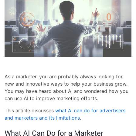
As a marketer, you are probably always looking for
new and innovative ways to help your business grow.
You may have heard about AI and wondered how you
can use AI to improve marketing efforts.
This article discusses
what AI can do for advertisers
and marketers and its limitations
.
What AI Can Do for a Marketer