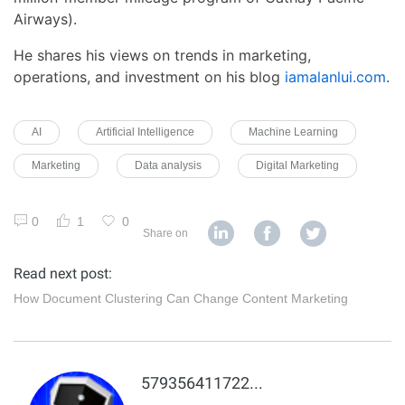
Airways).
He shares his views on trends in marketing,
operations, and investment on his blog
iamalanlui.com
.
AI
Artificial Intelligence
Machine Learning
Marketing
Data analysis
Digital Marketing
0
1
0
Share on
Read next post:
How Document Clustering Can Change Content Marketing
5793564117225178