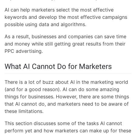
AI can help marketers select the most effective
keywords and develop the most effective campaigns
possible using data and algorithms.
As a result, businesses and companies can save time
and money while still getting great results from their
PPC advertising.
What AI Cannot Do for Marketers
There is a lot of buzz about AI in the marketing world
(and for a good reason). AI can do some amazing
things for businesses. However, there are some things
that AI cannot do, and marketers need to be aware of
these limitations.
This section discusses some of the tasks AI cannot
perform yet and how marketers can make up for these