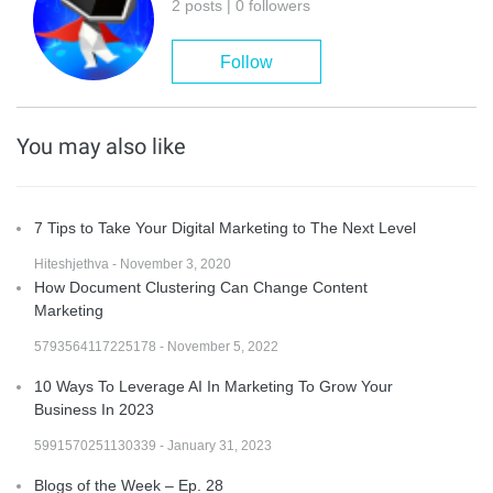
2 posts | 0 followers
Follow
You may also like
7 Tips to Take Your Digital Marketing to The Next Level
Hiteshjethva - November 3, 2020
How Document Clustering Can Change Content
Marketing
5793564117225178 - November 5, 2022
10 Ways To Leverage AI In Marketing To Grow Your
Business In 2023
5991570251130339 - January 31, 2023
Blogs of the Week – Ep. 28