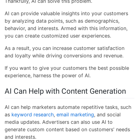
Thankfully, AI can solve this problem.
AI can provide valuable insights into your customers
by analyzing data points, such as demographics,
behavior, and interests. Armed with this information,
you can create customized user experiences.
As a result, you can increase customer satisfaction
and loyalty while driving conversions and revenue.
If you want to give your customers the best possible
experience, harness the power of AI.
AI Can Help with Content Generation
AI can help marketers automate repetitive tasks, such
as
keyword research
,
email marketing
, and social
media updates. Advertisers can also use AI to
generate custom content based on customers' needs
and interests.