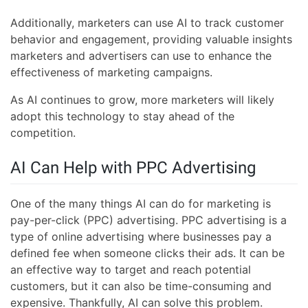
Additionally, marketers can use AI to track customer
behavior and engagement, providing valuable insights
marketers and advertisers can use to enhance the
effectiveness of marketing campaigns.
As AI continues to grow, more marketers will likely
adopt this technology to stay ahead of the
competition.
AI Can Help with PPC Advertising
One of the many things AI can do for marketing is
pay-per-click (PPC) advertising. PPC advertising is a
type of online advertising where businesses pay a
defined fee when someone clicks their ads. It can be
an effective way to target and reach potential
customers, but it can also be time-consuming and
expensive. Thankfully, AI can solve this problem.