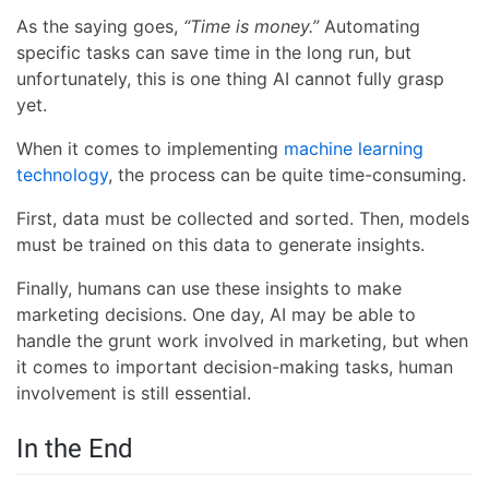
As the saying goes,
“Time is money.”
Automating
specific tasks can save time in the long run, but
unfortunately, this is one thing AI cannot fully grasp
yet.
When it comes to implementing
machine learning
technology
, the process can be quite time-consuming.
First, data must be collected and sorted. Then, models
must be trained on this data to generate insights.
Finally, humans can use these insights to make
marketing decisions. One day, AI may be able to
handle the grunt work involved in marketing, but when
it comes to important decision-making tasks, human
involvement is still essential.
In the End