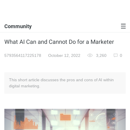
Community
What AI Can and Cannot Do for a Marketer
5793564117225178
October 12, 2022
3,260
0
This short article discusses the pros and cons of AI within
digital marketing.