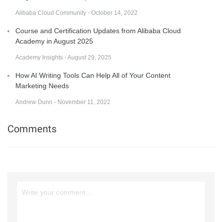
Alibaba Cloud Community - October 14, 2022
Course and Certification Updates from Alibaba Cloud
Academy in August 2025
Academy Insights - August 29, 2025
How AI Writing Tools Can Help All of Your Content
Marketing Needs
Andrew Dunn - November 11, 2022
Comments