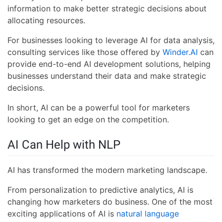
information to make better strategic decisions about
allocating resources.
For businesses looking to leverage AI for data analysis,
consulting services like those offered by
Winder.AI
can
provide end-to-end AI development solutions, helping
businesses understand their data and make strategic
decisions.
In short, AI can be a powerful tool for marketers
looking to get an edge on the competition.
AI Can Help with NLP
AI has transformed the modern marketing landscape.
From personalization to predictive analytics, AI is
changing how marketers do business. One of the most
exciting applications of AI is
natural language