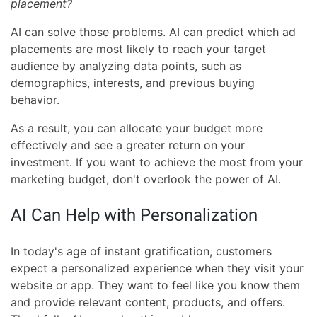
placement?
AI can solve those problems. AI can predict which ad
placements are most likely to reach your target
audience by analyzing data points, such as
demographics, interests, and previous buying
behavior.
As a result, you can allocate your budget more
effectively and see a greater return on your
investment. If you want to achieve the most from your
marketing budget, don't overlook the power of AI.
AI Can Help with Personalization
In today's age of instant gratification, customers
expect a personalized experience when they visit your
website or app. They want to feel like you know them
and provide relevant content, products, and offers.