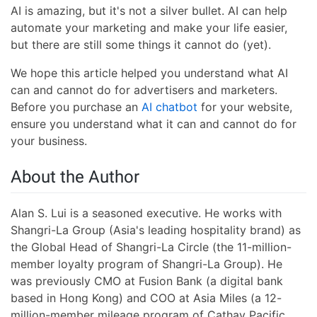
AI is amazing, but it's not a silver bullet. AI can help
automate your marketing and make your life easier,
but there are still some things it cannot do (yet).
We hope this article helped you understand what AI
can and cannot do for advertisers and marketers.
Before you purchase an
AI chatbot
for your website,
ensure you understand what it can and cannot do for
your business.
About the Author
Alan S. Lui is a seasoned executive. He works with
Shangri-La Group (Asia's leading hospitality brand) as
the Global Head of Shangri-La Circle (the 11-million-
member loyalty program of Shangri-La Group). He
was previously CMO at Fusion Bank (a digital bank
based in Hong Kong) and COO at Asia Miles (a 12-
million-member mileage program of Cathay Pacific