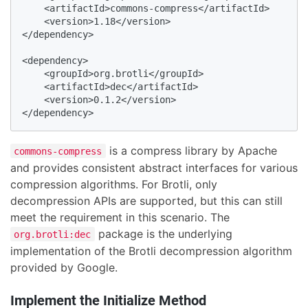
    <artifactId>commons-compress</artifactId>

    <version>1.18</version>

</dependency>

<dependency>

    <groupId>org.brotli</groupId>

    <artifactId>dec</artifactId>

    <version>0.1.2</version>

</dependency>
is a compress library by Apache
commons-compress
and provides consistent abstract interfaces for various
compression algorithms. For Brotli, only
decompression APIs are supported, but this can still
meet the requirement in this scenario. The
package is the underlying
org.brotli:dec
implementation of the Brotli decompression algorithm
provided by Google.
Implement the Initialize Method