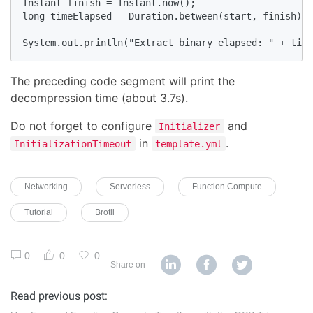
Instant finish = Instant.now();

long timeElapsed = Duration.between(start, finish).t
System.out.println("Extract binary elapsed: " + time
The preceding code segment will print the
decompression time (about 3.7s).
Do not forget to configure
and
Initializer
in
.
InitializationTimeout
template.yml
Networking
Serverless
Function Compute
Tutorial
Brotli
0
0
0
Share on
Read previous post: