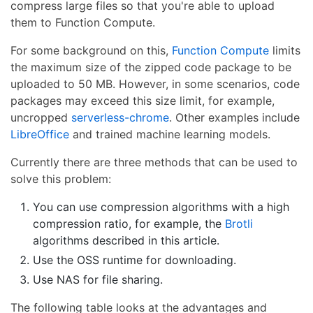
compress large files so that you're able to upload
them to Function Compute.
For some background on this,
Function Compute
limits
the maximum size of the zipped code package to be
uploaded to 50 MB. However, in some scenarios, code
packages may exceed this size limit, for example,
uncropped
serverless-chrome
. Other examples include
LibreOffice
and trained machine learning models.
Currently there are three methods that can be used to
solve this problem:
You can use compression algorithms with a high
compression ratio, for example, the
Brotli
algorithms described in this article.
Use the OSS runtime for downloading.
Use NAS for file sharing.
The following table looks at the advantages and