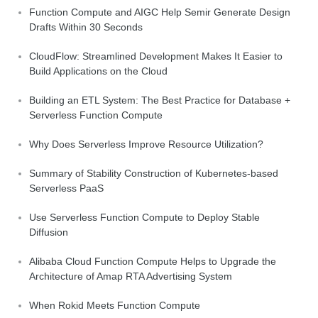
Function Compute and AIGC Help Semir Generate Design
Drafts Within 30 Seconds
CloudFlow: Streamlined Development Makes It Easier to
Build Applications on the Cloud
Building an ETL System: The Best Practice for Database +
Serverless Function Compute
Why Does Serverless Improve Resource Utilization?
Summary of Stability Construction of Kubernetes-based
Serverless PaaS
Use Serverless Function Compute to Deploy Stable
Diffusion
Alibaba Cloud Function Compute Helps to Upgrade the
Architecture of Amap RTA Advertising System
When Rokid Meets Function Compute