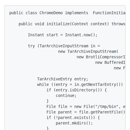
public class ChromeDemo implements  FunctionInitiali
    public void initialize(Context context) throws I
        Instant start = Instant.now();

        try (TarArchiveInputStream in =

                     new TarArchiveInputStream(

                             new BrotliCompressorInp
                                     new BufferedInp
                                             new Fil
            TarArchiveEntry entry;

            while ((entry = in.getNextTarEntry()) !=
                if (entry.isDirectory()) {

                    continue;

                }

                File file = new File("/tmp/bin", ent
                File parent = file.getParentFile();

                if (!parent.exists()) {

                    parent.mkdirs();

                }
