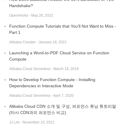
Handshake?
OpenAnolis - May 26, 2022
Function Compute Tutorials that You'll Not Want to Miss -
Part 1
Alibaba Clouder - January 18, 2021
Launching a Word-to-PDF Cloud Service on Function
Compute
Alibaba Cloud Serverless - March 19, 2019
How to Develop Function Compute - Installing
Dependencies in Interactive Mode
Alibaba Cloud Serverless - April 7, 2020
Alibaba Cloud CDN 소개 및 구성, 퍼포먼스 튜닝 튜토리얼
(타사 CDN과의 퍼포먼스 비교)
JJ Lim - November 10, 2021