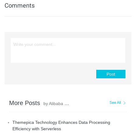
Comments
Post
More Posts
See All
by Alibaba Cloud Serverless
Themepica Technology Enhances Data Processing
Efficiency with Serverless