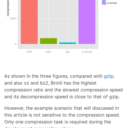
As shown in the three figures, compared with
gzip
,
and also xz and bz2, Brotli has the highest
compression ratio and the slowest compression speed
and its decompression speed is close to that of gzip.
However, the example scenario that will discussed in
this article is not sensitive to the compression speed.
Only one compression task is required during the