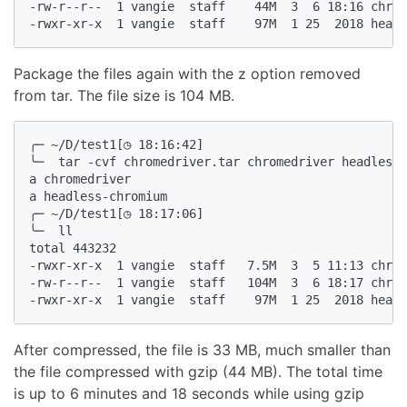
-rw-r--r--  1 vangie  staff    44M  3  6 18:16 chrom
-rwxr-xr-x  1 vangie  staff    97M  1 25  2018 headl
Package the files again with the z option removed
from tar. The file size is 104 MB.
╭─ ~/D/test1[◷ 18:16:42]

╰─  tar -cvf chromedriver.tar chromedriver headless-
a chromedriver

a headless-chromium

╭─ ~/D/test1[◷ 18:17:06]

╰─  ll

total 443232

-rwxr-xr-x  1 vangie  staff   7.5M  3  5 11:13 chrom
-rw-r--r--  1 vangie  staff   104M  3  6 18:17 chrom
-rwxr-xr-x  1 vangie  staff    97M  1 25  2018 headl
After compressed, the file is 33 MB, much smaller than
the file compressed with gzip (44 MB). The total time
is up to 6 minutes and 18 seconds while using gzip