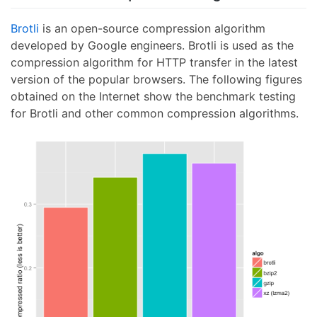
Brotli
is an open-source compression algorithm
developed by Google engineers. Brotli is used as the
compression algorithm for HTTP transfer in the latest
version of the popular browsers. The following figures
obtained on the Internet show the benchmark testing
for Brotli and other common compression algorithms.