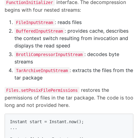
interface. The decompression
FunctionInitializer
begins with four nested streams:
: reads files
FileInputStream
: provides cache, describes
BufferedInputStream
the context switch resulting from invocation and
displays the read speed
: decodes byte
BrotliCompressorInputStream
streams
: extracts the files from the
TarArchiveInputStream
tar package
restores the
Files.setPosixFilePermissions
permissions of files in the tar package. The code is too
long and not provided here.
Instant start = Instant.now();

...
