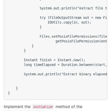
                System.out.println("extract file to 
                try (FileOutputStream out = new File
                    IOUtils.copy(in, out);

                }

                Files.setPosixFilePermissions(file.g
                        getPosixFilePermission(entry
            }

        }

        Instant finish = Instant.now();

        long timeElapsed = Duration.between(start, f
        System.out.println("Extract binary elapsed: 
    }

}
Implement the
method of the
initialize