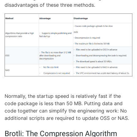
disadvantages of these three methods.
Normally, the startup speed is relatively fast if the
code package is less than 50 MB. Putting data and
code together can simplify the engineering work: No
additional scripts are required to update OSS or NAS.
Brotli: The Compression Algorithm