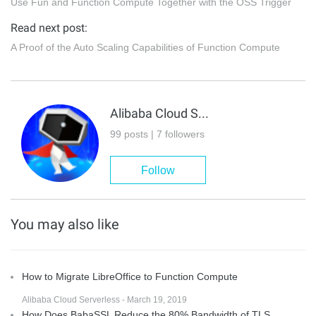
Use Fun and Function Compute Together with the OSS Trigger
Read next post:
A Proof of the Auto Scaling Capabilities of Function Compute
Alibaba Cloud Serverless
99 posts | 7 followers
Follow
You may also like
How to Migrate LibreOffice to Function Compute
Alibaba Cloud Serverless - March 19, 2019
How Does BabaSSL Reduce the 80% Bandwidth of TLS