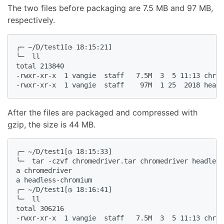
The two files before packaging are 7.5 MB and 97 MB,
respectively.
╭─ ~/D/test1[◷ 18:15:21]

╰─  ll

total 213840

-rwxr-xr-x  1 vangie  staff   7.5M  3  5 11:13 chrom
-rwxr-xr-x  1 vangie  staff    97M  1 25  2018 headl
After the files are packaged and compressed with
gzip, the size is 44 MB.
╭─ ~/D/test1[◷ 18:15:33]

╰─  tar -czvf chromedriver.tar chromedriver headless
a chromedriver

a headless-chromium

╭─ ~/D/test1[◷ 18:16:41]

╰─  ll

total 306216

-rwxr-xr-x  1 vangie  staff   7.5M  3  5 11:13 chrom