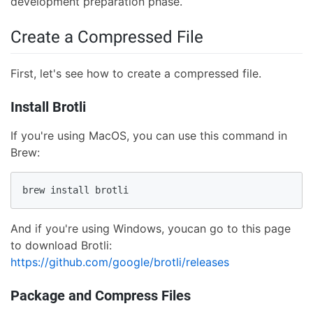
development preparation phase.
Create a Compressed File
First, let's see how to create a compressed file.
Install Brotli
If you're using MacOS, you can use this command in
Brew:
brew install brotli
And if you're using Windows, youcan go to this page
to download Brotli:
https://github.com/google/brotli/releases
Package and Compress Files