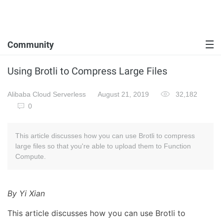
Community
Using Brotli to Compress Large Files
Alibaba Cloud Serverless
August 21, 2019
32,182
0
This article discusses how you can use Brotli to compress
large files so that you're able to upload them to Function
Compute.
By Yi Xian
This article discusses how you can use Brotli to