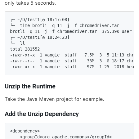
only takes 5 seconds.
╭─ ~/D/test1[◷ 18:17:08]

╰─  time brotli -q 11 -j -f chromedriver.tar

brotli -q 11 -j -f chromedriver.tar  375.39s user 1.
╭─ ~/D/test1[◷ 18:24:23]

╰─  ll

total 281552

-rwxr-xr-x  1 vangie  staff   7.5M  3  5 11:13 chrom
-rw-r--r--  1 vangie  staff    33M  3  6 18:17 chrom
-rwxr-xr-x  1 vangie  staff    97M  1 25  2018 headl
Unzip the Runtime
Take the Java Maven project for example.
Add the Unzip Dependency
<dependency>

    <groupId>org.apache.commons</groupId>
