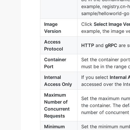
example, registry.cn-
sample/helloworld-go 
Image
Click
Select Image Ve
Version
example, the image ve
Access
HTTP
and
gRPC
are s
Protocol
Container
Set the container por
Port
must be in the range 
Internal
If you select
Internal
Access Only
accessed over the Inte
Maximum
Set the maximum numb
Number of
the container. The defa
Concurrent
number of concurrent 
Requests
Minimum
Set the minimum numbe