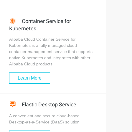
Container Service for
Kubernetes
Alibaba Cloud Container Service for
Kubernetes is a fully managed cloud
container management service that supports
native Kubernetes and integrates with other
Alibaba Cloud products.
Learn More
Elastic Desktop Service
A convenient and secure cloud-based
Desktop-as-a-Service (DaaS) solution