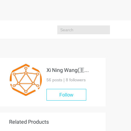
Xi Ning Wang(王夕宁)
56 posts |
8
followers
Follow
Related Products