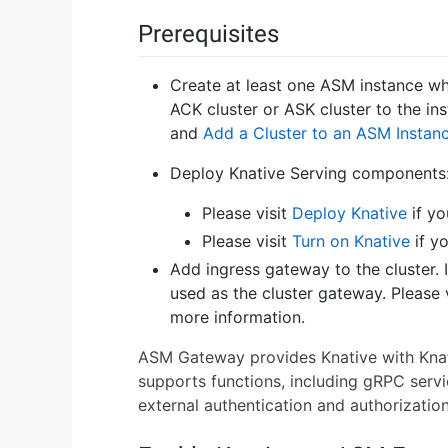
Prerequisites
Create at least one ASM instance whos
ACK cluster or ASK cluster to the ins
and
Add a Cluster to an ASM Instan
Deploy Knative Serving components
Please visit
Deploy Knative
if yo
Please visit
Turn on Knative
if y
Add ingress gateway to the cluster. 
used as the cluster gateway. Please 
more information.
ASM Gateway provides Knative with Knativ
supports functions, including gRPC servic
external authentication and authorization