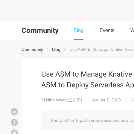
Community
Blog
Events
W
Community
Blog
Use ASM to Manage Knative Servic
Use ASM to Manage Knative S
ASM to Deploy Serverless Ap
Xi Ning Wang(王夕宁)
August 7, 2023
Part 2 of this 6-part series describes how t