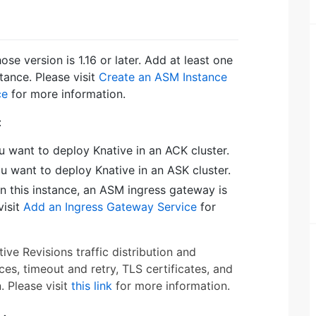
e version is 1.16 or later. Add at least one
tance. Please visit
Create an ASM Instance
ce
for more information.
:
u want to deploy Knative in an ACK cluster.
ou want to deploy Knative in an ASK cluster.
In this instance, an ASM ingress gateway is
visit
Add an Ingress Gateway Service
for
e Revisions traffic distribution and
es, timeout and retry, TLS certificates, and
. Please visit
this link
for more information.