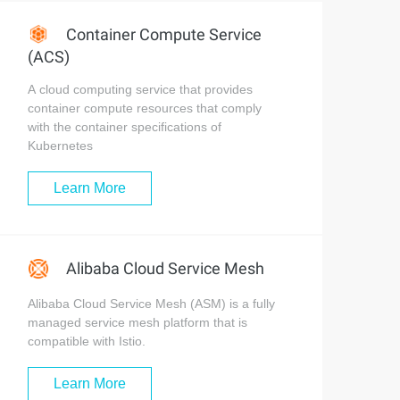
Container Compute Service
(ACS)
A cloud computing service that provides
container compute resources that comply
with the container specifications of
Kubernetes
Learn More
Alibaba Cloud Service Mesh
Alibaba Cloud Service Mesh (ASM) is a fully
managed service mesh platform that is
compatible with Istio.
Learn More