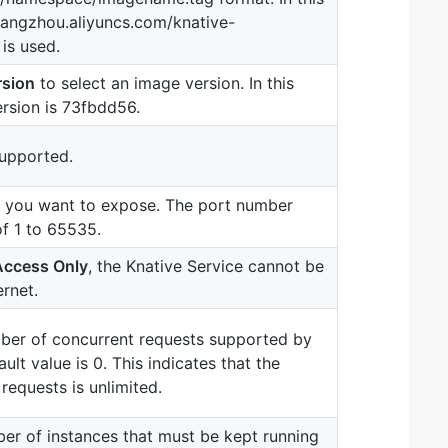
hangzhou.aliyuncs.com/knative-
is used.
rsion
to select an image version. In this
rsion is 73fbdd56.
upported.
t you want to expose. The port number
of 1 to 65535.
 Access Only
, the Knative Service cannot be
rnet.
er of concurrent requests supported by
ult value is 0. This indicates that the
requests is unlimited.
r of instances that must be kept running