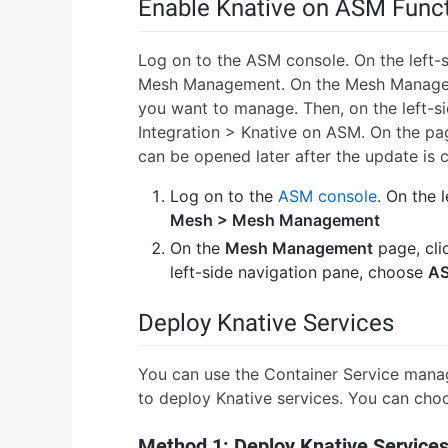
Enable Knative on ASM Func
Log on to the ASM console. On the left-
Mesh Management. On the Mesh Manageme
you want to manage. Then, on the left-s
Integration > Knative on ASM. On the page
can be opened later after the update is 
Log on to the
ASM console
. On the 
Mesh > Mesh Management
On the
Mesh Management
page, cli
left-side navigation pane, choose
AS
Deploy Knative Services
You can use the Container Service mana
to deploy Knative services. You can choo
Method 1: Deploy Knative Services