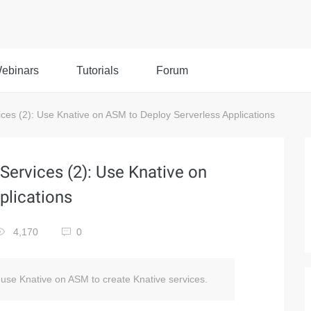
ebinars
Tutorials
Forum
es (2): Use Knative on ASM to Deploy Serverless Applications
ervices (2): Use Knative on
plications
4,170
0
o use Knative on ASM to create Knative services.