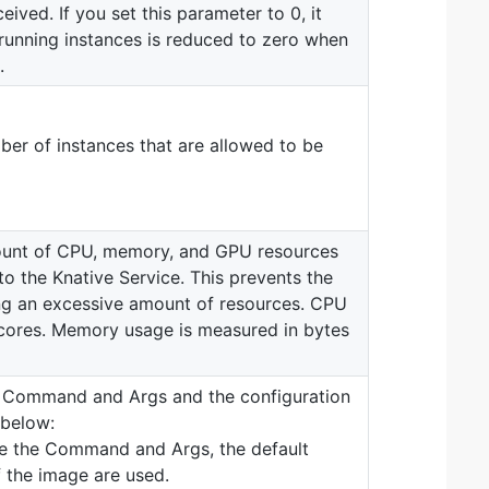
eived. If you set this parameter to 0, it
unning instances is reduced to zero when
.
r of instances that are allowed to be
unt of CPU, memory, and GPU resources
to the Knative Service. This prevents the
ng an excessive amount of resources. CPU
cores. Memory usage is measured in bytes
ns Command and Args and the configuration
 below:
re the Command and Args, the default
the image are used.