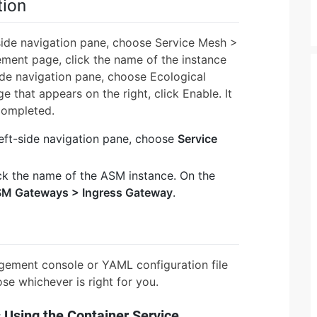
tion
side navigation pane, choose Service Mesh >
nt page, click the name of the instance
ide navigation pane, choose Ecological
 that appears on the right, click Enable. It
completed.
left-side navigation pane, choose
Service
ck the name of the ASM instance. On the
M Gateways > Ingress Gateway
.
gement console or YAML configuration file
se whichever is right for you.
 Using the Container Service