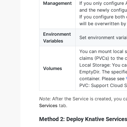
Management
If you only configure
and the newly configu
If you configure both 
will be overwritten b
Environment
Set environment variab
Variables
You can mount local 
claims (PVCs) to the c
Local Storage: You ca
Volumes
EmptyDir. The specifi
container. Please see
PVC: Support Cloud S
Note:
After the Service is created, you c
Services
tab.
Method 2: Deploy Knative Services