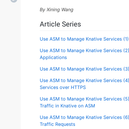
By Xining Wang
Article Series
Use ASM to Manage Knative Services (1)
Use ASM to Manage Knative Services (2)
Applications
Use ASM to Manage Knative Services (3
Use ASM to Manage Knative Services (4
Services over HTTPS
Use ASM to Manage Knative Services (5
Traffic in Knative on ASM
Use ASM to Manage Knative Services (6)
Traffic Requests