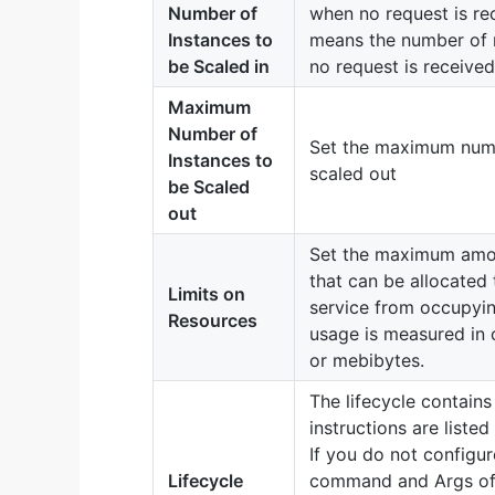
Number of
when no request is rec
Instances to
means the number of r
be Scaled in
no request is received
Maximum
Number of
Set the maximum numbe
Instances to
scaled out
be Scaled
out
Set the maximum amo
that can be allocated 
Limits on
service from occupyi
Resources
usage is measured in 
or mebibytes.
The lifecycle contai
instructions are listed
If you do not configu
Lifecycle
command and Args of 