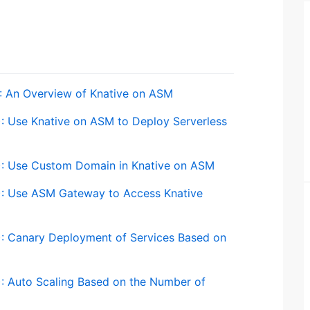
: An Overview of Knative on ASM
: Use Knative on ASM to Deploy Serverless
): Use Custom Domain in Knative on ASM
): Use ASM Gateway to Access Knative
): Canary Deployment of Services Based on
: Auto Scaling Based on the Number of