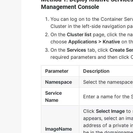
Management Console
You can log on to the Container Se
Cluster in the left-side navigation pa
On the
Cluster list
page, click the n
choose
Applications > Knative
on th
On the
Services
tab, click
Create Se
required parameters and then click 
Parameter
Description
Namespace
Select the namespace 
Service
Enter a name for the 
Name
Click
Select Image
to 
appears, select an im
address of a private i
ImageName
be in the domainname