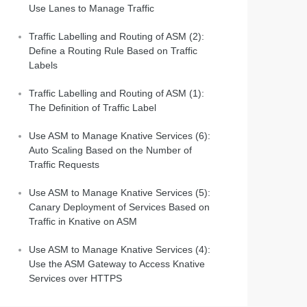
Use Lanes to Manage Traffic
Traffic Labelling and Routing of ASM (2):
Define a Routing Rule Based on Traffic
Labels
Traffic Labelling and Routing of ASM (1):
The Definition of Traffic Label
Use ASM to Manage Knative Services (6):
Auto Scaling Based on the Number of
Traffic Requests
Use ASM to Manage Knative Services (5):
Canary Deployment of Services Based on
Traffic in Knative on ASM
Use ASM to Manage Knative Services (4):
Use the ASM Gateway to Access Knative
Services over HTTPS