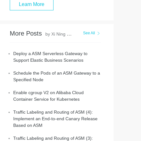
Learn More
More Posts
See All
by Xi Ning Wang(王夕宁)
Deploy a ASM Serverless Gateway to
Support Elastic Business Scenarios
Schedule the Pods of an ASM Gateway to a
Specified Node
Enable cgroup V2 on Alibaba Cloud
Container Service for Kubernetes
Traffic Labeling and Routing of ASM (4):
Implement an End-to-end Canary Release
Based on ASM
Traffic Labeling and Routing of ASM (3):