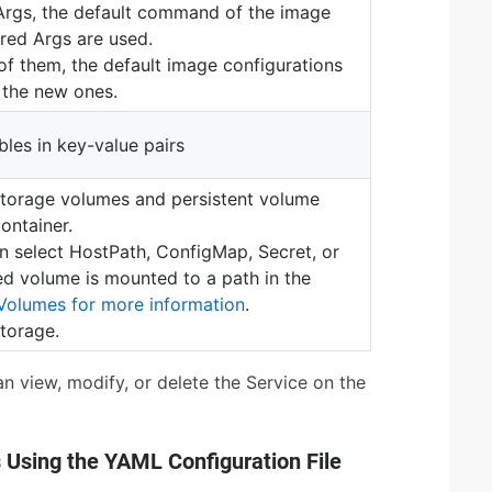
 Args, the default command of the image
red Args are used.
of them, the default image configurations
y the new ones.
les in key-value pairs
storage volumes and persistent volume
ontainer.
n select HostPath, ConfigMap, Secret, or
ed volume is mounted to a path in the
Volumes for more information
.
torage.
an view, modify, or delete the Service on the
 Using the YAML Configuration File