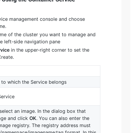
rvice management console and choose
ne.
ame of the cluster you want to manage and
e left-side navigation pane
rvice
in the upper-right corner to set the
Create.
to which the Service belongs
Service
select an image. In the dialog box that
age and click
OK
. You can also enter the
mage registry. The registry address must
/namespace/imagename:tag format. In this