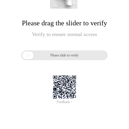
Please drag the slider to verify
Verify to ensure normal access

Please slide to verify
Feedback >