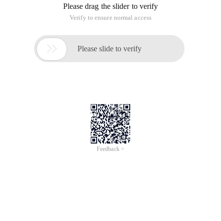
Please drag the slider to verify
Verify to ensure normal access

Please slide to verify
Feedback >