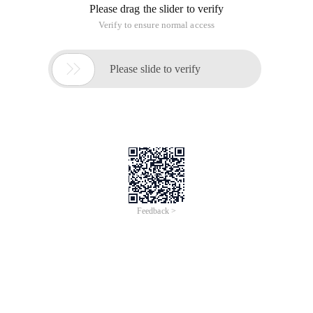
Please drag the slider to verify
Verify to ensure normal access

Please slide to verify
Feedback >