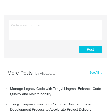
Post
More Posts
See All
by Alibaba Cloud Native
Manage Legacy Code with Tongyi Lingma: Enhance Code
Quality and Maintainability
Tongyi Lingma x Function Compute: Build an Efficient
Development Process to Accelerate Project Delivery