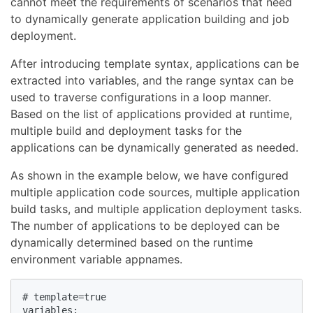
cannot meet the requirements of scenarios that need
to dynamically generate application building and job
deployment.
After introducing template syntax, applications can be
extracted into variables, and the range syntax can be
used to traverse configurations in a loop manner.
Based on the list of applications provided at runtime,
multiple build and deployment tasks for the
applications can be dynamically generated as needed.
As shown in the example below, we have configured
multiple application code sources, multiple application
build tasks, and multiple application deployment tasks.
The number of applications to be deployed can be
dynamically determined based on the runtime
environment variable appnames.
# template=true

variables:
