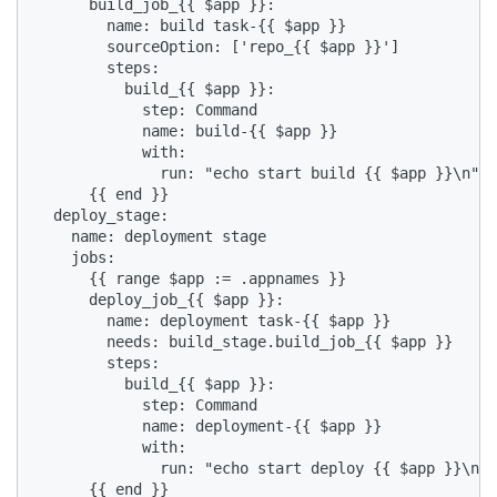
      build_job_{{ $app }}:

        name: build task-{{ $app }}

        sourceOption: ['repo_{{ $app }}']

        steps:

          build_{{ $app }}:

            step: Command

            name: build-{{ $app }}

            with:

              run: "echo start build {{ $app }}\n"

      {{ end }}

  deploy_stage:

    name: deployment stage

    jobs:

      {{ range $app := .appnames }}

      deploy_job_{{ $app }}:

        name: deployment task-{{ $app }}

        needs: build_stage.build_job_{{ $app }}

        steps:

          build_{{ $app }}:

            step: Command

            name: deployment-{{ $app }}

            with:

              run: "echo start deploy {{ $app }}\n"

      {{ end }}