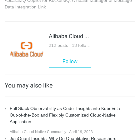
ApsaraMQ Copilot for RocketMQ: A Health Manager of Message
Data Integration Link
Alibaba Cloud Native
212 posts | 13 followers
Follow
You may also like
Full Stack Observability as Code: Insights into KubeVela
Out-of-the-Box and Flexibly Customized Cloud-Native
Application
Alibaba Cloud Native Community - April 19, 2023
JoinQuant Insights: Why Do Quantitative Researchers