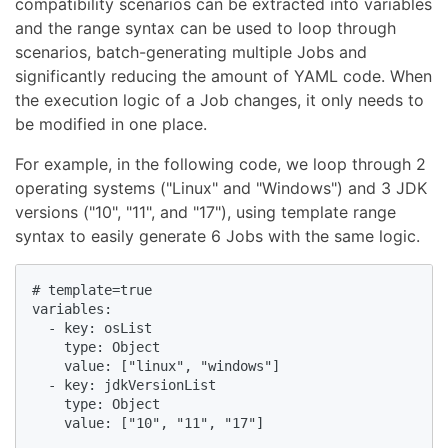
compatibility scenarios can be extracted into variables
and the range syntax can be used to loop through
scenarios, batch-generating multiple Jobs and
significantly reducing the amount of YAML code. When
the execution logic of a Job changes, it only needs to
be modified in one place.
For example, in the following code, we loop through 2
operating systems ("Linux" and "Windows") and 3 JDK
versions ("10", "11", and "17"), using template range
syntax to easily generate 6 Jobs with the same logic.
# template=true

variables:

  - key: osList

    type: Object

    value: ["linux", "windows"]

  - key: jdkVersionList

    type: Object

    value: ["10", "11", "17"]
