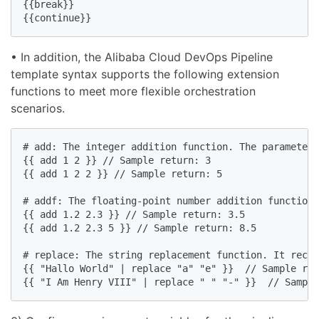
{{break}}

{{continue}}
• In addition, the Alibaba Cloud DevOps Pipeline
template syntax supports the following extension
functions to meet more flexible orchestration
scenarios.
# add: The integer addition function. The parameter 
{{ add 1 2 }} // Sample return: 3

{{ add 1 2 2 }} // Sample return: 5

# addf: The floating-point number addition function.
{{ add 1.2 2.3 }} // Sample return: 3.5

{{ add 1.2 2.3 5 }} // Sample return: 8.5

# replace: The string replacement function. It recei
{{ "Hallo World" | replace "a" "e" }}  // Sample ret
{{ "I Am Henry VIII" | replace " " "-" }}  // Sample