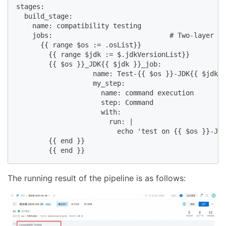
stages:

  build_stage:

    name: compatibility testing

    jobs:                             # Two-layer lo
      {{ range $os := .osList}}

        {{ range $jdk := $.jdkVersionList}}

        {{ $os }}_JDK{{ $jdk }}_job:

                   name: Test-{{ $os }}-JDK{{ $jdk }
                   my_step:

                     name: command execution

                     step: Command

                     with:

                       run: |

                         echo 'test on {{ $os }}-JDK
        {{ end }}

        {{ end }}
The running result of the pipeline is as follows: