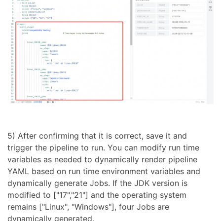
5) After confirming that it is correct, save it and
trigger the pipeline to run. You can modify run time
variables as needed to dynamically render pipeline
YAML based on run time environment variables and
dynamically generate Jobs. If the JDK version is
modified to ["17","21"] and the operating system
remains ["Linux", "Windows"], four Jobs are
dynamically generated.