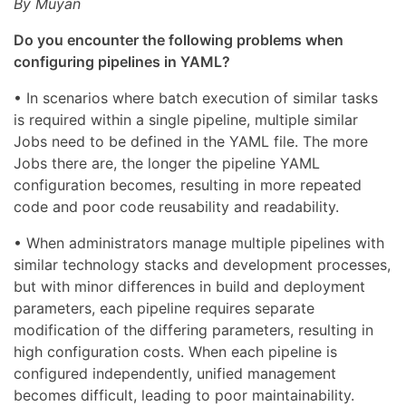
By Muyan
Do you encounter the following problems when
configuring pipelines in YAML?
• In scenarios where batch execution of similar tasks
is required within a single pipeline, multiple similar
Jobs need to be defined in the YAML file. The more
Jobs there are, the longer the pipeline YAML
configuration becomes, resulting in more repeated
code and poor code reusability and readability.
• When administrators manage multiple pipelines with
similar technology stacks and development processes,
but with minor differences in build and deployment
parameters, each pipeline requires separate
modification of the differing parameters, resulting in
high configuration costs. When each pipeline is
configured independently, unified management
becomes difficult, leading to poor maintainability.