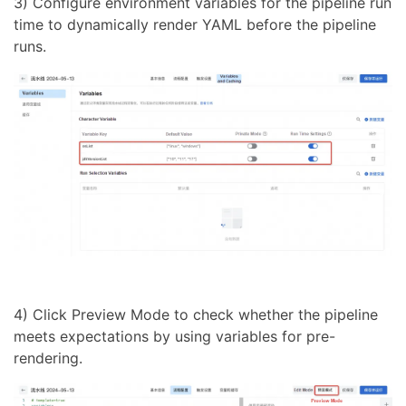
3) Configure environment variables for the pipeline run
time to dynamically render YAML before the pipeline
runs.
4) Click Preview Mode to check whether the pipeline
meets expectations by using variables for pre-
rendering.