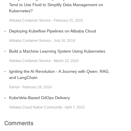
Tend to Use Fluid to Simplify Data Management on
Kubernetes?
Alibaba Container Service - February 25, 2025
Deploying Kubeflow Pipelines on Alibaba Cloud
Alibaba Container Service - July 16, 2019
Build a Machine Learning System Using Kubernetes
Alibaba Container Service - March 10, 2020
Igniting the AI Revolution - A Journey with Qwen, RAG,
and LangChain
Farruh - February 26, 2024
KubeVela-Based GitOps Delivery
Alibaba Cloud Native Community - April 7, 2022
Comments