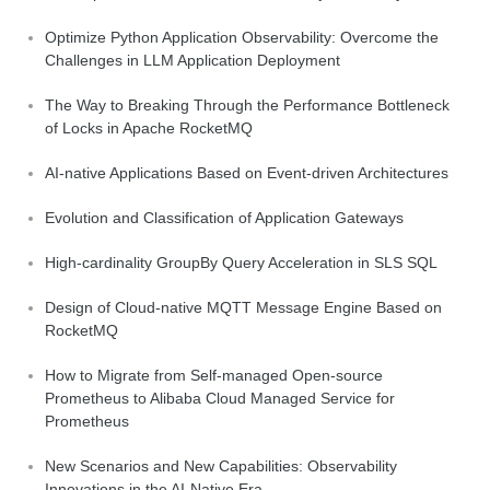
Optimize Python Application Observability: Overcome the
Challenges in LLM Application Deployment
The Way to Breaking Through the Performance Bottleneck
of Locks in Apache RocketMQ
AI-native Applications Based on Event-driven Architectures
Evolution and Classification of Application Gateways
High-cardinality GroupBy Query Acceleration in SLS SQL
Design of Cloud-native MQTT Message Engine Based on
RocketMQ
How to Migrate from Self-managed Open-source
Prometheus to Alibaba Cloud Managed Service for
Prometheus
New Scenarios and New Capabilities: Observability
Innovations in the AI-Native Era