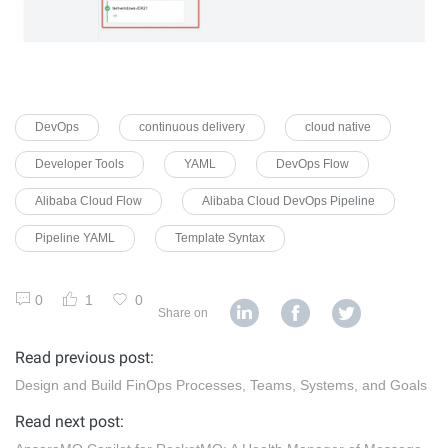
DevOps
continuous delivery
cloud native
Developer Tools
YAML
DevOps Flow
Alibaba Cloud Flow
Alibaba Cloud DevOps Pipeline
Pipeline YAML
Template Syntax
0
1
0
Share on
Read previous post:
Design and Build FinOps Processes, Teams, Systems, and Goals
Read next post: