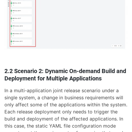
2.2 Scenario 2: Dynamic On-demand Build and
Deployment for Multiple Applications
In a multi-application joint release scenario under a
single system, a change in business requirements will
only affect some of the applications within the system.
Each release deployment only needs to trigger the
build and deployment of the affected applications. In
this case, the static YAML file configuration mode