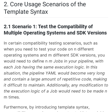
2. Core Usage Scenarios of the
Template Syntax
2.1 Scenario 1: Test the Compatibility of
Multiple Operating Systems and SDK Versions
In certain compatibility testing scenarios, such as
when you need to test your code on n different
operating systems and m different SDK versions, you
would need to define n
m Jobs in your pipeline, with
each Job having the same execution logic. In this
situation, the pipeline YAML would become very long
and contain a large amount of repetitive code, making
it difficult to maintain. Additionally, any modification to
the execution logic of a Job would need to be made n
m times.
Furthermore, by introducing template syntax,