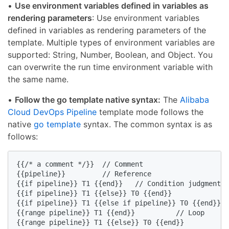
•
Use environment variables defined in variables as
rendering parameters
: Use environment variables
defined in variables as rendering parameters of the
template. Multiple types of environment variables are
supported: String, Number, Boolean, and Object. You
can overwrite the run time environment variable with
the same name.
•
Follow the go template native syntax:
The
Alibaba
Cloud DevOps Pipeline
template mode follows the
native
go template
syntax. The common syntax is as
follows:
{{/* a comment */}}  // Comment

{{pipeline}}         // Reference

{{if pipeline}} T1 {{end}}   // Condition judgment

{{if pipeline}} T1 {{else}} T0 {{end}}

{{if pipeline}} T1 {{else if pipeline}} T0 {{end}}

{{range pipeline}} T1 {{end}}          // Loop

{{range pipeline}} T1 {{else}} T0 {{end}}
