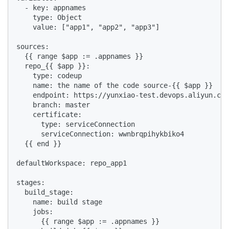
  - key: appnames

    type: Object

    value: ["app1", "app2", "app3"]

sources:

  {{ range $app := .appnames }}

  repo_{{ $app }}:

    type: codeup

    name: the name of the code source-{{ $app }}

    endpoint: https://yunxiao-test.devops.aliyun.com
    branch: master

    certificate:

      type: serviceConnection

      serviceConnection: wwnbrqpihykbiko4

  {{ end }}

defaultWorkspace: repo_app1

stages:

  build_stage:

    name: build stage

    jobs:

      {{ range $app := .appnames }}
