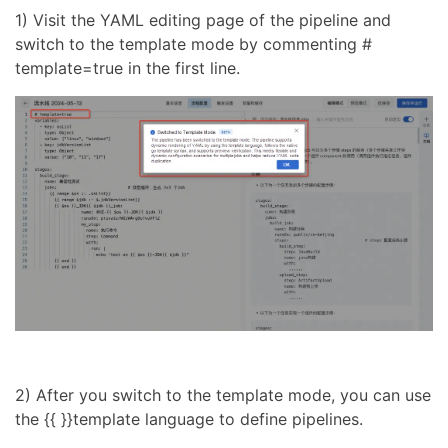
1) Visit the YAML editing page of the pipeline and
switch to the template mode by commenting #
template=true in the first line.
2) After you switch to the template mode, you can use
the {{ }}template language to define pipelines.