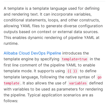
A template is a template language used for defining
and rendering text. It can incorporate variables,
conditional statements, loops, and other constructs,
allowing YAML files to generate diverse configuration
outputs based on context or external data sources.
This enables dynamic rendering of pipeline YAML at
runtime.
Alibaba Cloud DevOps Pipeline
introduces the
template engine by specifying
in the
template=true
first line comment of the pipeline YAML to enable
template mode. It supports using
to define
{{ }}
template language, following the native syntax of
go
. It also allows the use of
defined
template
variables
with variables to be used as parameters for rendering
the pipeline. Typical application scenarios are as
follows: