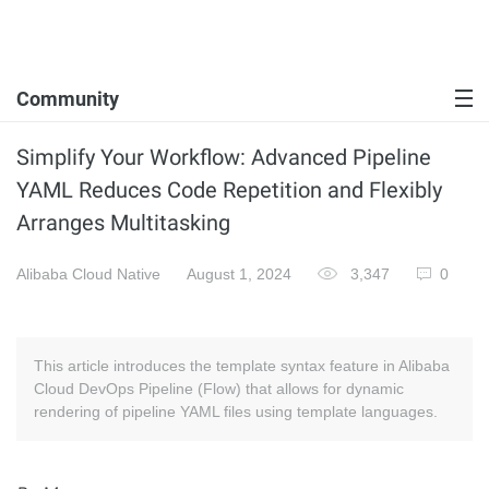
Community
Simplify Your Workflow: Advanced Pipeline
YAML Reduces Code Repetition and Flexibly
Arranges Multitasking
Alibaba Cloud Native
August 1, 2024
3,347
0
This article introduces the template syntax feature in Alibaba
Cloud DevOps Pipeline (Flow) that allows for dynamic
rendering of pipeline YAML files using template languages.