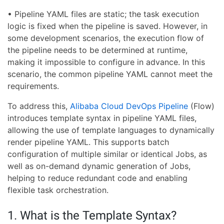
• Pipeline YAML files are static; the task execution
logic is fixed when the pipeline is saved. However, in
some development scenarios, the execution flow of
the pipeline needs to be determined at runtime,
making it impossible to configure in advance. In this
scenario, the common pipeline YAML cannot meet the
requirements.
To address this,
Alibaba Cloud DevOps Pipeline
(Flow)
introduces template syntax in pipeline YAML files,
allowing the use of template languages to dynamically
render pipeline YAML. This supports batch
configuration of multiple similar or identical Jobs, as
well as on-demand dynamic generation of Jobs,
helping to reduce redundant code and enabling
flexible task orchestration.
1. What is the Template Syntax?