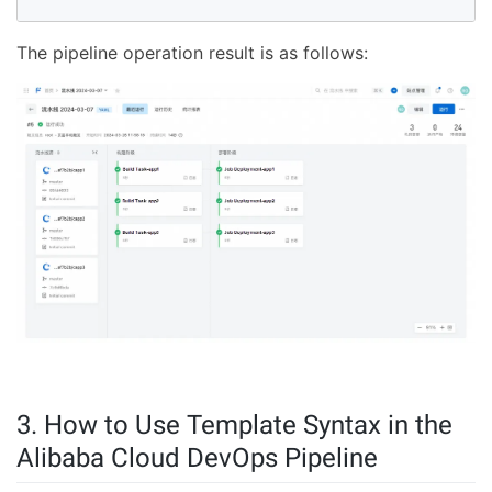
The pipeline operation result is as follows:
3. How to Use Template Syntax in the
Alibaba Cloud DevOps Pipeline