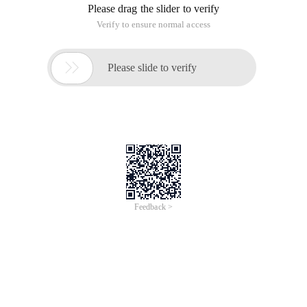
Please drag the slider to verify
Verify to ensure normal access

Please slide to verify
Feedback >